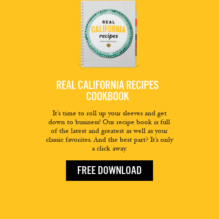
REAL CALIFORNIA RECIPES
COOKBOOK
It’s time to roll up your sleeves and get
down to business! Our recipe book is full
of the latest and greatest as well as your
classic favorites. And the best part? It’s only
a click away.
FREE DOWNLOAD