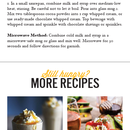
1. In a small saucepan, combine milk and syrup over medium-low
heat, stirring. Be careful not to let it boil. Pour into glass mug.2.
Mix two tablespoons cocoa powder into 1 cup whipped cream, or
use ready-made chocolate whipped cream. Top beverage with
whipped cream and sprinkle with chocolate shavings or sprinkles.
Microwave Method:
Combine cold milk and syrup in a
microwave-safe mug or glass and mix well. Microwave for 30
seconds and follow directions for garnish.
Still hungry?
MORE RECIPES