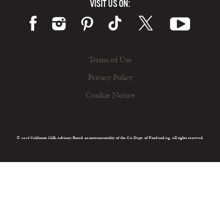
VISIT US ON:
Terms of Use
Privacy Policy
Cookie Notice
© 2026 California Milk Advisory Board, an instrumentality of the CA Dept. of Food and Ag. All rights reserved.