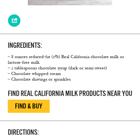
INGREDIENTS:
– 8 ounces reduced-fat (2%) Real California chocolate milk or
lactose-free milk
– 2 tablespoons chocolate syrup (dark or semi-sweet)
– Chocolate whipped cream
– Chocolate shavings or sprinkles
FIND REAL CALIFORNIA MILK PRODUCTS NEAR YOU
FIND & BUY
DIRECTIONS: