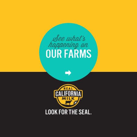
See what's
happening on
OUR FARMS