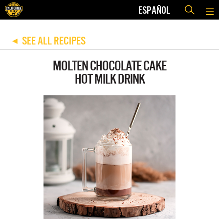
ESPAÑOL
SEE ALL RECIPES
◀
MOLTEN CHOCOLATE CAKE
HOT MILK DRINK