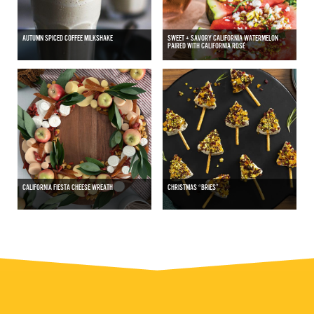
AUTUMN SPICED COFFEE MILKSHAKE
SWEET + SAVORY CALIFORNIA WATERMELON
PAIRED WITH CALIFORNIA ROSÉ
CALIFORNIA FIESTA CHEESE WREATH
CHRISTMAS “BRIES”