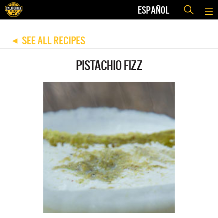
ESPAÑOL
SEE ALL RECIPES
◀
PISTACHIO FIZZ