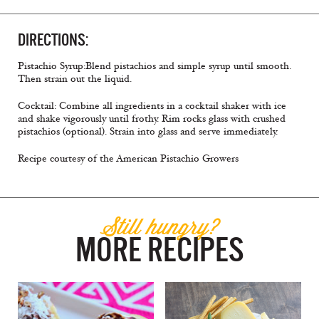
DIRECTIONS:
Pistachio Syrup:Blend pistachios and simple syrup until smooth.
Then strain out the liquid.
Cocktail: Combine all ingredients in a cocktail shaker with ice
and shake vigorously until frothy. Rim rocks glass with crushed
pistachios (optional). Strain into glass and serve immediately.
Recipe courtesy of the American Pistachio Growers
Still hungry?
MORE RECIPES