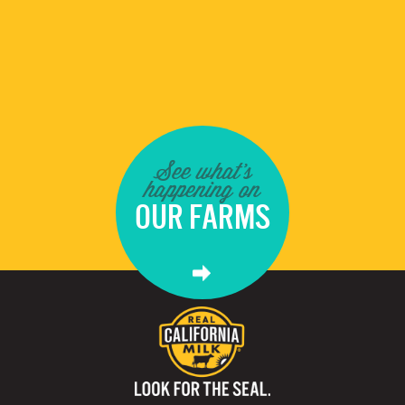
See what's
happening on
OUR FARMS