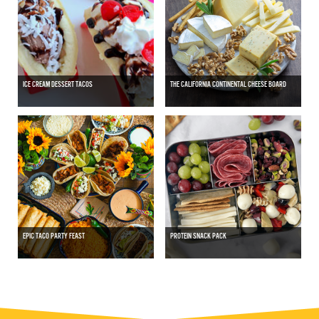
ICE CREAM DESSERT TACOS
THE CALIFORNIA CONTINENTAL CHEESE BOARD
EPIC TACO PARTY FEAST
PROTEIN SNACK PACK