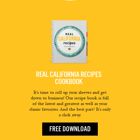
REAL CALIFORNIA RECIPES
COOKBOOK
It’s time to roll up your sleeves and get
down to business! Our recipe book is full
of the latest and greatest as well as your
classic favorites. And the best part? It’s only
a click away.
FREE DOWNLOAD