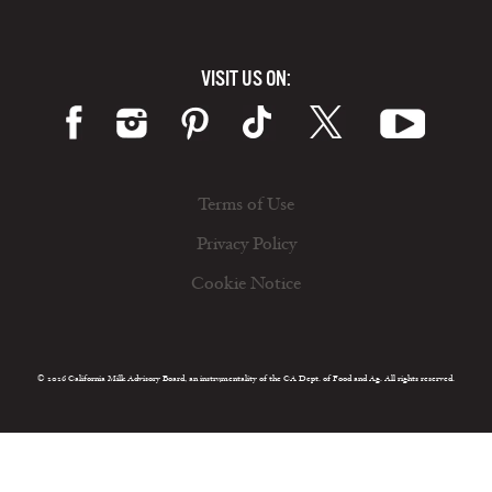
VISIT US ON:
Terms of Use
Privacy Policy
Cookie Notice
© 2026 California Milk Advisory Board, an instrumentality of the CA Dept. of Food and Ag. All rights reserved.