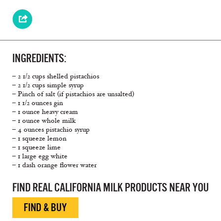
INGREDIENTS:
– 2 1/2 cups shelled pistachios
– 2 1/2 cups simple syrup
– Pinch of salt (if pistachios are unsalted)
– 1 1/2 ounces gin
– 1 ounce heavy cream
– 1 ounce whole milk
– 4 ounces pistachio syrup
– 1 squeeze lemon
– 1 squeeze lime
– 1 large egg white
– 1 dash orange flower water
FIND REAL CALIFORNIA MILK PRODUCTS NEAR YOU
FIND & BUY