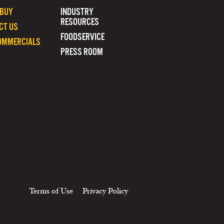
 BUY
INDUSTRY
RESOURCES
CT US
FOODSERVICE
OMMERCIALS
PRESS ROOM
Terms of Use
Privacy Policy