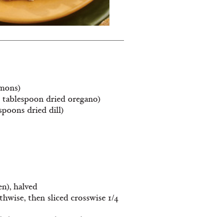
emons)
 1 tablespoon dried oregano)
spoons dried dill)
n), halved
hwise, then sliced crosswise 1/4