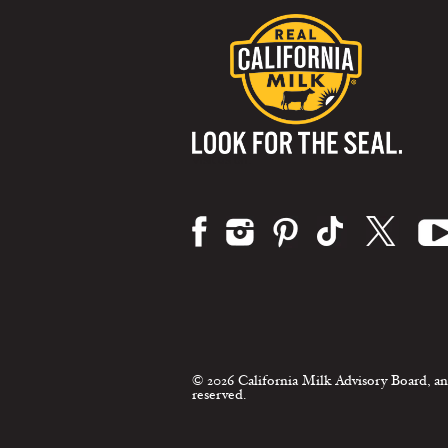
Visit us on:
© 2026 California Milk Advisory Board, an
reserved.