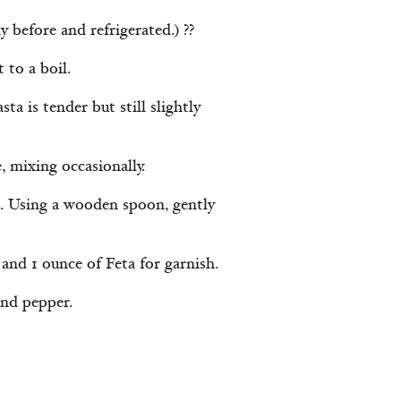
 before and refrigerated.) ??
 to a boil.
ta is tender but still slightly
, mixing occasionally.
g. Using a wooden spoon, gently
and 1 ounce of Feta for garnish.
and pepper.