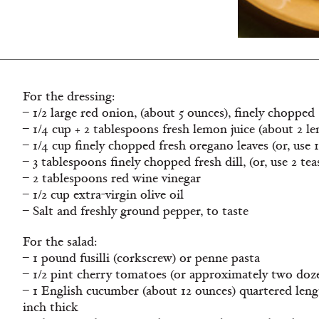
For the dressing:
– 1/2 large red onion, (about 5 ounces), finely chopped
– 1/4 cup + 2 tablespoons fresh lemon juice (about 2 l
– 1/4 cup finely chopped fresh oregano leaves (or, use
– 3 tablespoons finely chopped fresh dill, (or, use 2 tea
– 2 tablespoons red wine vinegar
– 1/2 cup extra-virgin olive oil
– Salt and freshly ground pepper, to taste
For the salad:
– 1 pound fusilli (corkscrew) or penne pasta
– 1/2 pint cherry tomatoes (or approximately two doze
– 1 English cucumber (about 12 ounces) quartered lengt
inch thick