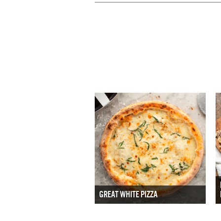
GREAT WHITE PIZZA