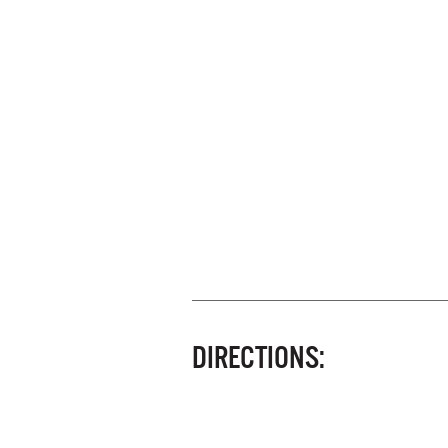
DIRECTIONS: