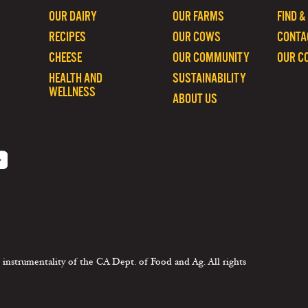
OUR DAIRY
OUR FARMS
FIND &
RECIPES
OUR COWS
CONTA
CHEESE
OUR COMMUNITY
OUR C
HEALTH AND
SUSTAINABILITY
WELLNESS
ABOUT US
 instrumentality of the CA Dept. of Food and Ag. All rights