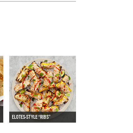
ELOTES-STYLE “RIBS”