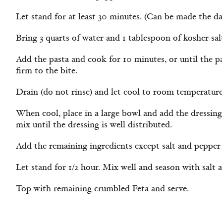
Let stand for at least 30 minutes. (Can be made the day
Bring 3 quarts of water and 1 tablespoon of kosher salt
Add the pasta and cook for 10 minutes, or until the pas
firm to the bite.
Drain (do not rinse) and let cool to room temperature
When cool, place in a large bowl and add the dressin
mix until the dressing is well distributed.
Add the remaining ingredients except salt and pepper 
Let stand for 1/2 hour. Mix well and season with salt 
Top with remaining crumbled Feta and serve.