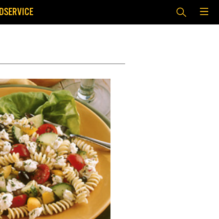
DSERVICE