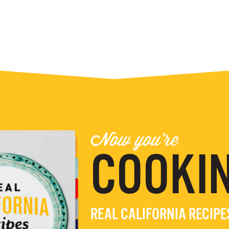
Now you're
COOKIN
REAL CALIFORNIA RECIP