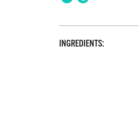
INGREDIENTS: