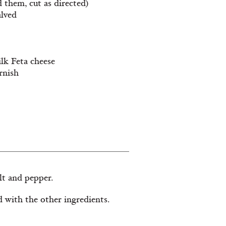
d them, cut as directed)
alved
ilk Feta cheese
rnish
lt and pepper.
d with the other ingredients.