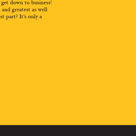
d get down to business!
t and greatest as well
st part? It’s only a