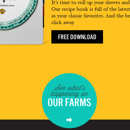
It’s time to roll up your sleeves an
Our recipe book is full of the lates
as your classic favorites. And the be
click away.
FREE DOWNLOAD
See what's
happening on
OUR FARMS