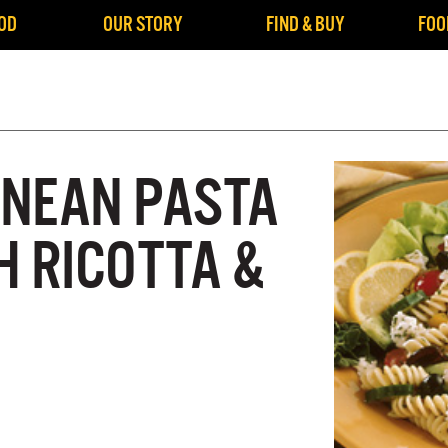
OD
OUR STORY
FIND & BUY
FOO
NEAN PASTA
H RICOTTA &