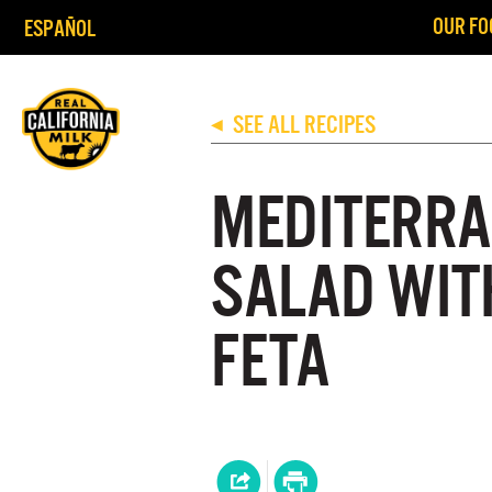
OUR FO
ESPAÑOL
SEE ALL RECIPES
◀
MEDITERRA
SALAD WIT
FETA