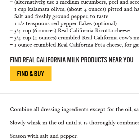
– (alternatively, use 2 medium cucumbers, peel and see
– 1 cup kalamata olives, (about 4 ounces) pitted and h
– Salt and freshly ground pepper, to taste
– 1 1/2 teaspoons red pepper flakes (optional)
– 3/4 cup (6 ounces) Real California Ricotta cheese
– 3/4 cup (4 ounces) crumbled Real California cow's m
– 1 ounce crumbled Real California Feta cheese, for ga
FIND REAL CALIFORNIA MILK PRODUCTS NEAR YOU
FIND & BUY
Combine all dressing ingredients except for the oil, sa
Slowly whisk in the oil until it is thoroughly combine
Season with salt and pepper.