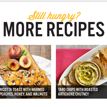
Still hungry?
MORE RECIPES
RICOTTA TOAST WITH WARMED
TARO CHIPS WITH ROASTED
PEACHES, HONEY, AND WALNUTS
ARTICHOKE CHUTNEY