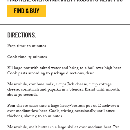
FIND & BUY
DIRECTIONS:
Prep time: 10 minutes
Cook time: 15 minutes
Fill large pot with salted water and bring to a boil over high heat.
Cook pasta according to package directions; drain.
Meanwhile, combine milk, 2 cups Jack cheese, 1 cup cottage
cheese, cornstarch and paprika in a blender. Blend until smooth,
about 30 seconds.
Pour cheese sauce into a large heavy-bottom pot or Dutch-oven
over medium-low heat. Cook, stirring occasionally, until sauce
thickens, about 5 to 10 minutes.
Meanwhile, melt butter in a large skillet over medium heat. Pat