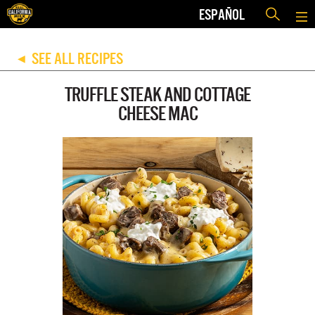
ESPAÑOL
SEE ALL RECIPES
◀
TRUFFLE STEAK AND COTTAGE
CHEESE MAC