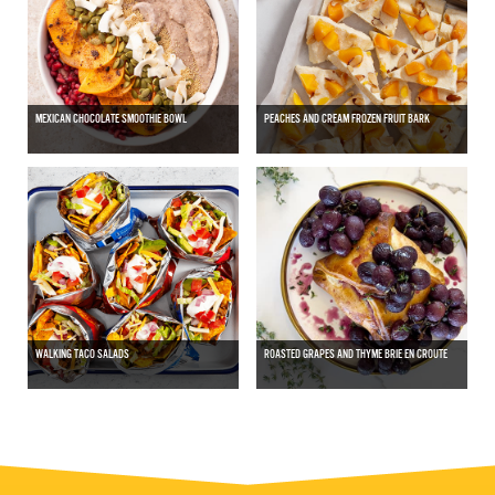
MEXICAN CHOCOLATE SMOOTHIE BOWL
PEACHES AND CREAM FROZEN FRUIT BARK
WALKING TACO SALADS
ROASTED GRAPES AND THYME BRIE EN CROUTE