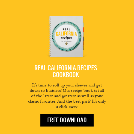
REAL CALIFORNIA RECIPES
COOKBOOK
It’s time to roll up your sleeves and get
down to business! Our recipe book is full
of the latest and greatest as well as your
classic favorites. And the best part? It’s only
a click away.
FREE DOWNLOAD