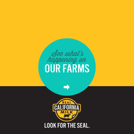
See what's
happening on
OUR FARMS