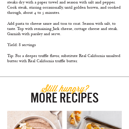
steaks dry with a paper towel and season with salt and pepper.
Cook steak, stirring occasionally, until golden brown, and cooked
through, about 4 to 5 minutes.
Add pasta to cheese sauce and toss to coat. Season with salt, to
taste. Top with remaining Jack cheese, cottage cheese and steak.
Garnish with parsley and serve.
Yield: 8 servings
Tip: For a deeper truffle flavor, substitute Real California unsalted
butter with Real California truﬄe butter.
Still hungry?
MORE RECIPES