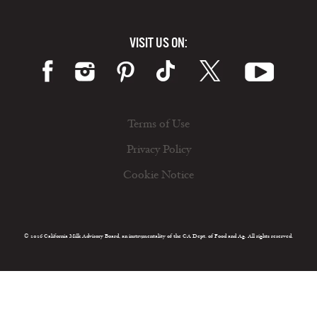
VISIT US ON:
Terms of Use
Privacy Policy
Cookie Notice
© 2026 California Milk Advisory Board, an instrumentality of the CA Dept. of Food and Ag. All rights reserved.