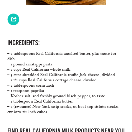
INGREDIENTS:
– 2 tablespoons Real California unsalted butter, plus more for
dish
– 1 pound cavatappi pasta
– 2 cups Real California whole milk
– 3 cups shredded Real California truﬄe Jack cheese, divided
– 1 1/2 cups Real California cottage cheese, divided
– 2 tablespoons cornstarch
– 1 teaspoon paprika
– Kosher salt, and freshly ground black pepper, to taste
– 1 tablespoon Real California butter
– 2 (12-ounce) New York strip steaks, or beef top sirloin steaks,
cut into 1/2-inch cubes
FIND REAL CALIFORNIA MILK PRODUCTS NEAR YOU