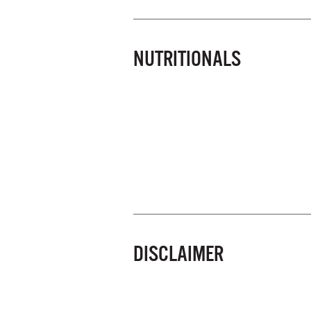
NUTRITIONALS
DISCLAIMER