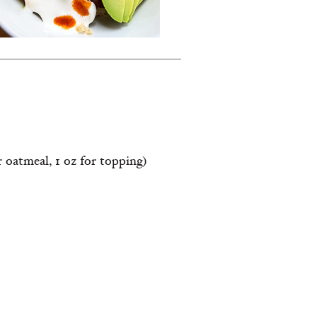
r oatmeal, 1 oz for topping)