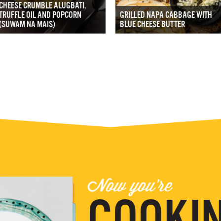
CHEESE CRUMBLE ALUGBATI,
TRUFFLE OIL AND POPCORN
GRILLED NAPA CABBAGE WITH
(SUWAM NA MAIS)
BLUE CHEESE BUTTER
Now you're
COOKIN