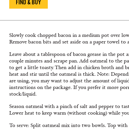
FIND & BUY
Slowly cook chopped bacon in a medium pot over low h
Remove bacon bits and set aside on a paper towel to a
Leave about a tablespoon of bacon grease in the pot 
couple minutes and scrape pan. Add oatmeal to the pa
to get a little toasty. Then add in chicken broth and 
heat and stir until the oatmeal is thick. Note: Depen
are using, you may want to adjust the amount of liqui
instructions on the package. If you prefer it more porr
stock/liquid.
Season oatmeal with a pinch of salt and pepper to tast
Lower heat to keep warm (without cooking) while yo
To serve: Split oatmeal mix into two bowls. Top with