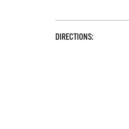
DIRECTIONS: