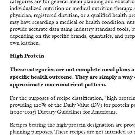
categories are for general menu planning and educatio
individualized nutrition or medical nutrition therapy.
physician, registered dietitian, or a qualified health 
may have regarding a medical or health condition, nutr
provide accurate data using industry-standard tools, bu
depending on the specific brands, quantities, and pre
own kitchen.
High Protein
These categories are not complete meal plans a
specific health outcome. They are simply a way 
approximate macronutrient pattern.
For the purposes of recipe classification, "high protein
providing ≥20% of the Daily Value (DV) for protein per
(2020-2025) Dietary Guidelines for Americans.
Recipes bearing the high-protein designation are provi
planning purposes. These recipes are not intended to 