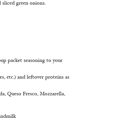
d sliced green onions.
oup packet seasoning to your
, etc.) and leftover proteins as
uda, Queso Fresco, Mozzarella,
andmilk