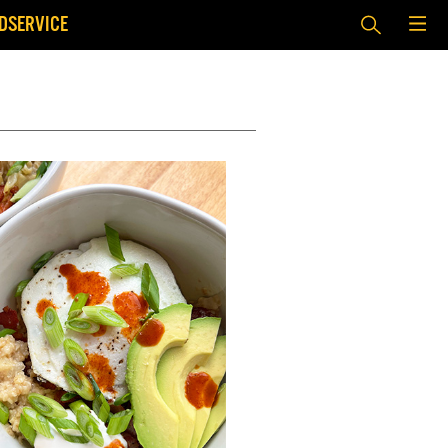
DSERVICE