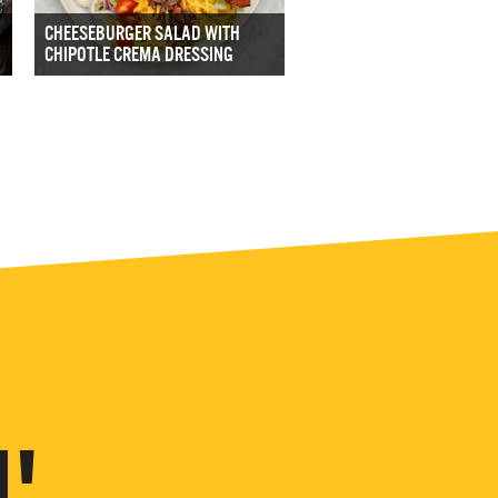
CHEESEBURGER SALAD WITH
CHIPOTLE CREMA DRESSING
'