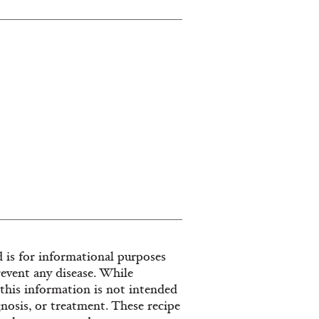
 is for informational purposes
revent any disease. While
, this information is not intended
gnosis, or treatment. These recipe