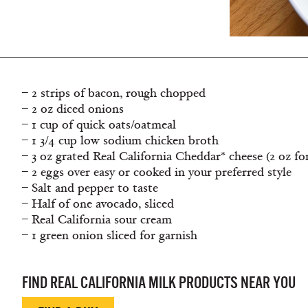
– 2 strips of bacon, rough chopped
– 2 oz diced onions
– 1 cup of quick oats/oatmeal
– 1 3/4 cup low sodium chicken broth
– 3 oz grated Real California Cheddar* cheese (2 oz fo
– 2 eggs over easy or cooked in your preferred style
– Salt and pepper to taste
– Half of one avocado, sliced
– Real California sour cream
– 1 green onion sliced for garnish
FIND REAL CALIFORNIA MILK PRODUCTS NEAR YOU