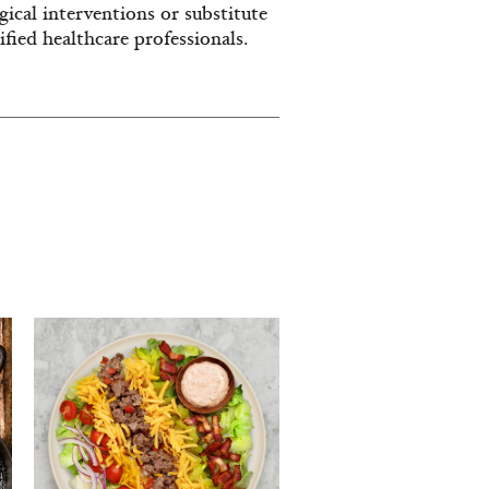
ical interventions or substitute
fied healthcare professionals.