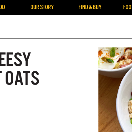
OD
OUR STORY
FIND & BUY
FOO
EESY
 OATS