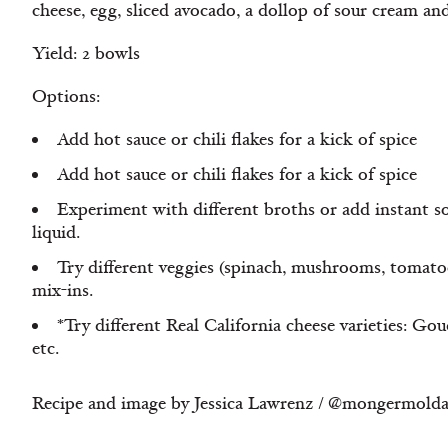
cheese, egg, sliced avocado, a dollop of sour cream an
Yield: 2 bowls
Options:
Add hot sauce or chili flakes for a kick of spice
Add hot sauce or chili flakes for a kick of spice
Experiment with different broths or add instant s
liquid.
Try different veggies (spinach, mushrooms, tomatoes
mix-ins.
*Try different Real California cheese varieties: Go
etc.
Recipe and image by Jessica Lawrenz / @mongermold