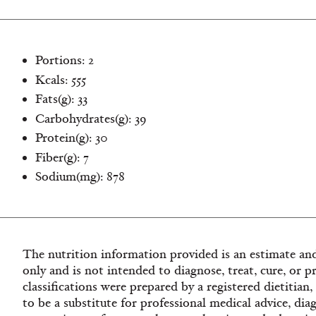
Portions: 2
Kcals: 555
Fats(g): 33
Carbohydrates(g): 39
Protein(g): 30
Fiber(g): 7
Sodium(mg): 878
The nutrition information provided is an estimate and
only and is not intended to diagnose, treat, cure, or p
classifications were prepared by a registered dietitian
to be a substitute for professional medical advice, dia