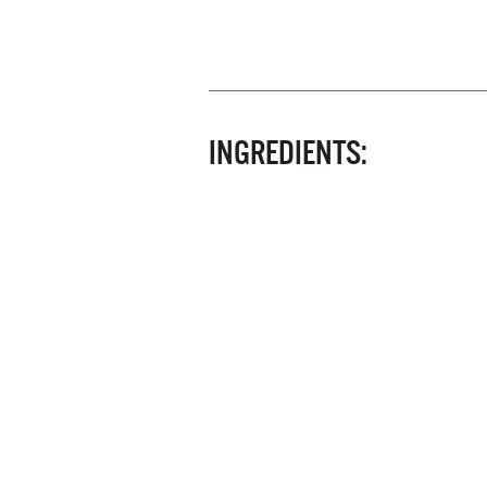
INGREDIENTS: