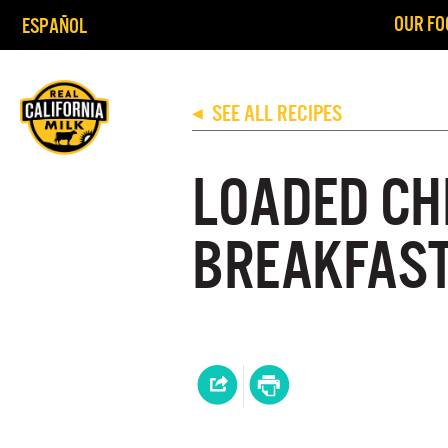
OUR FO
ESPAÑOL
SEE ALL RECIPES
◀
LOADED CH
BREAKFAST