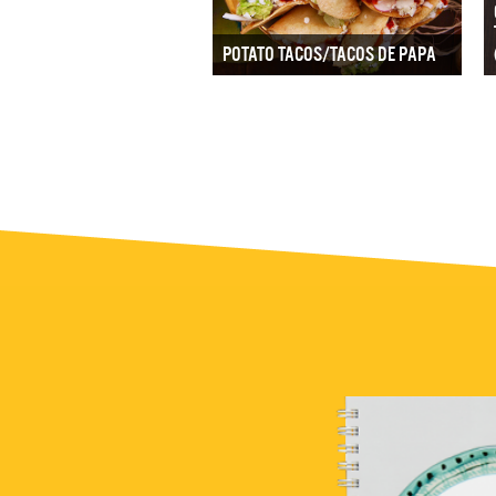
POTATO TACOS/TACOS DE PAPA