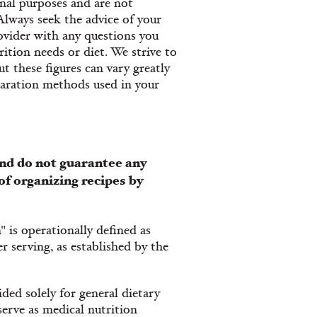
nal purposes and are not
 Always seek the advice of your
provider with any questions you
ition needs or diet. We strive to
t these figures can vary greatly
paration methods used in your
nd do not guarantee any
of organizing recipes by
" is operationally defined as
 serving, as established by the
ded solely for general dietary
serve as medical nutrition