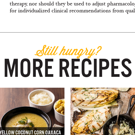
therapy, nor should they be used to adjust pharmacolog
for individualized clinical recommendations from quali
Still hungry?
MORE RECIPES
YELLOW COCONUT CORN OAXACA