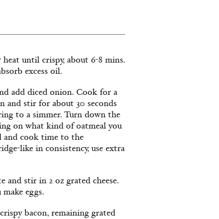
eat until crispy, about 6-8 mins.
bsorb excess oil.
and add diced onion. Cook for a
n and stir for about 30 seconds
bring to a simmer. Turn down the
ding on what kind of oatmeal you
d and cook time to the
idge-like in consistency, use extra
e and stir in 2 oz grated cheese.
u make eggs.
 crispy bacon, remaining grated