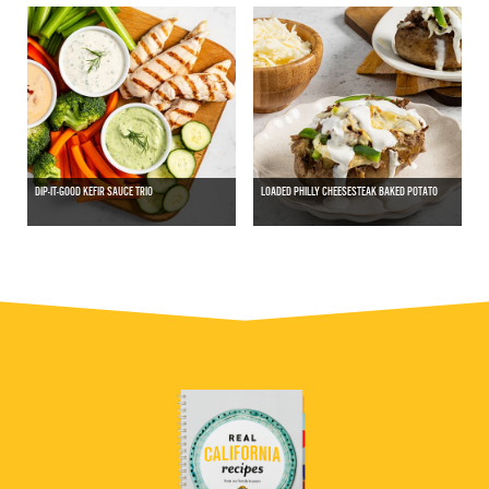
DIP-IT-GOOD KEFIR SAUCE TRIO
LOADED PHILLY CHEESESTEAK BAKED POTATO