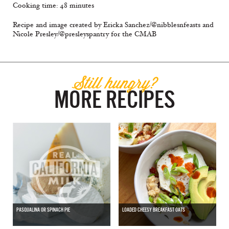
Cooking time: 48 minutes
Recipe and image created by Ericka Sanchez/@nibblesnfeasts and
Nicole Presley/@presleyspantry for the CMAB
Still hungry?
MORE RECIPES
PASQUALINA OR SPINACH PIE
LOADED CHEESY BREAKFAST OATS