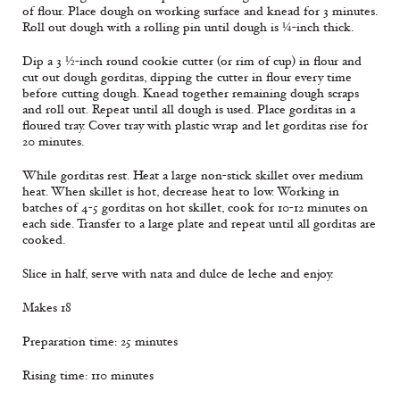
of flour. Place dough on working surface and knead for 3 minutes.
Roll out dough with a rolling pin until dough is ¼-inch thick.
Dip a 3 ½-inch round cookie cutter (or rim of cup) in flour and
cut out dough gorditas, dipping the cutter in flour every time
before cutting dough. Knead together remaining dough scraps
and roll out. Repeat until all dough is used. Place gorditas in a
floured tray. Cover tray with plastic wrap and let gorditas rise for
20 minutes.
While gorditas rest. Heat a large non-stick skillet over medium
heat. When skillet is hot, decrease heat to low. Working in
batches of 4-5 gorditas on hot skillet, cook for 10-12 minutes on
each side. Transfer to a large plate and repeat until all gorditas are
cooked.
Slice in half, serve with nata and dulce de leche and enjoy.
Makes 18
Preparation time: 25 minutes
Rising time: 110 minutes