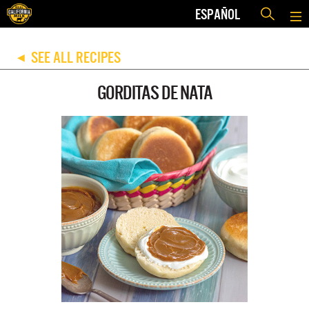
ESPAÑOL
SEE ALL RECIPES
◀
GORDITAS DE NATA