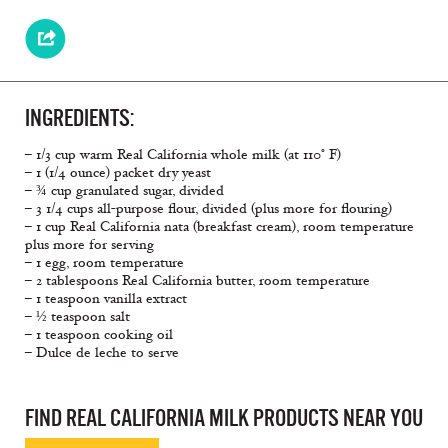
INGREDIENTS:
– 1/3 cup warm Real California whole milk (at 110° F)
– 1 (1/4 ounce) packet dry yeast
– ¾ cup granulated sugar, divided
– 3 1/4 cups all-purpose flour, divided (plus more for flouring)
– 1 cup Real California nata (breakfast cream), room temperature
plus more for serving
– 1 egg, room temperature
– 2 tablespoons Real California butter, room temperature
– 1 teaspoon vanilla extract
– ½ teaspoon salt
– 1 teaspoon cooking oil
– Dulce de leche to serve
FIND REAL CALIFORNIA MILK PRODUCTS NEAR YOU