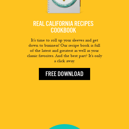
REAL CALIFORNIA RECIPES
COOKBOOK
It’s time to roll up your sleeves and get
down to business! Our recipe book is full
of the latest and greatest as well as your
classic favorites. And the best part? It’s only
a click away.
FREE DOWNLOAD