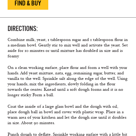
FIND & BUY
DIRECTIONS:
Combine milk, yeast, 1 tablespoon sugar and 1 tablespoon flour in
a medium bowl. Gently stir to mix well and activate the yeast. Set
aside for 10 minutes or until mixture has doubled in size and is
foamy.
On a clean working surface, place flour and form a well with your
hands. Add yeast mixture, nata, egg, remaining sugar, butter, and
vanilla to the well. Sprinkle salt along the edge of the well. Using
your hands, mix the ingredients, slowly folding in the flour
towards the center. Knead until a soft dough forms and it is no
longer sticky. Form a ball.
Coat the inside of a large glass bowl and the dough with oil,
place dough ball in bowl and cover with plastic wrap. Place in a
warm area of your kitchen and let the dough rise until it doubles
in size. About 90 minutes.
Punch dough to deflate. Sprinkle working surface with a little bit