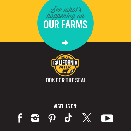
See what's
happening on
OUR FARMS
VISIT US ON: