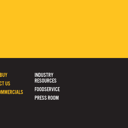
 BUY
INDUSTRY
RESOURCES
CT US
FOODSERVICE
OMMERCIALS
PRESS ROOM