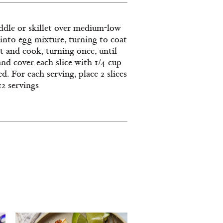
ddle or skillet over medium-low
s into egg mixture, turning to coat
et and cook, turning once, until
nd cover each slice with 1/4 cup
d. For each serving, place 2 slices
12 servings