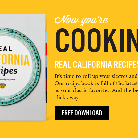
Now you're
COOKIN
REAL CALIFORNIA RECIP
It’s time to roll up your sleeves an
Our recipe book is full of the lates
as your classic favorites. And the be
click away.
FREE DOWNLOAD