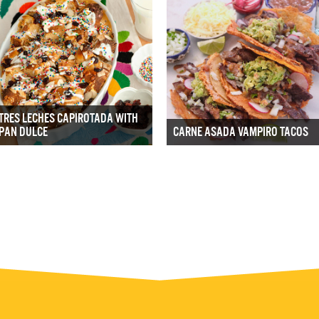
TRES LECHES CAPIROTADA WITH
PAN DULCE
CARNE ASADA VAMPIRO TACOS