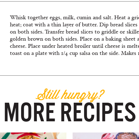
Whisk together eggs, milk, cumin and salt. Heat a gri
heat; coat with a thin layer of butter. Dip bread slice
on both sides. Transfer bread slices to griddle or skill
golden brown on both sides. Place on a baking sheet a
cheese. Place under heated broiler until cheese is melte
toast on a plate with 1/4 cup salsa on the side. Makes 
Still hungry?
MORE RECIPES