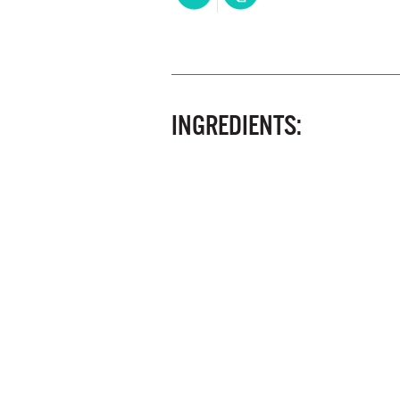
INGREDIENTS: