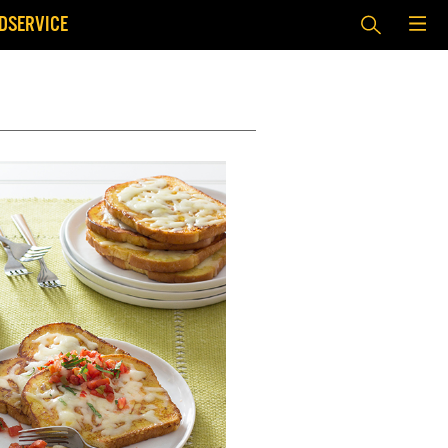
DSERVICE