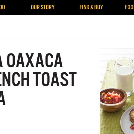
OD
OUR STORY
FIND & BUY
FOO
A OAXACA
ENCH TOAST
A