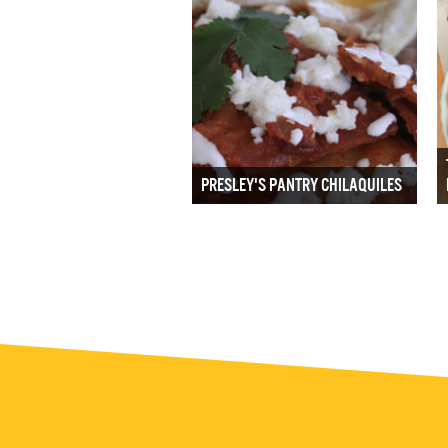
PRESLEY'S PANTRY CHILAQUILES