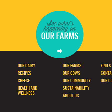
See what's
happening on
OUR FARMS
OUR DAIRY
OUR FARMS
FIND &
RECIPES
OUR COWS
CONTA
CHEESE
OUR COMMUNITY
OUR C
HEALTH AND
SUSTAINABILITY
WELLNESS
ABOUT US