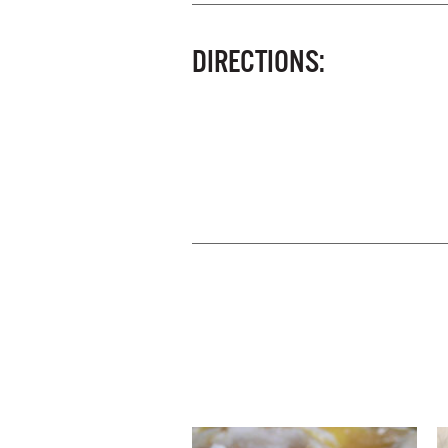
DIRECTIONS: