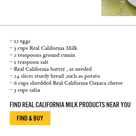
– 12 eggs
– 3 cups Real California Milk
– 2 teaspoons ground cumin
– 1 teaspoon salt
– Real California butter , as needed
– 24 slices sturdy bread ,such as potato
– 6 cups shredded Real California Oaxaca cheese
– 3 cups salsa
FIND REAL CALIFORNIA MILK PRODUCTS NEAR YOU
FIND & BUY