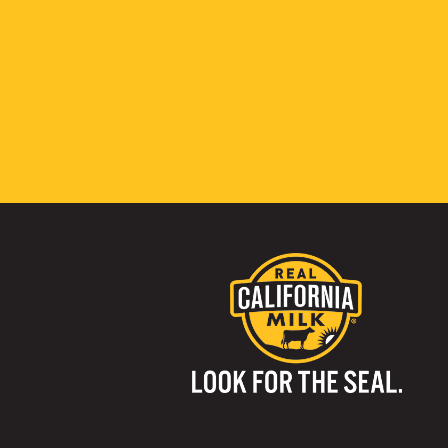
Visit us on: