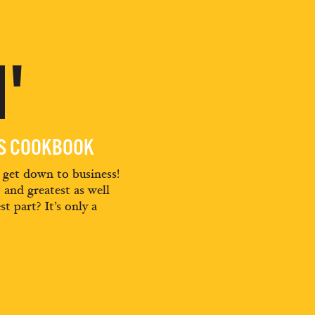
'
ES COOKBOOK
d get down to business!
t and greatest as well
st part? It’s only a