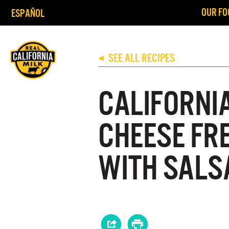
OUR FO
ESPAÑOL
SEE ALL RECIPES
◀
CALIFORNI
CHEESE FR
WITH SALS