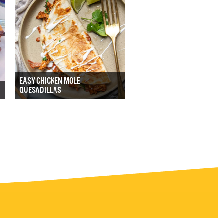
EASY CHICKEN MOLE
QUESADILLAS