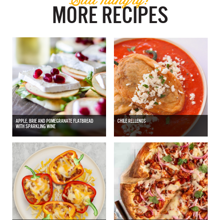
MORE RECIPES
APPLE, BRIE AND POMEGRANATE FLATBREAD
CHILE RELLENOS
WITH SPARKLING WINE