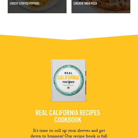
CHEESY STUFFED PEPPERS
CHICKEN TINGA PIZZA
REAL CALIFORNIA RECIPES
COOKBOOK
It’s time to roll up your sleeves and get
down to business! Our recipe book is full