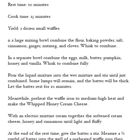
Rest time: 10 minutes
Cook time: 15 minutes
Yield: 1 dozen small waffles
n a large mixing bowl combine the flour, baking powder, salt,
cinnamon, ginger, nutmeg, and cloves. Whisk to combine.
In a separate bowl combine the eggs, milk, butter, pumpkin,
honey, and vanilla. Whisk to combine fully.
Pour the liquid mixture into the wet mixture and stir until just
combined. Some lumps will remain, and the batter will be thick.
Let the batter rest for 10 minutes.
Meanwhile, preheat the waffle iron to medium-high heat and
make the Whipped Honey Cream Cheese.
With an electric mixture cream together the softened cream
cheese, honey, and cinnamon until light and fluffy.
At the end of the rest time, give the batter a stir. Measure a ¼
cupful of batter into the well of a preheated waffle iron then