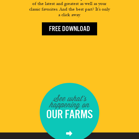
of the latest and greatest as well as your
classic favorites. And the best part? It’s only
a click away.
FREE DOWNLOAD
See what's
happening on
OUR FARMS