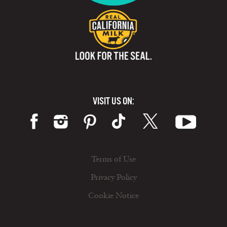
VISIT US ON:
Terms of Use
Privacy Policy
Cookie Notice