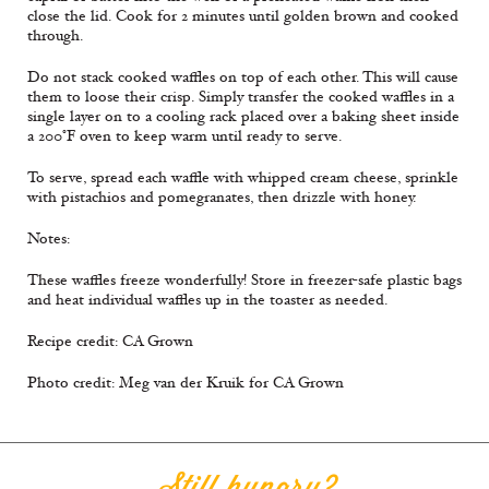
close the lid. Cook for 2 minutes until golden brown and cooked
through.
Do not stack cooked waffles on top of each other. This will cause
them to loose their crisp. Simply transfer the cooked waffles in a
single layer on to a cooling rack placed over a baking sheet inside
a 200°F oven to keep warm until ready to serve.
To serve, spread each waffle with whipped cream cheese, sprinkle
with pistachios and pomegranates, then drizzle with honey.
Notes:
These waffles freeze wonderfully! Store in freezer-safe plastic bags
and heat individual waffles up in the toaster as needed.
Recipe credit: CA Grown
Photo credit: Meg van der Kruik for CA Grown
Still hungry?