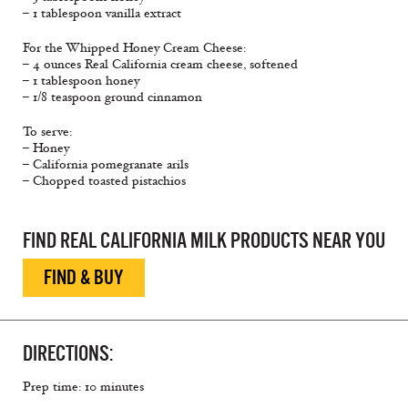
– 1 tablespoon vanilla extract
For the Whipped Honey Cream Cheese:
– 4 ounces Real California cream cheese, softened
– 1 tablespoon honey
– 1/8 teaspoon ground cinnamon
To serve:
– Honey
– California pomegranate arils
– Chopped toasted pistachios
FIND REAL CALIFORNIA MILK PRODUCTS NEAR YOU
FIND & BUY
DIRECTIONS:
Prep time: 10 minutes