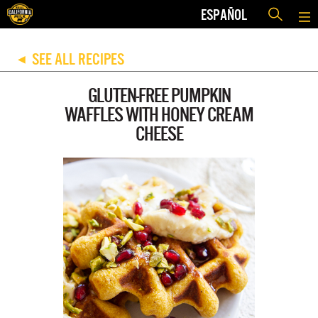
ESPAÑOL
SEE ALL RECIPES
◀
GLUTEN-FREE PUMPKIN
WAFFLES WITH HONEY CREAM
CHEESE