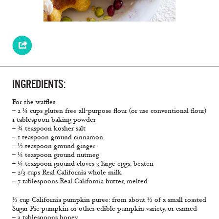
INGREDIENTS:
For the waffles:
– 2 ¼ cups gluten free all-purpose flour (or use conventional flour)
1 tablespoon baking powder
– ¾ teaspoon kosher salt
– 1 teaspoon ground cinnamon
– ½ teaspoon ground ginger
– ¼ teaspoon ground nutmeg
– ¼ teaspoon ground cloves 3 large eggs, beaten
– 2/3 cups Real California whole milk
– 7 tablespoons Real California butter, melted
½ cup California pumpkin puree: from about ½ of a small roasted
Sugar Pie pumpkin or other edible pumpkin variety, or canned
– 3 tablespoons honey