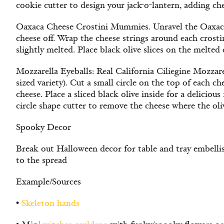
cookie cutter to design your jack-o-lantern, adding ch
Oaxaca Cheese Crostini Mummies. Unravel the Oaxaca 
cheese off. Wrap the cheese strings around each crostin
slightly melted. Place black olive slices on the melted 
Mozzarella Eyeballs: Real California Ciliegine Mozzare
sized variety). Cut a small circle on the top of each ch
cheese. Place a sliced black olive inside for a delicious
circle shape cutter to remove the cheese where the oliv
Spooky Decor
Break out Halloween decor for table and tray embelli
to the spread
Example/Sources
•
Skeleton hands