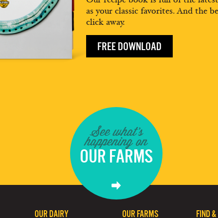
as your classic favorites. And the be
click away.
FREE DOWNLOAD
See what's
happening on
OUR FARMS
OUR DAIRY
OUR FARMS
FIND &