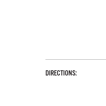
DIRECTIONS: