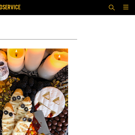
DSERVICE