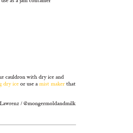
use as a jam container
ake cauldron with dry ice and
g dry ice
or use a
mist maker
that
ica Lawrenz / @mongermoldandmilk