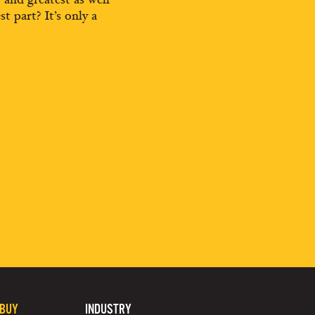
st part? It’s only a
 BUY
INDUSTRY