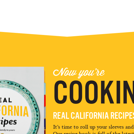
Now you're
COOKIN
REAL CALIFORNIA RECIP
It’s time to roll up your sleeves an
Our recipe book is full of the lates