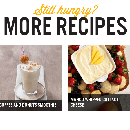
Still hungry?
MORE RECIPES
MANGO WHIPPED COTTAGE
COFFEE AND DONUTS SMOOTHIE
CHEESE