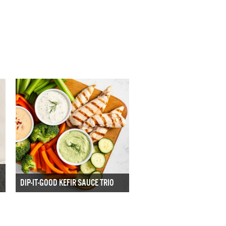
DIP-IT-GOOD KEFIR SAUCE TRIO