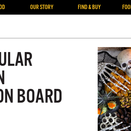
OD
OUR STORY
FIND & BUY
FOO
ULAR
N
ON BOARD