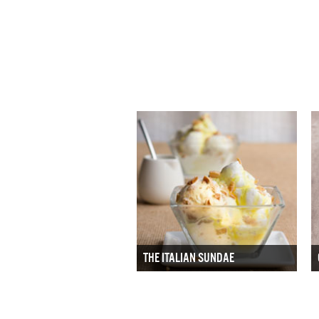
THE ITALIAN SUNDAE