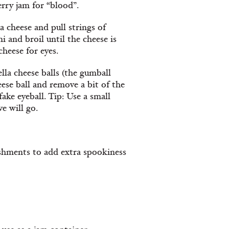
erry jam for “blood”.
cheese and pull strings of
i and broil until the cheese is
cheese for eyes.
lla cheese balls (the gumball
eese ball and remove a bit of the
 fake eyeball. Tip: Use a small
e will go.
shments to add extra spookiness