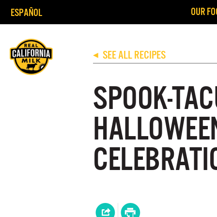
OUR FO
ESPAÑOL
SEE ALL RECIPES
◀
SPOOK-TAC
HALLOWEE
CELEBRATI