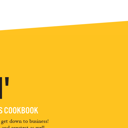
'
ES COOKBOOK
d get down to business!
t and greatest as well