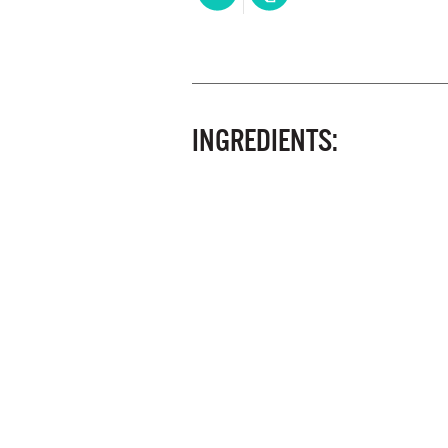
INGREDIENTS: