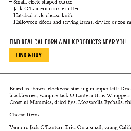
– Small, circle shaped cutter
– Jack O’Lantern cookie cutter
– Hatched style cheese knife
– Halloween décor and serving items, dry ice or fog 
FIND REAL CALIFORNIA MILK PRODUCTS NEAR YOU
FIND & BUY
Board as shown, clockwise starting in upper left: Dried
blackberries, Vampire Jack O’Lantern Brie, Whoppers
Crostini Mummies, dried figs, Mozzarella Eyeballs, thi
Cheese Items
Vampire Jack O’Lantern Brie: On a small, young Califo