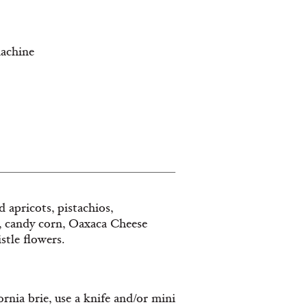
machine
 apricots, pistachios,
, candy corn, Oaxaca Cheese
stle flowers.
rnia brie, use a knife and/or mini