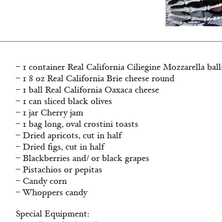
– 1 container Real California Ciliegine Mozzarella ball
– 1 8 oz Real California Brie cheese round
– 1 ball Real California Oaxaca cheese
– 1 can sliced black olives
– 1 jar Cherry jam
– 1 bag long, oval crostini toasts
– Dried apricots, cut in half
– Dried figs, cut in half
– Blackberries and/ or black grapes
– Pistachios or pepitas
– Candy corn
– Whoppers candy
Special Equipment: