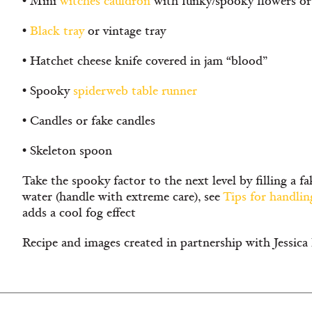
• Mini
witches cauldron
with funky/spooky flowers or 
•
Black tray
or vintage tray
• Hatchet cheese knife covered in jam “blood”
• Spooky
spiderweb table runner
• Candles or fake candles
• Skeleton spoon
Take the spooky factor to the next level by filling a f
water (handle with extreme care), see
Tips for handlin
adds a cool fog effect
Recipe and images created in partnership with Jess