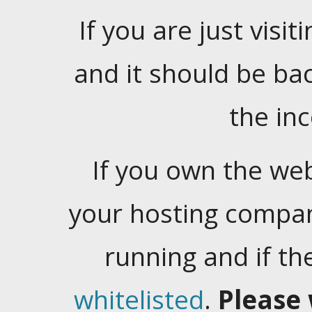
If you are just visiti
and it should be ba
the in
If you own the web
your hosting company
running and if t
whitelisted
.
Please