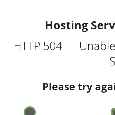
Hosting Ser
HTTP 504 — Unable 
S
Please try aga