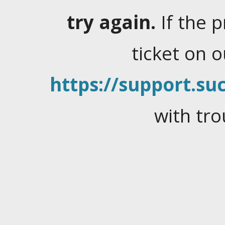
try again.
If the 
ticket on 
https://support.suc
with tro