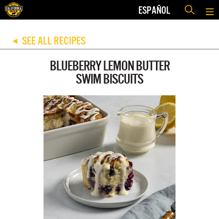
ESPAÑOL
SEE ALL RECIPES
◀
BLUEBERRY LEMON BUTTER
SWIM BISCUITS