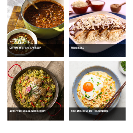
CREAMY MOLE CHICKEN SOUP
ENMOLADAS
ARROZ VALENCIANA WITH CHORIZO
KOREAN CHEESE AND CORN RAMEN