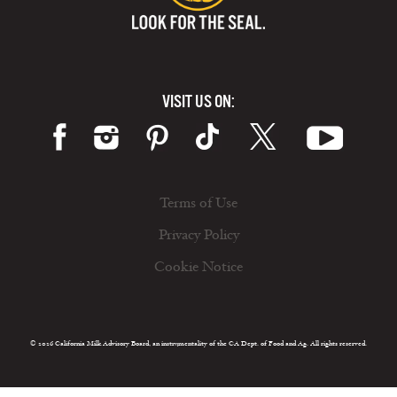
VISIT US ON:
Terms of Use
Privacy Policy
Cookie Notice
© 2026 California Milk Advisory Board, an instrumentality of the CA Dept. of Food and Ag. All rights reserved.