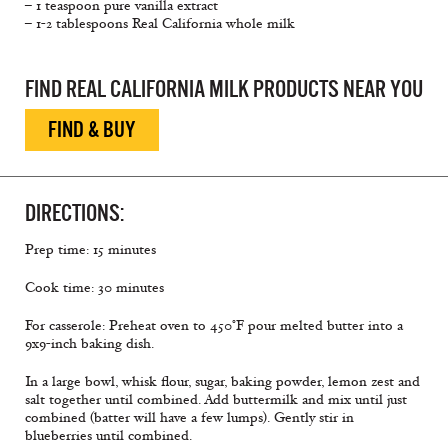
– 1 teaspoon pure vanilla extract
– 1-2 tablespoons Real California whole milk
FIND REAL CALIFORNIA MILK PRODUCTS NEAR YOU
FIND & BUY
DIRECTIONS:
Prep time: 15 minutes
Cook time: 30 minutes
For casserole: Preheat oven to 450°F pour melted butter into a
9x9-inch baking dish.
In a large bowl, whisk flour, sugar, baking powder, lemon zest and
salt together until combined. Add buttermilk and mix until just
combined (batter will have a few lumps). Gently stir in
blueberries until combined.