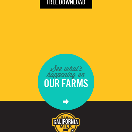
FREE DOWNLOAD
See what's
happening on
OUR FARMS