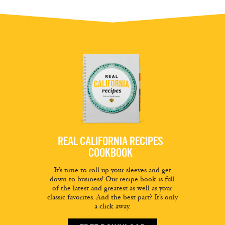
REAL CALIFORNIA RECIPES
COOKBOOK
It’s time to roll up your sleeves and get
down to business! Our recipe book is full
of the latest and greatest as well as your
classic favorites. And the best part? It’s only
a click away.