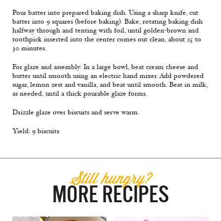
Pour batter into prepared baking dish. Using a sharp knife, cut
batter into 9 squares (before baking). Bake, rotating baking dish
halfway through and tenting with foil, until golden-brown and
toothpick inserted into the center comes out clean, about 25 to
30 minutes.
For glaze and assembly: In a large bowl, beat cream cheese and
butter until smooth using an electric hand mixer. Add powdered
sugar, lemon zest and vanilla, and beat until smooth. Beat in milk,
as needed, until a thick pourable glaze forms.
Drizzle glaze over biscuits and serve warm.
Yield: 9 biscuits
Still hungry?
MORE RECIPES