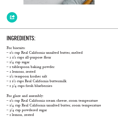
INGREDIENTS:
For biscuits:
– 1/2 cup Real California unsalted butter, melted
– 2 1/2 cups all-purpose flour
– 1/4 cup sugar
– 1 tablespoon baking powder
– 2 lemons, zested
– 1/2 teaspoon kosher salt
– 1 1/2 cups Real California buttermilk
– 1 3/4 cups fresh blueberries
For glaze and assembly:
– 1/2 cup Real California cream cheese, room temperature
– 1/4 cup Real California unsalted butter, room temperature
– 3/4 cup powdered sugar
– 1 lemon, zested