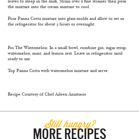
leaves to steep in the milk. Strain over a fine strainer then pour
the mixture into the cream mixture to cool.
Pour Panna Cotta mixture into glass molds and allow to set in
the refrigerator for about 3 hours or overnight.
For The Watermelon: In a small bowl, combine gin, sugar syrup,
watermelon, mint, and lemon zest. Leave in refrigerator until
ready to use.
Top Panna Cotta with watermelon mixture and serve.
Recipe Courtesy of Chef Aileen Anastacio
Still hungry?
MORE RECIPES