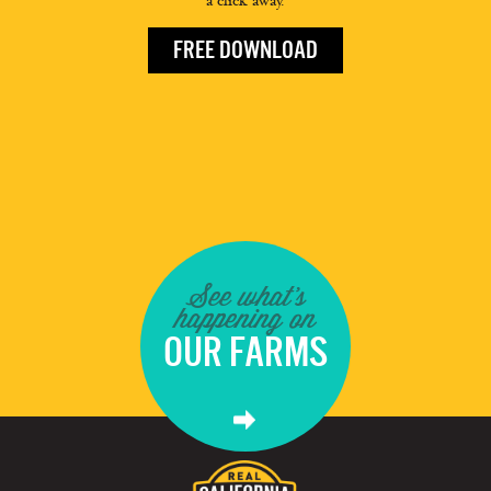
a click away.
FREE DOWNLOAD
See what's
happening on
OUR FARMS