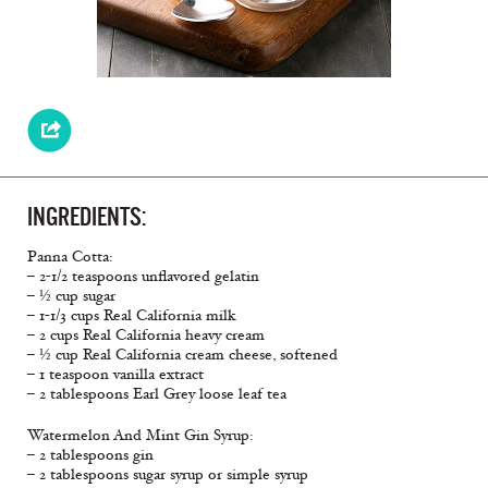
INGREDIENTS:
Panna Cotta:
– 2-1/2 teaspoons unflavored gelatin
– ½ cup sugar
– 1-1/3 cups Real California milk
– 2 cups Real California heavy cream
– ½ cup Real California cream cheese, softened
– 1 teaspoon vanilla extract
– 2 tablespoons Earl Grey loose leaf tea
Watermelon And Mint Gin Syrup:
– 2 tablespoons gin
– 2 tablespoons sugar syrup or simple syrup