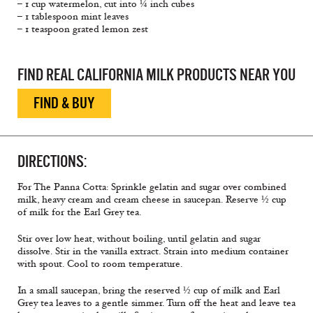
– 1 cup watermelon, cut into ¼ inch cubes
– 1 tablespoon mint leaves
– 1 teaspoon grated lemon zest
FIND REAL CALIFORNIA MILK PRODUCTS NEAR YOU
FIND & BUY
DIRECTIONS:
For The Panna Cotta: Sprinkle gelatin and sugar over combined
milk, heavy cream and cream cheese in saucepan. Reserve ½ cup
of milk for the Earl Grey tea.
Stir over low heat, without boiling, until gelatin and sugar
dissolve. Stir in the vanilla extract. Strain into medium container
with spout. Cool to room temperature.
In a small saucepan, bring the reserved ½ cup of milk and Earl
Grey tea leaves to a gentle simmer. Turn off the heat and leave tea