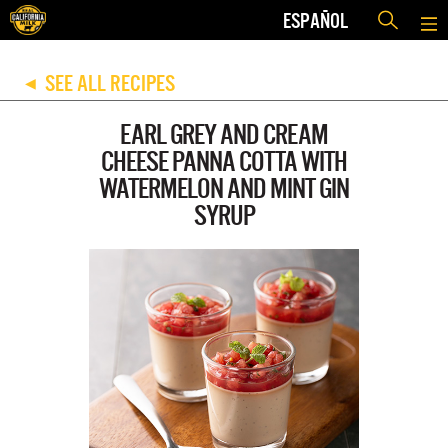
ESPAÑOL
SEE ALL RECIPES
◀
EARL GREY AND CREAM
CHEESE PANNA COTTA WITH
WATERMELON AND MINT GIN
SYRUP