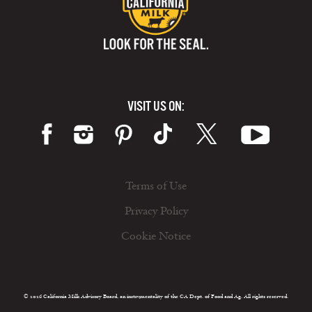
VISIT US ON:
Terms of Use
Privacy Policy
Cookie Notice
© 2026 California Milk Advisory Board, an instrumentality of the CA Dept. of Food and Ag. All rights reserved.