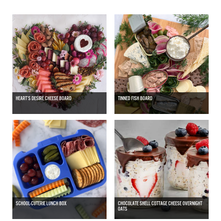
HEART’S DESIRE CHEESE BOARD
TINNED FISH BOARD
SCHOOL-CUTERIE LUNCH BOX
CHOCOLATE SHELL COTTAGE CHEESE OVERNIGHT
OATS