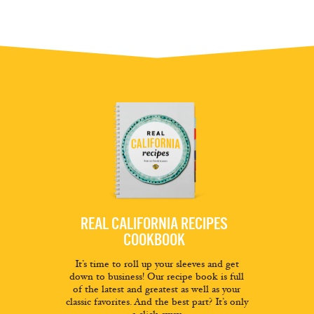
REAL CALIFORNIA RECIPES
COOKBOOK
It’s time to roll up your sleeves and get
down to business! Our recipe book is full
of the latest and greatest as well as your
classic favorites. And the best part? It’s only