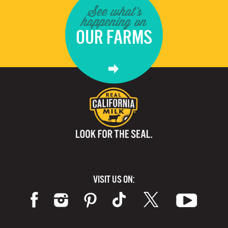
See what's
happening on
OUR FARMS
VISIT US ON: