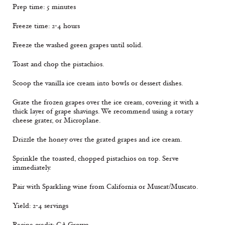
Prep time: 5 minutes
Freeze time: 2-4 hours
Freeze the washed green grapes until solid.
Toast and chop the pistachios.
Scoop the vanilla ice cream into bowls or dessert dishes.
Grate the frozen grapes over the ice cream, covering it with a
thick layer of grape shavings. We recommend using a rotary
cheese grater, or Microplane.
Drizzle the honey over the grated grapes and ice cream.
Sprinkle the toasted, chopped pistachios on top. Serve
immediately.
Pair with Sparkling wine from California or Muscat/Muscato.
Yield: 2-4 servings
Recipe credit: CA Grown