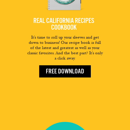
REAL CALIFORNIA RECIPES
COOKBOOK
It’s time to roll up your sleeves and get
down to business! Our recipe book is full
of the latest and greatest as well as your
classic favorites. And the best part? It’s only
a click away.
FREE DOWNLOAD