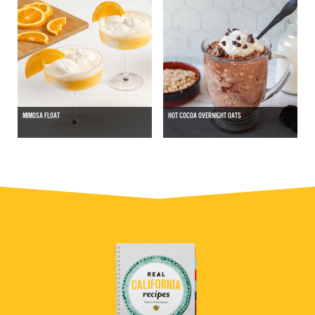
MIMOSA FLOAT
HOT COCOA OVERNIGHT OATS