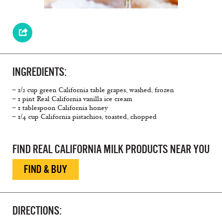
INGREDIENTS:
– 1/2 cup green California table grapes, washed, frozen
– 1 pint Real California vanilla ice cream
– 1 tablespoon California honey
– 1/4 cup California pistachios, toasted, chopped
FIND REAL CALIFORNIA MILK PRODUCTS NEAR YOU
FIND & BUY
DIRECTIONS: