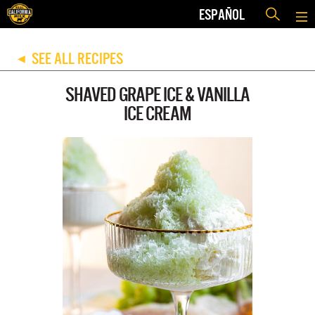
ESPAÑOL
SEE ALL RECIPES
◀
SHAVED GRAPE ICE & VANILLA
ICE CREAM