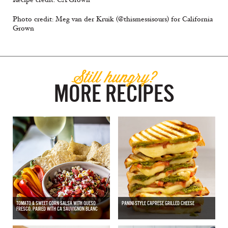
Photo credit: Meg van der Kruik (@thismessisours) for California
Grown
Still hungry?
MORE RECIPES
TOMATO & SWEET CORN SALSA WITH QUESO
PANINI-STYLE CAPRESE GRILLED CHEESE
FRESCO, PAIRED WITH CA SAUVIGNON BLANC