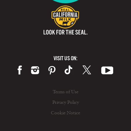
VISIT US ON:
Terms of Use
Privacy Policy
Cookie Notice