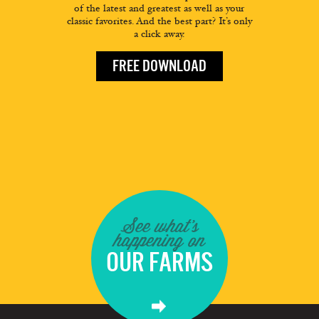
of the latest and greatest as well as your
classic favorites. And the best part? It’s only
a click away.
FREE DOWNLOAD
See what's
happening on
OUR FARMS