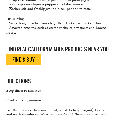
– 2 tablespoons chipotle pepper in adobo, minced
– Kosher salt and freshly ground black pepper, to taste
For serving:
– Store-bought or homemade grilled chicken strips, kept hot
– Assorted crudites, such as carrot sticks, celery sticks and broccoli
ﬂorets
FIND REAL CALIFORNIA MILK PRODUCTS NEAR YOU
FIND & BUY
DIRECTIONS:
Prep time: 10 minutes
Cook time: 15 minutes
For Ranch Sauce: In a small bowl, whisk keﬁr (or yogurt), herbs
and garlic powder together until combined. Season with salt and