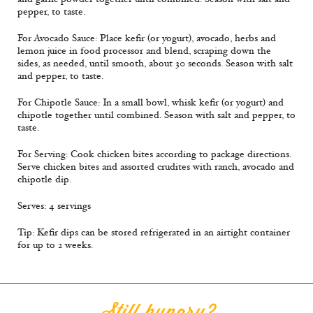
pepper, to taste.
For Avocado Sauce: Place keﬁr (or yogurt), avocado, herbs and
lemon juice in food processor and blend, scraping down the
sides, as needed, until smooth, about 30 seconds. Season with salt
and pepper, to taste.
For Chipotle Sauce: In a small bowl, whisk keﬁr (or yogurt) and
chipotle together until combined. Season with salt and pepper, to
taste.
For Serving: Cook chicken bites according to package directions.
Serve chicken bites and assorted crudites with ranch, avocado and
chipotle dip.
Serves: 4 servings
Tip: Keﬁr dips can be stored refrigerated in an airtight container
for up to 2 weeks.
Still hungry?