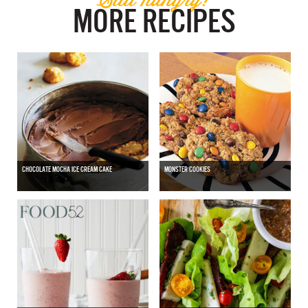
MORE RECIPES
CHOCOLATE MOCHA ICE CREAM CAKE
MONSTER COOKIES