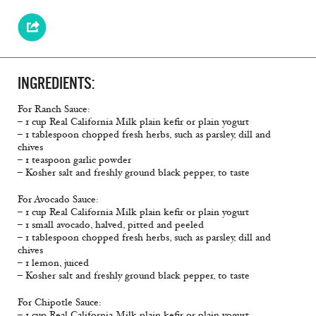
INGREDIENTS:
For Ranch Sauce:
– 1 cup Real California Milk plain keﬁr or plain yogurt
– 1 tablespoon chopped fresh herbs, such as parsley, dill and
chives
– 1 teaspoon garlic powder
– Kosher salt and freshly ground black pepper, to taste
For Avocado Sauce:
– 1 cup Real California Milk plain keﬁr or plain yogurt
– 1 small avocado, halved, pitted and peeled
– 1 tablespoon chopped fresh herbs, such as parsley, dill and
chives
– 1 lemon, juiced
– Kosher salt and freshly ground black pepper, to taste
For Chipotle Sauce:
– 1 cup Real California Milk plain keﬁr or plain yogurt