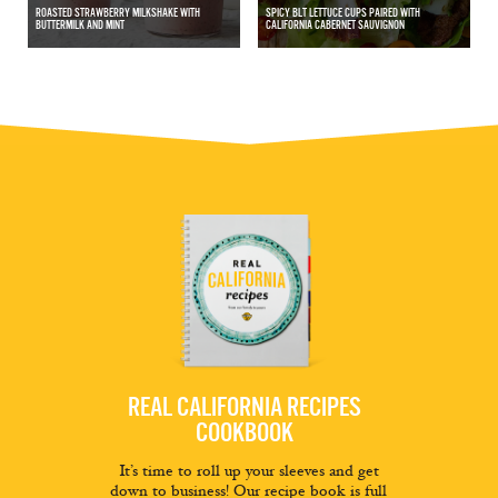
ROASTED STRAWBERRY MILKSHAKE WITH
SPICY BLT LETTUCE CUPS PAIRED WITH
BUTTERMILK AND MINT
CALIFORNIA CABERNET SAUVIGNON
REAL CALIFORNIA RECIPES
COOKBOOK
It’s time to roll up your sleeves and get
down to business! Our recipe book is full