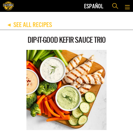
ESPAÑOL
SEE ALL RECIPES
◀
DIP-IT-GOOD KEFIR SAUCE TRIO