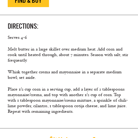
FIND & BUY
DIRECTIONS:
Serves 4-6
Melt butter in a large skillet over medium heat. Add corn and
cook until heated through, about 7 minutes. Season with salt; stir
frequently.
Whisk together crema and mayonnaise in a separate medium
bowl; set aside.
Place 1/2 cup corn in a serving cup, add a layer of 2 tablespoons
mayonnaise/crema, and top with another 1/2 cup of corn. Top
with 1 tablespoon mayonnaise/crema mixture, a sprinkle of chili-
lime powder, cilantro, 1 tablespoon cotija cheese, and lime juice.
Repeat with remaining ingredients.