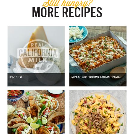
Still hungry?
MORE RECIPES
IRISH STEW
SOPA SECA DE FIDEO (MEXICAN-STYLE PASTA)