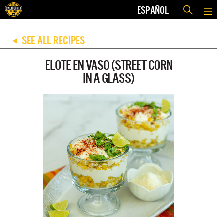
ESPAÑOL
SEE ALL RECIPES
◀
ELOTE EN VASO (STREET CORN
IN A GLASS)