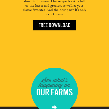
down to business! Our recipe book is full
of the latest and greatest as well as your
classic favorites. And the best part? It’s only
a click away.
FREE DOWNLOAD
See what's
happening on
OUR FARMS