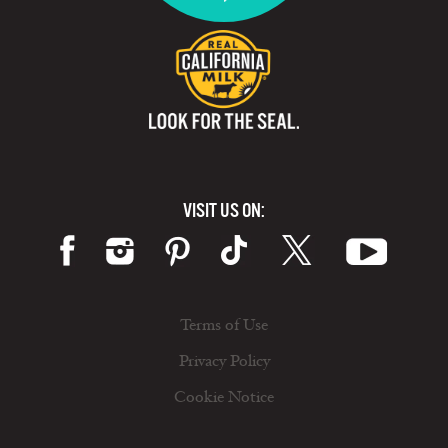
VISIT US ON:
Terms of Use
Privacy Policy
Cookie Notice