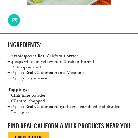
INGREDIENTS:
– 2 tablespoons Real California butter
– 4 cups white or yellow corn (fresh or frozen)
– 1/2 teaspoon salt
– 1/4 cup Real California crema Mexicana
– 1/4 cup mayonnaise
Toppings:
– Chili-lime powder
– Cilantro, chopped
– 1/4 cup Real California cotija cheese, crumbled and divided
– Lime juice
FIND REAL CALIFORNIA MILK PRODUCTS NEAR YOU