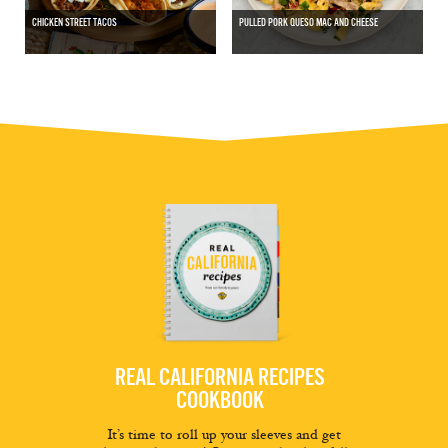
CHICKEN STREET TACOS
PULLED PORK QUESO MAC AND CHEESE
REAL CALIFORNIA RECIPES
COOKBOOK
It’s time to roll up your sleeves and get