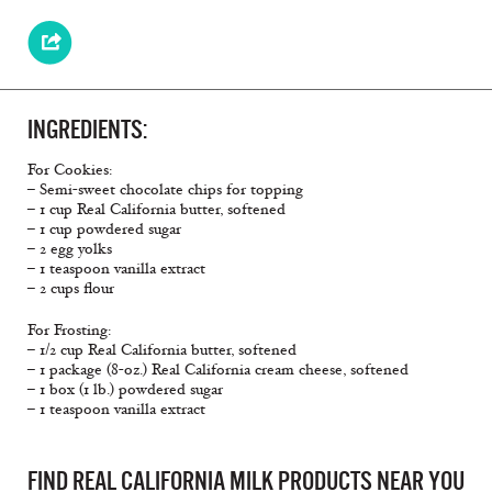
INGREDIENTS:
For Cookies:
– Semi-sweet chocolate chips for topping
– 1 cup Real California butter, softened
– 1 cup powdered sugar
– 2 egg yolks
– 1 teaspoon vanilla extract
– 2 cups flour
For Frosting:
– 1/2 cup Real California butter, softened
– 1 package (8-oz.) Real California cream cheese, softened
– 1 box (1 lb.) powdered sugar
– 1 teaspoon vanilla extract
FIND REAL CALIFORNIA MILK PRODUCTS NEAR YOU