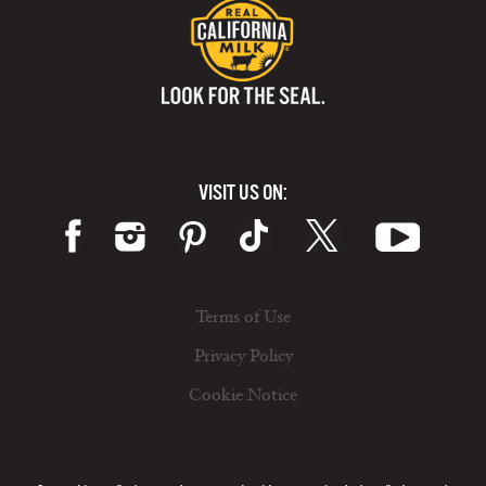
VISIT US ON:
Terms of Use
Privacy Policy
Cookie Notice