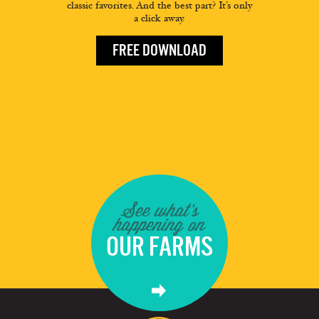
classic favorites. And the best part? It’s only
a click away.
FREE DOWNLOAD
See what's
happening on
OUR FARMS