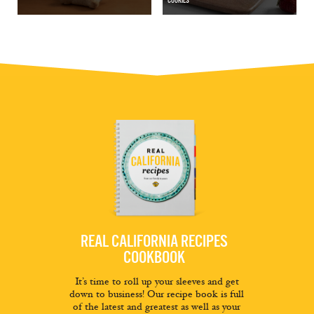
COOKIES
REAL CALIFORNIA RECIPES
COOKBOOK
It’s time to roll up your sleeves and get
down to business! Our recipe book is full
of the latest and greatest as well as your