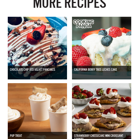
MORE RECIPES
CHOCOLATE CHIP RED VELVET PANCAKES
CALIFORNIA BERRY TRES LECHES CAKE
PUP TREAT
STRAWBERRY CHEESECAKE MINI CROISSANT