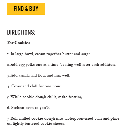
FIND & BUY
DIRECTIONS:
For Cookies
1. In large bowl, cream together butter and sugar.
2. Add egg yolks one at a time, beating well after each addition.
3. Add vanilla and flour and mix well.
4. Cover and chill for one hour.
5. While cookie dough chills, make frosting.
6. Preheat oven to 300°F.
7. Roll chilled cookie dough into tablespoon-sized balls and place
on lightly buttered cookie sheets.