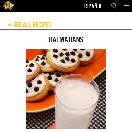
ESPAÑOL
SEE ALL RECIPES
◀
DALMATIANS