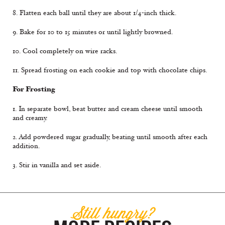
8. Flatten each ball until they are about 1/4-inch thick.
9. Bake for 10 to 15 minutes or until lightly browned.
10. Cool completely on wire racks.
11. Spread frosting on each cookie and top with chocolate chips.
For Frosting
1. In separate bowl, beat butter and cream cheese until smooth
and creamy.
2. Add powdered sugar gradually, beating until smooth after each
addition.
3. Stir in vanilla and set aside.
Still hungry?