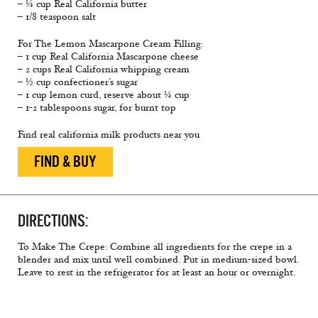
– ¼ cup Real California butter
– 1/8 teaspoon salt
For The Lemon Mascarpone Cream Filling:
– 1 cup Real California Mascarpone cheese
– 2 cups Real California whipping cream
– ½ cup confectioner’s sugar
– 1 cup lemon curd, reserve about ¼ cup
– 1-2 tablespoons sugar, for burnt top
Find real california milk products near you
FIND & BUY
DIRECTIONS:
To Make The Crepe: Combine all ingredients for the crepe in a
blender and mix until well combined. Put in medium-sized bowl.
Leave to rest in the refrigerator for at least an hour or overnight.