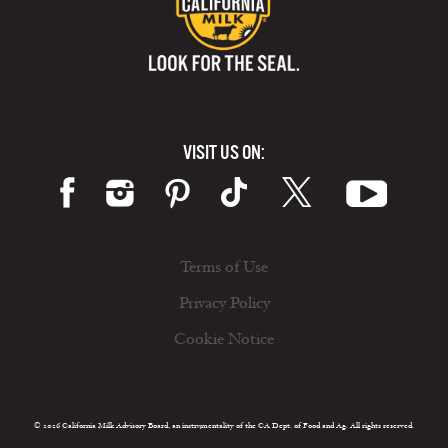
VISIT US ON:
Terms of Use
Privacy Policy
Cookie Notice
© 2026 California Milk Advisory Board, an instrumentality of the CA Dept. of Food and Ag. All rights reserved.