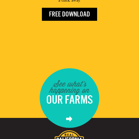
a click away.
FREE DOWNLOAD
See what's
happening on
OUR FARMS