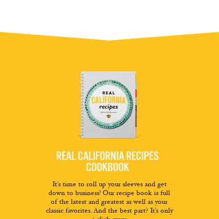
REAL CALIFORNIA RECIPES
COOKBOOK
It’s time to roll up your sleeves and get
down to business! Our recipe book is full
of the latest and greatest as well as your
classic favorites. And the best part? It’s only