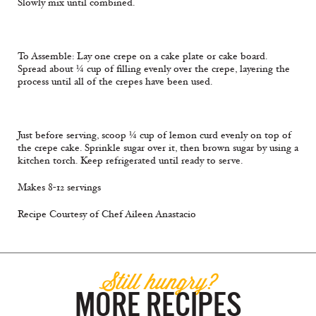
Slowly mix until combined.
To Assemble: Lay one crepe on a cake plate or cake board.
Spread about ¼ cup of filling evenly over the crepe, layering the
process until all of the crepes have been used.
Just before serving, scoop ¼ cup of lemon curd evenly on top of
the crepe cake. Sprinkle sugar over it, then brown sugar by using a
kitchen torch. Keep refrigerated until ready to serve.
Makes 8-12 servings
Recipe Courtesy of Chef Aileen Anastacio
Still hungry?
MORE RECIPES