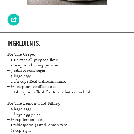
INGREDIENTS:
For The Crepe:
– 1-1/2 cups all-purpose flour
– 1 teaspoon baking powder
– 3 tablespoons sugar
– 3 large eggs
– 2-1/4 cups Real California milk
– ½ teaspoon vanilla extract
– 2 tablespoons Real California butter, melted
For The Lemon Curd Filling:
– 2 large eggs
– 3 large egg yolks
– ½ cup lemon juice
– 1 tablespoon grated lemon zest
– ½ cup sugar