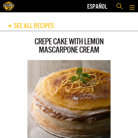
ESPAÑOL
SEE ALL RECIPES
◀
CREPE CAKE WITH LEMON
MASCARPONE CREAM