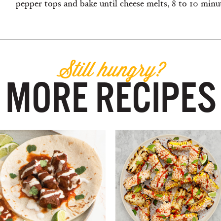
pepper tops and bake until cheese melts, 8 to 10 minute
Still hungry?
MORE RECIPES