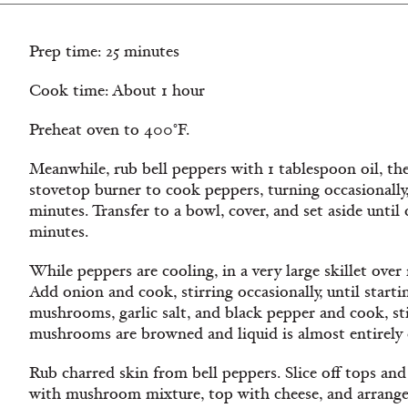
Prep time: 25 minutes
Cook time: About 1 hour
Preheat oven to 400°F.
Meanwhile, rub bell peppers with 1 tablespoon oil, then 
stovetop burner to cook peppers, turning occasionally, 
minutes. Transfer to a bowl, cover, and set aside unti
minutes.
While peppers are cooling, in a very large skillet ove
Add onion and cook, stirring occasionally, until start
mushrooms, garlic salt, and black pepper and cook, stir
mushrooms are browned and liquid is almost entirely 
Rub charred skin from bell peppers. Slice off tops and
with mushroom mixture, top with cheese, and arrange 