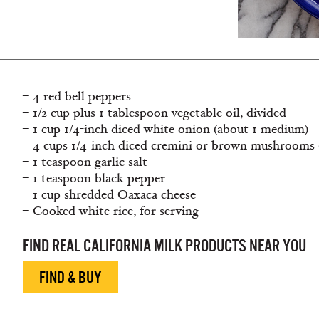
– 4 red bell peppers
– 1/2 cup plus 1 tablespoon vegetable oil, divided
– 1 cup 1/4-inch diced white onion (about 1 medium)
– 4 cups 1/4-inch diced cremini or brown mushrooms 
– 1 teaspoon garlic salt
– 1 teaspoon black pepper
– 1 cup shredded Oaxaca cheese
– Cooked white rice, for serving
FIND REAL CALIFORNIA MILK PRODUCTS NEAR YOU
FIND & BUY