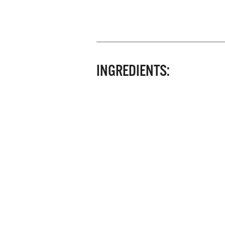
INGREDIENTS: