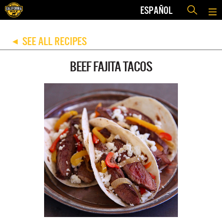
ESPAÑOL
SEE ALL RECIPES
◀
BEEF FAJITA TACOS