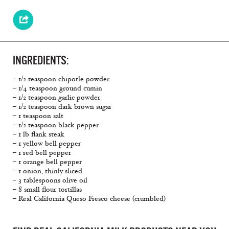
INGREDIENTS:
– 1/2 teaspoon chipotle powder
– 1/4 teaspoon ground cumin
– 1/2 teaspoon garlic powder
– 1/2 teaspoon dark brown sugar
– 1 teaspoon salt
– 1/2 teaspoon black pepper
– 1 lb flank steak
– 1 yellow bell pepper
– 1 red bell pepper
– 1 orange bell pepper
– 1 onion, thinly sliced
– 3 tablespoons olive oil
– 8 small flour tortillas
– Real California Queso Fresco cheese (crumbled)