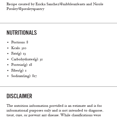
Recipe created by Ericka Sanchez/@nibblesnfeasts and Nicole
Presley/@presleyspantry
NUTRITIONALS
Portions: 8
Kcals: 310
Fats(g): 13
Carbohydrates(g): 31
Protein(g): 18
Fiber(g): 1
Sodium(mg): 817
DISCLAIMER
The nutrition information provided is an estimate and is for
informational purposes only and is not intended to diagnose,
treat, cure, or prevent any disease. While classifications were