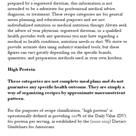
prepared by a registered dietitian, this information is not
intended to be a substitute for professional medical advice,
diagnosis, or treatment. These recipe categories are for general
menu planning and educational purposes and are not
individualized nutrition or medical nutrition therapy. Always seek
the advice of your physician, registered dietitian, or a qualified
health provider with any questions you may have regarding a
medical or health condition, nutrition needs or diet. We strive to
provide accurate data using industry-standard tools, but these
figures can vary greatly depending on the specific brands,
quantities, and preparation methods used in your own kitchen.
High Protein
These categories are not complete meal plans and do not
guarantee any specific health outcome. They are simply a
way of organizing recipes by approximate macronutrient
pattern.
For the purposes of recipe classification, "high protein" is
operationally defined as providing ≥20% of the Daily Value (DV)
for protein per serving, as established by the (2020-2025) Dietary
Guidelines for Americans.