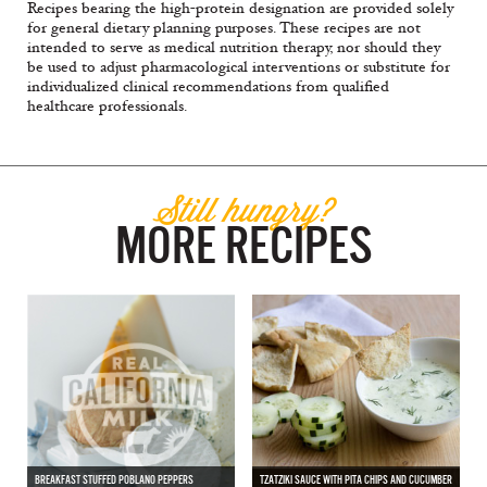
Recipes bearing the high-protein designation are provided solely
for general dietary planning purposes. These recipes are not
intended to serve as medical nutrition therapy, nor should they
be used to adjust pharmacological interventions or substitute for
individualized clinical recommendations from qualified
healthcare professionals.
Still hungry?
MORE RECIPES
BREAKFAST STUFFED POBLANO PEPPERS
TZATZIKI SAUCE WITH PITA CHIPS AND CUCUMBER