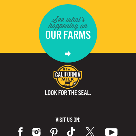
See what's
happening on
OUR FARMS
VISIT US ON: