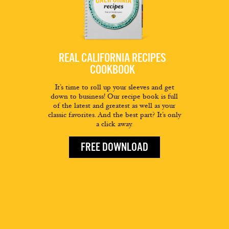
REAL CALIFORNIA RECIPES
COOKBOOK
It’s time to roll up your sleeves and get
down to business! Our recipe book is full
of the latest and greatest as well as your
classic favorites. And the best part? It’s only
a click away.
FREE DOWNLOAD