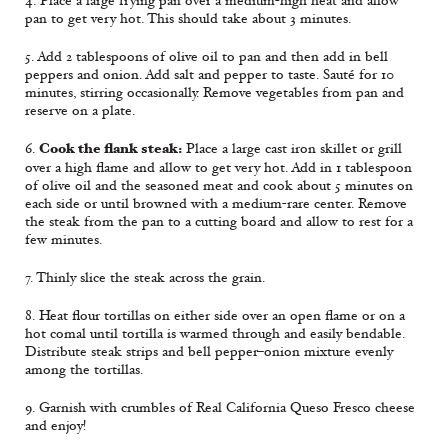
4. Place a large frying pan over a medium-high heat and allow
pan to get very hot. This should take about 3 minutes.
5. Add 2 tablespoons of olive oil to pan and then add in bell
peppers and onion. Add salt and pepper to taste. Sauté for 10
minutes, stirring occasionally. Remove vegetables from pan and
reserve on a plate.
Cook the flank steak:
6.
Place a large cast iron skillet or grill
over a high flame and allow to get very hot. Add in 1 tablespoon
of olive oil and the seasoned meat and cook about 5 minutes on
each side or until browned with a medium-rare center. Remove
the steak from the pan to a cutting board and allow to rest for a
few minutes.
7. Thinly slice the steak across the grain.
8. Heat flour tortillas on either side over an open flame or on a
hot comal until tortilla is warmed through and easily bendable.
Distribute steak strips and bell pepper–onion mixture evenly
among the tortillas.
9. Garnish with crumbles of Real California Queso Fresco cheese
and enjoy!