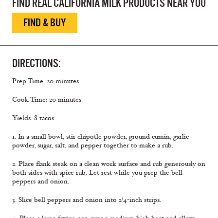
FIND REAL CALIFORNIA MILK PRODUCTS NEAR YOU
FIND & BUY
DIRECTIONS:
Prep Time: 20 minutes
Cook Time: 20 minutes
Yields: 8 tacos
1. In a small bowl, stir chipotle powder, ground cumin, garlic
powder, sugar, salt, and pepper together to make a rub.
2. Place flank steak on a clean work surface and rub generously on
both sides with spice rub. Let rest while you prep the bell
peppers and onion.
3. Slice bell peppers and onion into 1/4-inch strips.