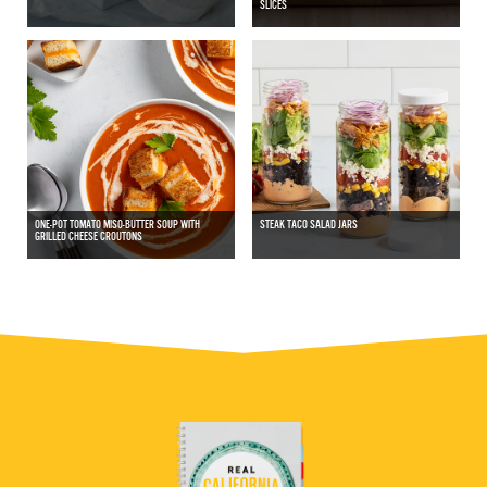
SLICES
ONE-POT TOMATO MISO-BUTTER SOUP WITH
STEAK TACO SALAD JARS
GRILLED CHEESE CROUTONS