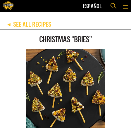
ESPAÑOL
SEE ALL RECIPES
◀
CHRISTMAS “BRIES”