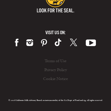
VISIT US ON:
Terms of Use
Privacy Policy
Cookie Notice
© 2026 California Milk Advisory Board, an instrumentality of the CA Dept. of Food and Ag. All rights reserved.