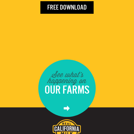
FREE DOWNLOAD
See what's
happening on
OUR FARMS