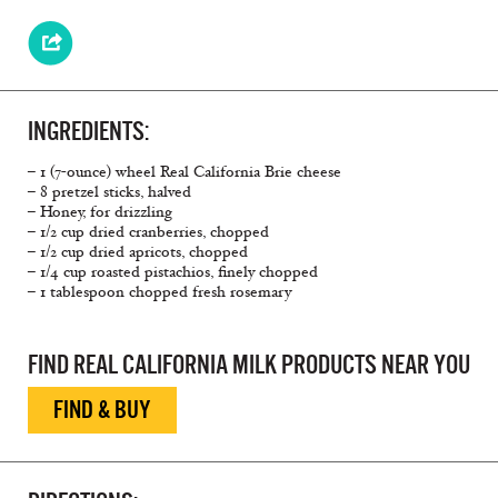
INGREDIENTS:
– 1 (7-ounce) wheel Real California Brie cheese
– 8 pretzel sticks, halved
– Honey, for drizzling
– 1/2 cup dried cranberries, chopped
– 1/2 cup dried apricots, chopped
– 1/4 cup roasted pistachios, finely chopped
– 1 tablespoon chopped fresh rosemary
FIND REAL CALIFORNIA MILK PRODUCTS NEAR YOU
FIND & BUY