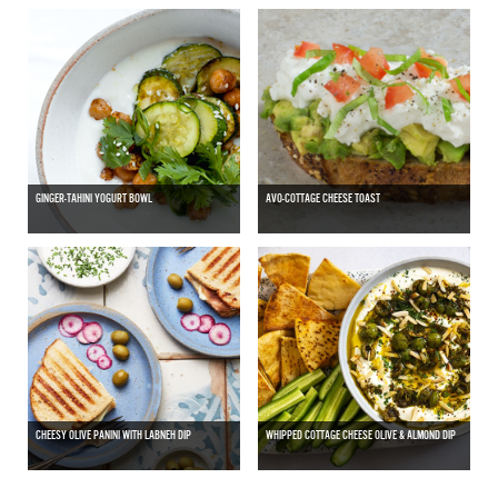
GINGER-TAHINI YOGURT BOWL
AVO-COTTAGE CHEESE TOAST
CHEESY OLIVE PANINI WITH LABNEH DIP
WHIPPED COTTAGE CHEESE OLIVE & ALMOND DIP