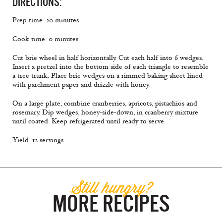
DIRECTIONS:
Prep time: 20 minutes
Cook time: 0 minutes
Cut brie wheel in half horizontally. Cut each half into 6 wedges.
Insert a pretzel into the bottom side of each triangle to resemble
a tree trunk. Place brie wedges on a rimmed baking sheet lined
with parchment paper and drizzle with honey.
On a large plate, combine cranberries, apricots, pistachios and
rosemary. Dip wedges, honey-side-down, in cranberry mixture
until coated. Keep refrigerated until ready to serve.
Yield: 12 servings
Still hungry?
MORE RECIPES