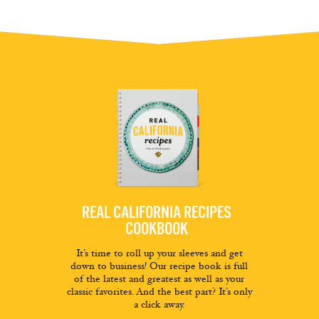
REAL CALIFORNIA RECIPES
COOKBOOK
It’s time to roll up your sleeves and get
down to business! Our recipe book is full
of the latest and greatest as well as your
classic favorites. And the best part? It’s only
a click away.