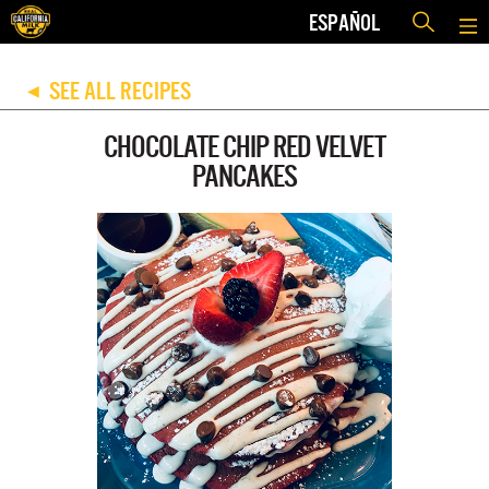
ESPAÑOL
SEE ALL RECIPES
◀
CHOCOLATE CHIP RED VELVET
PANCAKES