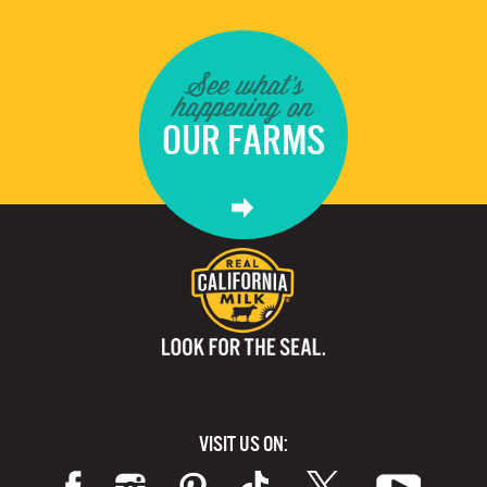
See what's
happening on
OUR FARMS
VISIT US ON: