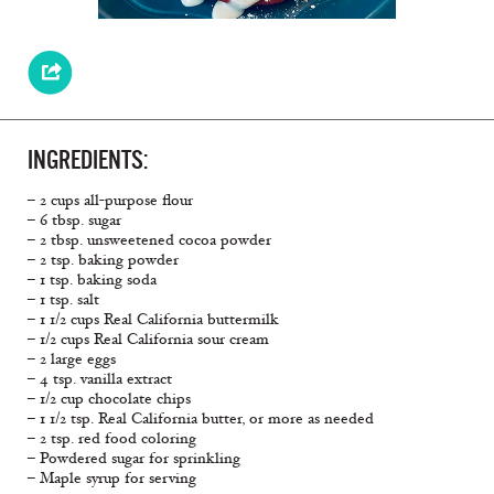
INGREDIENTS:
– 2 cups all-purpose flour
– 6 tbsp. sugar
– 2 tbsp. unsweetened cocoa powder
– 2 tsp. baking powder
– 1 tsp. baking soda
– 1 tsp. salt
– 1 1/2 cups Real California buttermilk
– 1/2 cups Real California sour cream
– 2 large eggs
– 4 tsp. vanilla extract
– 1/2 cup chocolate chips
– 1 1/2 tsp. Real California butter, or more as needed
– 2 tsp. red food coloring
– Powdered sugar for sprinkling
– Maple syrup for serving