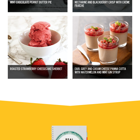
MINT CHOCOLATE PEANUT BUTTER PIE
NECTARINE AND BLACKBERRY CRISP WITH CRÈME
FRAÎCHE
ROASTED STRAWBERRY CHEESECAKE SHERBET
EARL GREY AND CREAM CHEESE PANNA COTTA
WITH WATERMELON AND MINT GIN SYRUP