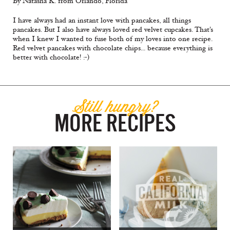
By Natasha K. from Orlando, Florida
I have always had an instant love with pancakes, all things
pancakes. But I also have always loved red velvet cupcakes. That's
when I knew I wanted to fuse both of my loves into one recipe.
Red velvet pancakes with chocolate chips... because everything is
better with chocolate! :-)
Still hungry?
MORE RECIPES