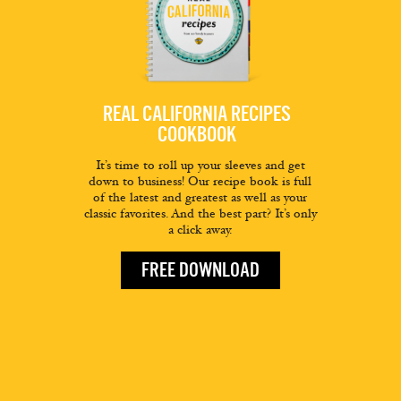
REAL CALIFORNIA RECIPES
COOKBOOK
It’s time to roll up your sleeves and get
down to business! Our recipe book is full
of the latest and greatest as well as your
classic favorites. And the best part? It’s only
a click away.
FREE DOWNLOAD