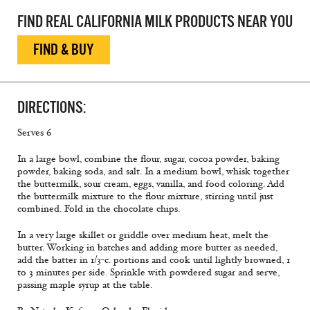
FIND REAL CALIFORNIA MILK PRODUCTS NEAR YOU
FIND & BUY
DIRECTIONS:
Serves 6
In a large bowl, combine the flour, sugar, cocoa powder, baking
powder, baking soda, and salt. In a medium bowl, whisk together
the buttermilk, sour cream, eggs, vanilla, and food coloring. Add
the buttermilk mixture to the flour mixture, stirring until just
combined. Fold in the chocolate chips.
In a very large skillet or griddle over medium heat, melt the
butter. Working in batches and adding more butter as needed,
add the batter in 1/3-c. portions and cook until lightly browned, 1
to 3 minutes per side. Sprinkle with powdered sugar and serve,
passing maple syrup at the table.