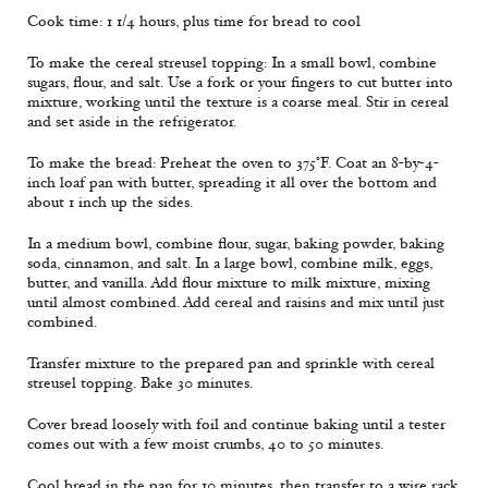
Cook time: 1 1/4 hours, plus time for bread to cool
To make the cereal streusel topping: In a small bowl, combine
sugars, flour, and salt. Use a fork or your fingers to cut butter into
mixture, working until the texture is a coarse meal. Stir in cereal
and set aside in the refrigerator.
To make the bread: Preheat the oven to 375°F. Coat an 8-by-4-
inch loaf pan with butter, spreading it all over the bottom and
about 1 inch up the sides.
In a medium bowl, combine flour, sugar, baking powder, baking
soda, cinnamon, and salt. In a large bowl, combine milk, eggs,
butter, and vanilla. Add flour mixture to milk mixture, mixing
until almost combined. Add cereal and raisins and mix until just
combined.
Transfer mixture to the prepared pan and sprinkle with cereal
streusel topping. Bake 30 minutes.
Cover bread loosely with foil and continue baking until a tester
comes out with a few moist crumbs, 40 to 50 minutes.
Cool bread in the pan for 10 minutes, then transfer to a wire rack