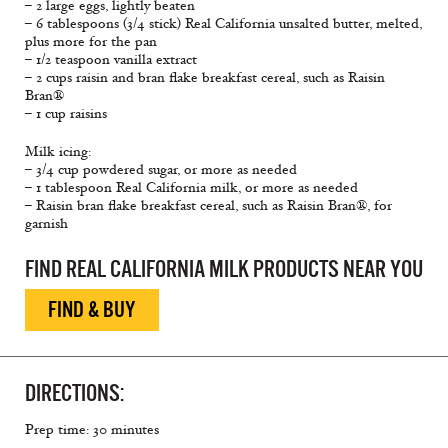
– 2 large eggs, lightly beaten
– 6 tablespoons (3/4 stick) Real California unsalted butter, melted,
plus more for the pan
– 1/2 teaspoon vanilla extract
– 2 cups raisin and bran flake breakfast cereal, such as Raisin
Bran®
– 1 cup raisins
Milk icing:
– 3/4 cup powdered sugar, or more as needed
– 1 tablespoon Real California milk, or more as needed
– Raisin bran flake breakfast cereal, such as Raisin Bran®, for
garnish
FIND REAL CALIFORNIA MILK PRODUCTS NEAR YOU
FIND & BUY
DIRECTIONS:
Prep time: 30 minutes