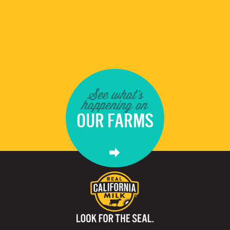
See what's
happening on
OUR FARMS