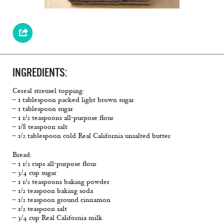
INGREDIENTS:
Cereal streusel topping:
– 1 tablespoon packed light brown sugar
– 1 tablespoon sugar
– 1 1/2 teaspoons all-purpose flour
– 1/8 teaspoon salt
– 1/2 tablespoon cold Real California unsalted butter
Bread:
– 1 1/2 cups all-purpose flour
– 3/4 cup sugar
– 1 1/2 teaspoons baking powder
– 1/2 teaspoon baking soda
– 1/2 teaspoon ground cinnamon
– 1/2 teaspoon salt
– 3/4 cup Real California milk