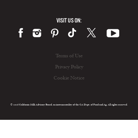
VISIT US ON:
Terms of Use
Privacy Policy
Cookie Notice
© 2026 California Milk Advisory Board, an instrumentality of the CA Dept. of Food and Ag. All rights reserved.