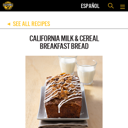
ESPAÑOL
SEE ALL RECIPES
◀
CALIFORNIA MILK & CEREAL
BREAKFAST BREAD