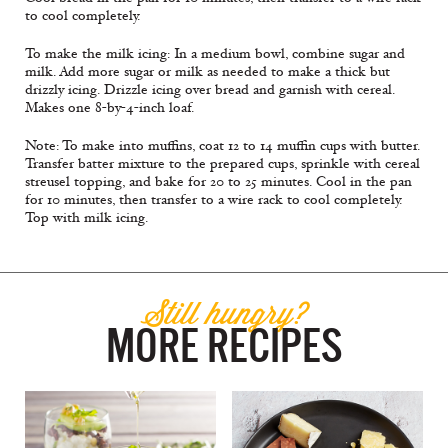
to cool completely.
To make the milk icing: In a medium bowl, combine sugar and
milk. Add more sugar or milk as needed to make a thick but
drizzly icing. Drizzle icing over bread and garnish with cereal.
Makes one 8-by-4-inch loaf.
Note: To make into muffins, coat 12 to 14 muffin cups with butter.
Transfer batter mixture to the prepared cups, sprinkle with cereal
streusel topping, and bake for 20 to 25 minutes. Cool in the pan
for 10 minutes, then transfer to a wire rack to cool completely.
Top with milk icing.
Still hungry?
MORE RECIPES