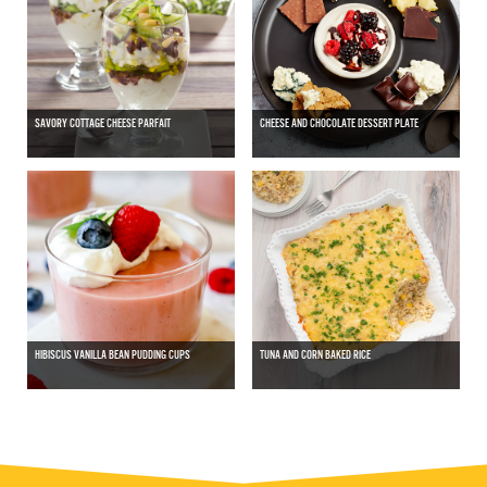
SAVORY COTTAGE CHEESE PARFAIT
CHEESE AND CHOCOLATE DESSERT PLATE
HIBISCUS VANILLA BEAN PUDDING CUPS
TUNA AND CORN BAKED RICE