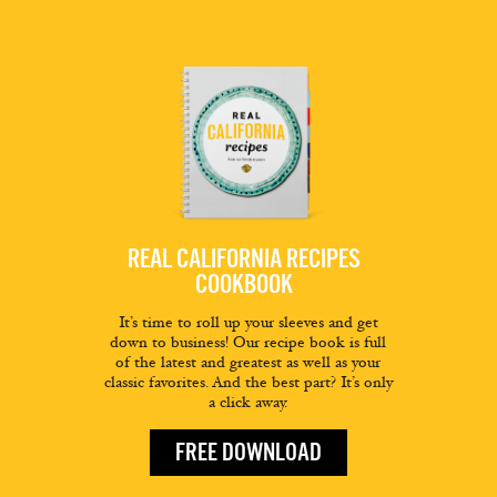
REAL CALIFORNIA RECIPES
COOKBOOK
It’s time to roll up your sleeves and get
down to business! Our recipe book is full
of the latest and greatest as well as your
classic favorites. And the best part? It’s only
a click away.
FREE DOWNLOAD