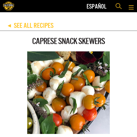
ESPAÑOL
SEE ALL RECIPES
◀
CAPRESE SNACK SKEWERS