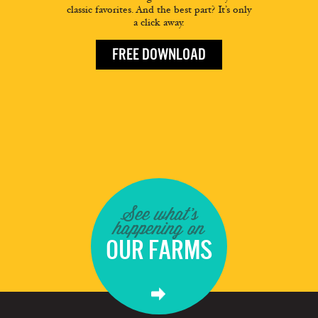
classic favorites. And the best part? It’s only
a click away.
FREE DOWNLOAD
See what's
happening on
OUR FARMS