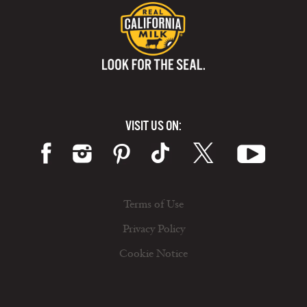
VISIT US ON:
Terms of Use
Privacy Policy
Cookie Notice