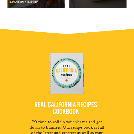
MASCARPONE YOGURT DIP
REAL CALIFORNIA RECIPES
COOKBOOK
It’s time to roll up your sleeves and get
down to business! Our recipe book is full
of the latest and greatest as well as your