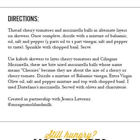
DIRECTIONS:
Thread cherry tomatoes and mozzarella balls in alternate layers
on skewers. Once complete, drizzle with a mixture of balsamic,
oil, salt and pepper (3 parts oil to 1 part vinegar, salt and pepper
to taste). Sprinkle with chopped basil. Serve
Use kabob skewers to layer cherry tomatoes and Ciliegine
Mozzarella, these are bite sized mozzarella balls whose name
means “Cherries” because they are about the size of a cherry or
cherry tomato. Drizzle a mixture of Balsamic vinegar, Extra Virgin
Olive oil, salt and pepper mixture and top with chopped basil. I
used Distefano’s mozzarella. Served with olives and charcuterie.
Created in partnership with Jessica Lawrenz
@mongermoldandmilk.
Still hungry?