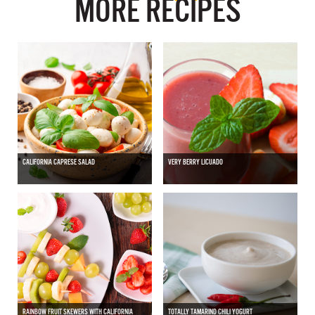
MORE RECIPES
CALIFORNIA CAPRESE SALAD
VERY BERRY LICUADO
RAINBOW FRUIT SKEWERS WITH CALIFORNIA
TOTALLY TAMARIND CHILI YOGURT