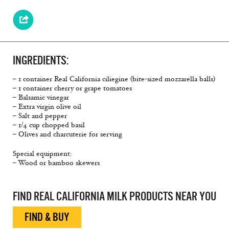
INGREDIENTS:
– 1 container Real California ciliegine (bite-sized mozzarella balls)
– 1 container cherry or grape tomatoes
– Balsamic vinegar
– Extra virgin olive oil
– Salt and pepper
– 1/4 cup chopped basil
– Olives and charcuterie for serving
Special equipment:
– Wood or bamboo skewers
Bite Sized, Simple Snacks, Caprese
FIND REAL CALIFORNIA MILK PRODUCTS NEAR YOU
FIND & BUY