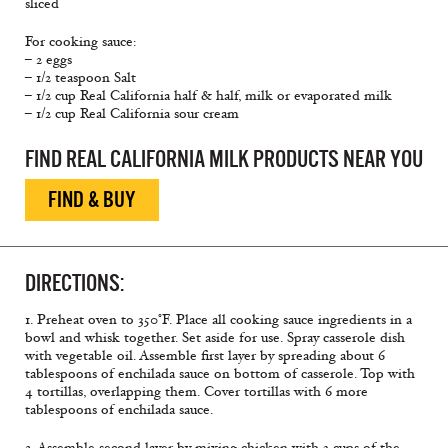
sliced
For cooking sauce:
– 2 eggs
– 1/2 teaspoon Salt
– 1/2 cup Real California half & half, milk or evaporated milk
– 1/2 cup Real California sour cream
FIND REAL CALIFORNIA MILK PRODUCTS NEAR YOU
FIND & BUY
DIRECTIONS:
1. Preheat oven to 350°F. Place all cooking sauce ingredients in a
bowl and whisk together. Set aside for use. Spray casserole dish
with vegetable oil. Assemble first layer by spreading about 6
tablespoons of enchilada sauce on bottom of casserole. Top with
4 tortillas, overlapping them. Cover tortillas with 6 more
tablespoons of enchilada sauce.
2. Assemble second layer by mixing chicken with 3 cups of the