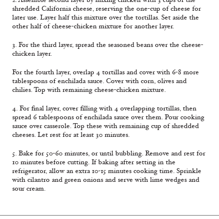
shredded California cheese, reserving the one-cup of cheese for
later use. Layer half this mixture over the tortillas. Set aside the
other half of cheese-chicken mixture for another layer.
3. For the third layer, spread the seasoned beans over the cheese-
chicken layer.
For the fourth layer, overlap 4 tortillas and cover with 6-8 more
tablespoons of enchilada sauce. Cover with corn, olives and
chilies. Top with remaining cheese-chicken mixture.
4. For final layer, cover filling with 4 overlapping tortillas, then
spread 6 tablespoons of enchilada sauce over them. Pour cooking
sauce over casserole. Top these with remaining cup of shredded
cheeses. Let rest for at least 30 minutes.
5. Bake for 50-60 minutes, or until bubbling. Remove and rest for
10 minutes before cutting. If baking after setting in the
refrigerator, allow an extra 10-15 minutes cooking time. Sprinkle
with cilantro and green onions and serve with lime wedges and
sour cream.