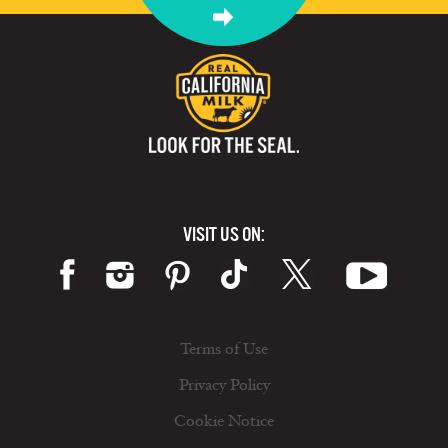
VISIT US ON:
Terms of Use
Privacy Policy
Cookie Notice