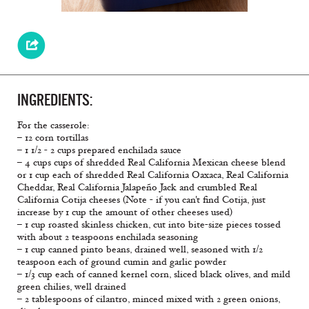
INGREDIENTS:
For the casserole:
– 12 corn tortillas
– 1 1/2 - 2 cups prepared enchilada sauce
– 4 cups cups of shredded Real California Mexican cheese blend
or 1 cup each of shredded Real California Oaxaca, Real California
Cheddar, Real California Jalapeño Jack and crumbled Real
California Cotija cheeses (Note - if you can't find Cotija, just
increase by 1 cup the amount of other cheeses used)
– 1 cup roasted skinless chicken, cut into bite-size pieces tossed
with about 2 teaspoons enchilada seasoning
– 1 cup canned pinto beans, drained well, seasoned with 1/2
teaspoon each of ground cumin and garlic powder
– 1/3 cup each of canned kernel corn, sliced black olives, and mild
green chilies, well drained
– 2 tablespoons of cilantro, minced mixed with 2 green onions,