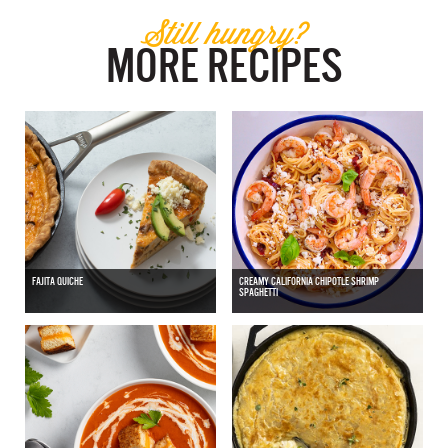
Still hungry?
MORE RECIPES
FAJITA QUICHE
CREAMY CALIFORNIA CHIPOTLE SHRIMP
SPAGHETTI