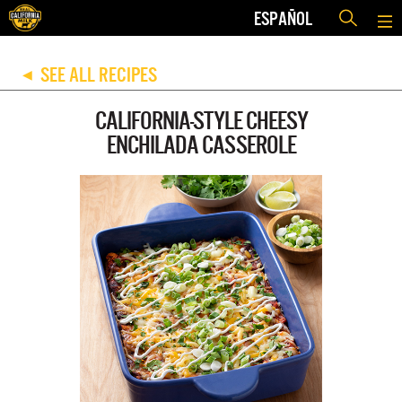
ESPAÑOL
SEE ALL RECIPES
◀
CALIFORNIA-STYLE CHEESY
ENCHILADA CASSEROLE