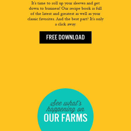
It’s time to roll up your sleeves and get
down to business! Our recipe book is full
of the latest and greatest as well as your
classic favorites. And the best part? It’s only
a click away.
FREE DOWNLOAD
See what's
happening on
OUR FARMS