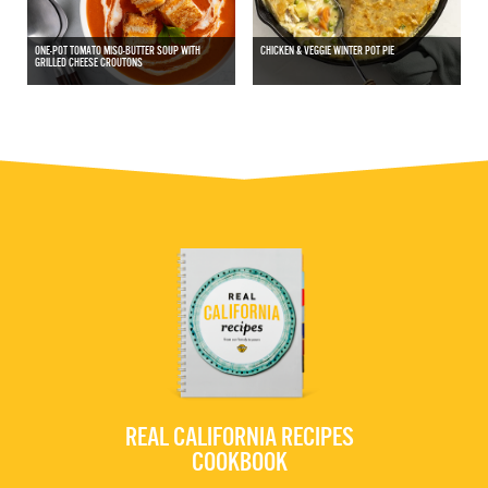
ONE-POT TOMATO MISO-BUTTER SOUP WITH
CHICKEN & VEGGIE WINTER POT PIE
GRILLED CHEESE CROUTONS
REAL CALIFORNIA RECIPES
COOKBOOK