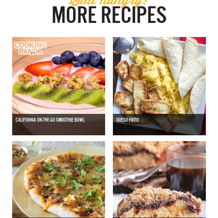
MORE RECIPES
CALIFORNIA ON-THE-GO SMOOTHIE BOWL
QUESO FRITO