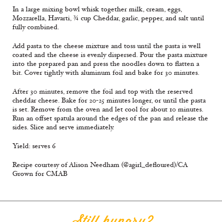
In a large mixing bowl whisk together milk, cream, eggs,
Mozzarella, Havarti, ¾ cup Cheddar, garlic, pepper, and salt until
fully combined.
Add pasta to the cheese mixture and toss until the pasta is well
coated and the cheese is evenly dispersed. Pour the pasta mixture
into the prepared pan and press the noodles down to flatten a
bit. Cover tightly with aluminum foil and bake for 30 minutes.
After 30 minutes, remove the foil and top with the reserved
cheddar cheese. Bake for 20-25 minutes longer, or until the pasta
is set. Remove from the oven and let cool for about 10 minutes.
Run an offset spatula around the edges of the pan and release the
sides. Slice and serve immediately.
Yield: serves 6
Recipe courtesy of Alison Needham (@agirl_defloured)/CA
Grown for CMAB
Still hungry?