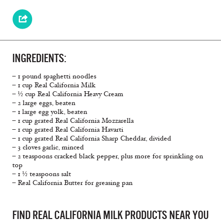
INGREDIENTS:
– 1 pound spaghetti noodles
– 1 cup Real California Milk
– ½ cup Real California Heavy Cream
– 2 large eggs, beaten
– 1 large egg yolk, beaten
– 1 cup grated Real California Mozzarella
– 1 cup grated Real California Havarti
– 1 cup grated Real California Sharp Cheddar, divided
– 3 cloves garlic, minced
– 2 teaspoons cracked black pepper, plus more for sprinkling on
top
– 1 ½ teaspoons salt
– Real California Butter for greasing pan
FIND REAL CALIFORNIA MILK PRODUCTS NEAR YOU