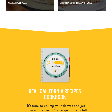
MEXICAN MOLE PIZZA
CINNAMON SWIRL BREAKFAST CAKE
REAL CALIFORNIA RECIPES
COOKBOOK
It’s time to roll up your sleeves and get
down to business! Our recipe book is full