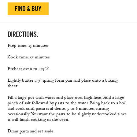
FIND & BUY
DIRECTIONS:
Prep time: 15 minutes
Cook time: 55 minutes
Preheat oven to 425˚F.
Lightly butter a 9” spring form pan and place onto a baking
sheet.
Fill a large pot with water and place over high heat. Add a large
pinch of salt followed by pasta to the water. Bring back to a boil
and cook until pasta is al dente, 5 to 6 minutes, stirring
occasionally. You want the pasta to be slightly undercooked since
it will finish cooking in the oven.
Drain pasta and set aside.