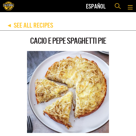
ESPAÑOL
SEE ALL RECIPES
◀
CACIO E PEPE SPAGHETTI PIE