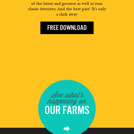
of the latest and greatest as well as your
classic favorites. And the best part? It’s only
a click away.
FREE DOWNLOAD
See what's
happening on
OUR FARMS