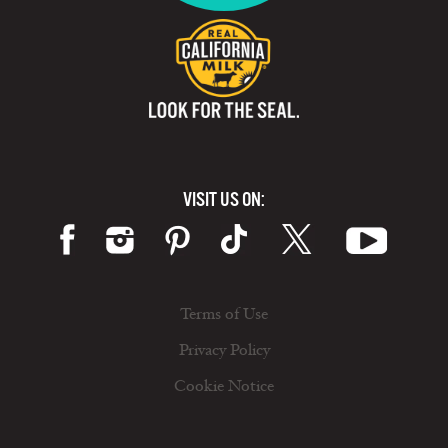
VISIT US ON:
Terms of Use
Privacy Policy
Cookie Notice