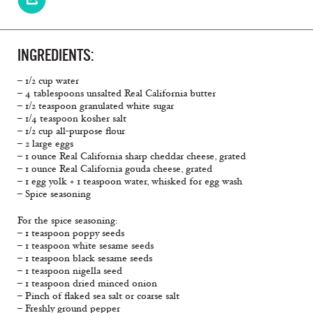
INGREDIENTS:
– 1/2 cup water
– 4 tablespoons unsalted Real California butter
– 1/2 teaspoon granulated white sugar
– 1/4 teaspoon kosher salt
– 1/2 cup all-purpose flour
– 2 large eggs
– 1 ounce Real California sharp cheddar cheese, grated
– 1 ounce Real California gouda cheese, grated
– 1 egg yolk + 1 teaspoon water, whisked for egg wash
– Spice seasoning
For the spice seasoning:
– 1 teaspoon poppy seeds
– 1 teaspoon white sesame seeds
– 1 teaspoon black sesame seeds
– 1 teaspoon nigella seed
– 1 teaspoon dried minced onion
– Pinch of flaked sea salt or coarse salt
– Freshly ground pepper