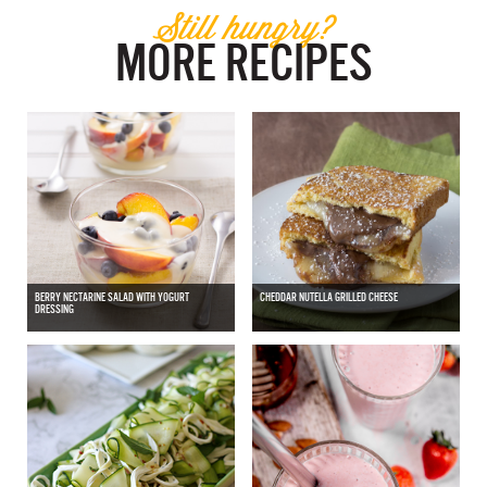
Still hungry?
MORE RECIPES
BERRY NECTARINE SALAD WITH YOGURT
CHEDDAR NUTELLA GRILLED CHEESE
DRESSING