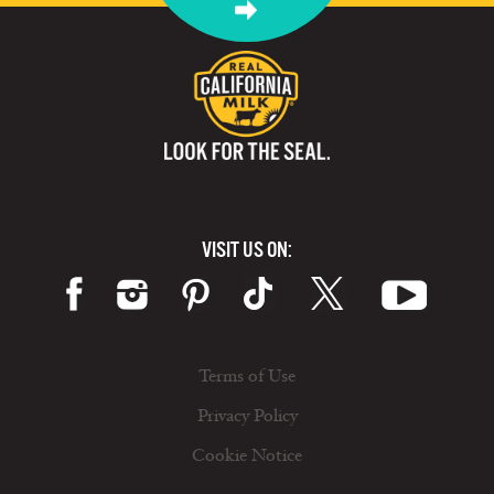
VISIT US ON:
Terms of Use
Privacy Policy
Cookie Notice