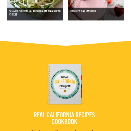
SHAVED ZUCCHINI SALAD WITH ARMENIAN STRING
PINK COW OAT SMOOTHIE
CHEESE
REAL CALIFORNIA RECIPES
COOKBOOK