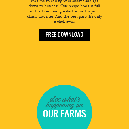
It’s time to roll up your sleeves and get
down to business! Our recipe book is full
of the latest and greatest as well as your
classic favorites. And the best part? It’s only
a click away.
FREE DOWNLOAD
See what's
happening on
OUR FARMS