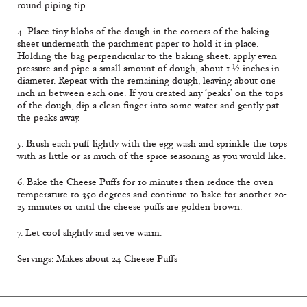
round piping tip.
4. Place tiny blobs of the dough in the corners of the baking
sheet underneath the parchment paper to hold it in place.
Holding the bag perpendicular to the baking sheet, apply even
pressure and pipe a small amount of dough, about 1 ½ inches in
diameter. Repeat with the remaining dough, leaving about one
inch in between each one. If you created any ‘peaks’ on the tops
of the dough, dip a clean finger into some water and gently pat
the peaks away.
5. Brush each puff lightly with the egg wash and sprinkle the tops
with as little or as much of the spice seasoning as you would like.
6. Bake the Cheese Puffs for 10 minutes then reduce the oven
temperature to 350 degrees and continue to bake for another 20-
25 minutes or until the cheese puffs are golden brown.
7. Let cool slightly and serve warm.
Servings: Makes about 24 Cheese Puffs