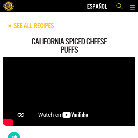
ESPAÑOL
SEE ALL RECIPES
◀
CALIFORNIA SPICED CHEESE
PUFFS