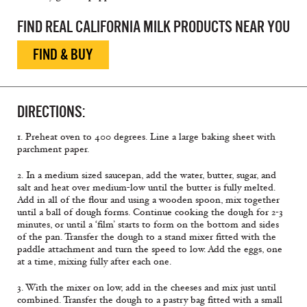
FIND REAL CALIFORNIA MILK PRODUCTS NEAR YOU
FIND & BUY
DIRECTIONS:
1. Preheat oven to 400 degrees. Line a large baking sheet with
parchment paper.
2. In a medium sized saucepan, add the water, butter, sugar, and
salt and heat over medium-low until the butter is fully melted.
Add in all of the flour and using a wooden spoon, mix together
until a ball of dough forms. Continue cooking the dough for 2-3
minutes, or until a ‘film’ starts to form on the bottom and sides
of the pan. Transfer the dough to a stand mixer fitted with the
paddle attachment and turn the speed to low. Add the eggs, one
at a time, mixing fully after each one.
3. With the mixer on low, add in the cheeses and mix just until
combined. Transfer the dough to a pastry bag fitted with a small