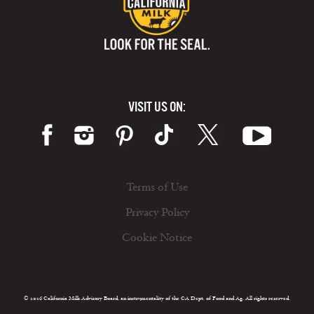
VISIT US ON:
Terms of Use
Privacy Policy
Cookie Notice
© 2026 California Milk Advisory Board, an instrumentality of the CA Dept. of Food and Ag. All rights reserved.