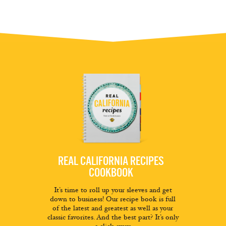
REAL CALIFORNIA RECIPES
COOKBOOK
It’s time to roll up your sleeves and get
down to business! Our recipe book is full
of the latest and greatest as well as your
classic favorites. And the best part? It’s only