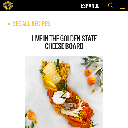
ESPAÑOL
SEE ALL RECIPES
◀
LIVE IN THE GOLDEN STATE
CHEESE BOARD