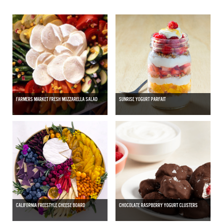
FARMERS MARKET FRESH MOZZARELLA SALAD
SUNRISE YOGURT PARFAIT
CALIFORNIA FREESTYLE CHEESE BOARD
CHOCOLATE RASPBERRY YOGURT CLUSTERS