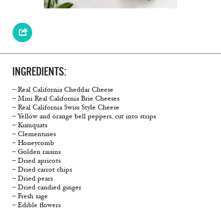
INGREDIENTS:
– Real California Cheddar Cheese
– Mini Real California Brie Cheeses
– Real California Swiss Style Cheese
– Yellow and orange bell peppers, cut into strips
– Kumquats
– Clementines
– Honeycomb
– Golden raisins
– Dried apricots
– Dried carrot chips
– Dried pears
– Dried candied ginger
– Fresh sage
– Edible flowers