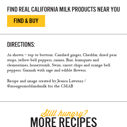
FIND REAL CALIFORNIA MILK PRODUCTS NEAR YOU
FIND & BUY
DIRECTIONS:
As shown – top to bottom: Candied ginger, Cheddar, dried pear
strips, yellow bell peppers, raisins, Brie, kumquats and
clementines, honeycomb, Swiss, carrot chips and orange bell
peppers. Garnish with sage and edible flowers.
Recipe and image created by Jessica Lawrenz /
@mongermoldandmilk for the CMAB
Still hungry?
MORE RECIPES