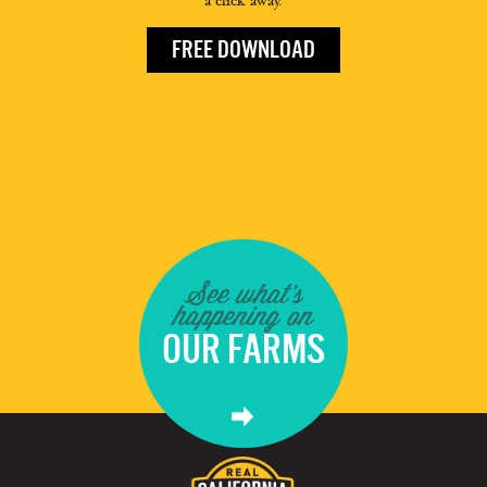
a click away.
FREE DOWNLOAD
See what's
happening on
OUR FARMS