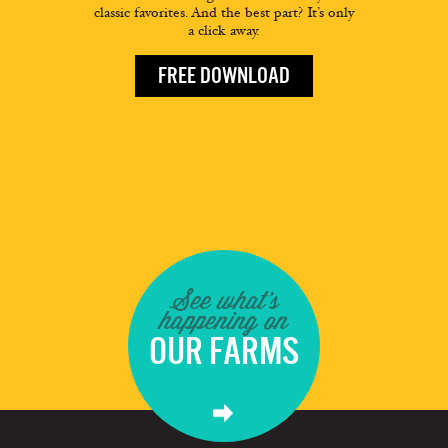
classic favorites. And the best part? It’s only
a click away.
FREE DOWNLOAD
See what's
happening on
OUR FARMS