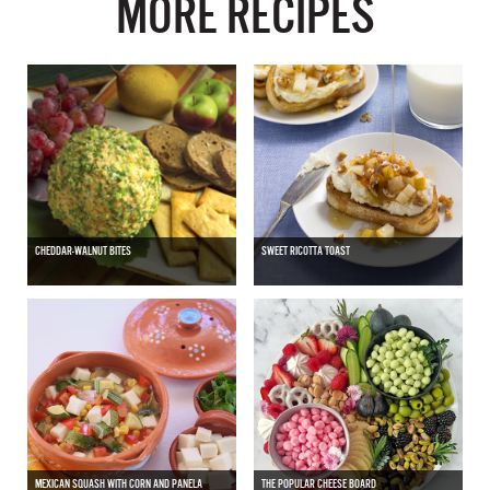
MORE RECIPES
CHEDDAR-WALNUT BITES
SWEET RICOTTA TOAST
MEXICAN SQUASH WITH CORN AND PANELA
THE POPULAR CHEESE BOARD