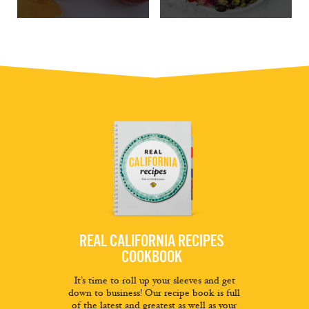
REAL CALIFORNIA RECIPES
COOKBOOK
It’s time to roll up your sleeves and get
down to business! Our recipe book is full
of the latest and greatest as well as your