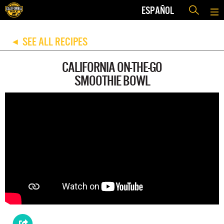
ESPAÑOL
SEE ALL RECIPES
◀
CALIFORNIA ON-THE-GO
SMOOTHIE BOWL