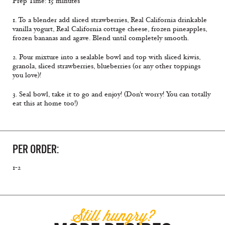
Prep Time: 15 minutes
1. To a blender add sliced strawberries, Real California drinkable
vanilla yogurt, Real California cottage cheese, frozen pineapples,
frozen bananas and agave. Blend until completely smooth.
2. Pour mixture into a sealable bowl and top with sliced kiwis,
granola, sliced strawberries, blueberries (or any other toppings
you love)!
3. Seal bowl, take it to go and enjoy! (Don't worry! You can totally
eat this at home too!)
PER ORDER:
1-2
Still hungry?