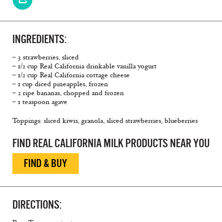
INGREDIENTS:
– 3 strawberries, sliced
– 1/2 cup Real California drinkable vanilla yogurt
– 1/2 cup Real California cottage cheese
– 1 cup diced pineapples, frozen
– 2 ripe bananas, chopped and frozen
– 1 teaspoon agave
Toppings: sliced kiwis, granola, sliced strawberries, blueberries
FIND REAL CALIFORNIA MILK PRODUCTS NEAR YOU
FIND & BUY
DIRECTIONS: