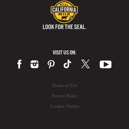
VISIT US ON:
Terms of Use
Privacy Policy
Cookie Notice