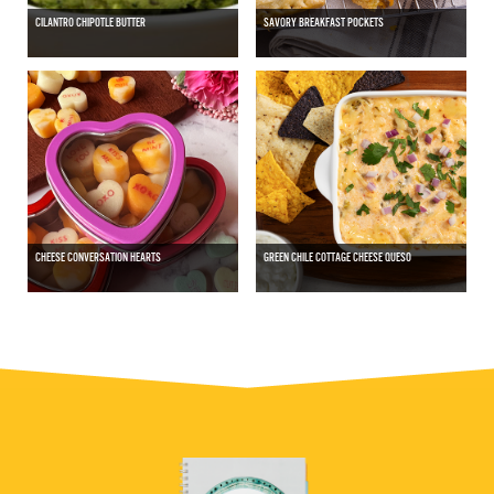
CILANTRO CHIPOTLE BUTTER
SAVORY BREAKFAST POCKETS
CHEESE CONVERSATION HEARTS
GREEN CHILE COTTAGE CHEESE QUESO