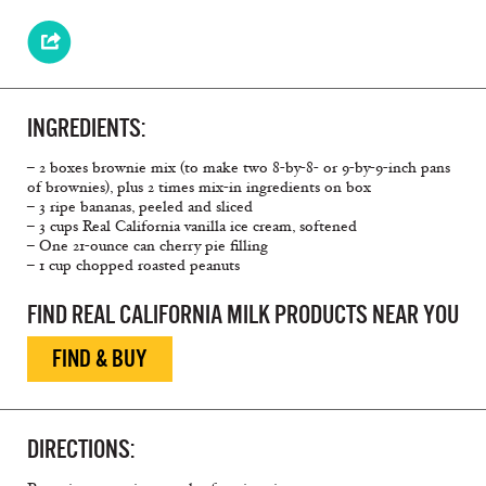
INGREDIENTS:
– 2 boxes brownie mix (to make two 8-by-8- or 9-by-9-inch pans
of brownies), plus 2 times mix-in ingredients on box
– 3 ripe bananas, peeled and sliced
– 3 cups Real California vanilla ice cream, softened
– One 21-ounce can cherry pie filling
– 1 cup chopped roasted peanuts
FIND REAL CALIFORNIA MILK PRODUCTS NEAR YOU
FIND & BUY
DIRECTIONS: