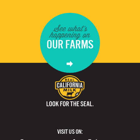
See what's
happening on
OUR FARMS
VISIT US ON: