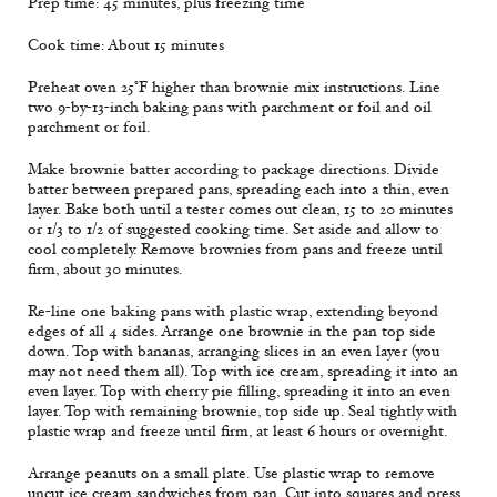
Prep time: 45 minutes, plus freezing time
Cook time: About 15 minutes
Preheat oven 25°F higher than brownie mix instructions. Line
two 9-by-13-inch baking pans with parchment or foil and oil
parchment or foil.
Make brownie batter according to package directions. Divide
batter between prepared pans, spreading each into a thin, even
layer. Bake both until a tester comes out clean, 15 to 20 minutes
or 1/3 to 1/2 of suggested cooking time. Set aside and allow to
cool completely. Remove brownies from pans and freeze until
firm, about 30 minutes.
Re-line one baking pans with plastic wrap, extending beyond
edges of all 4 sides. Arrange one brownie in the pan top side
down. Top with bananas, arranging slices in an even layer (you
may not need them all). Top with ice cream, spreading it into an
even layer. Top with cherry pie filling, spreading it into an even
layer. Top with remaining brownie, top side up. Seal tightly with
plastic wrap and freeze until firm, at least 6 hours or overnight.
Arrange peanuts on a small plate. Use plastic wrap to remove
uncut ice cream sandwiches from pan. Cut into squares and press