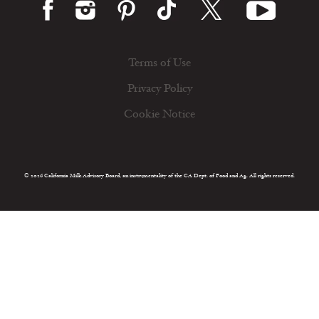
Terms of Use
Privacy Policy
Cookie Notice
© 2026 California Milk Advisory Board, an instrumentality of the CA Dept. of Food and Ag. All rights reserved.