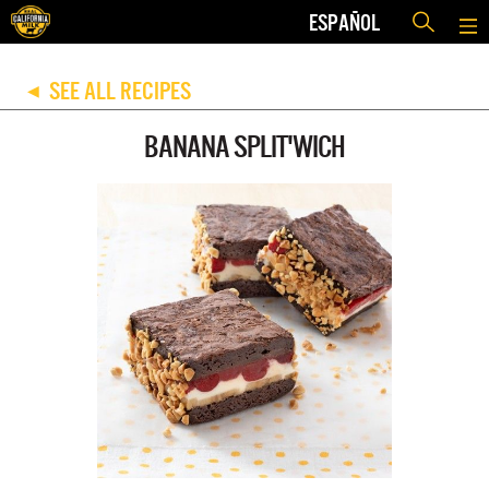
ESPAÑOL
SEE ALL RECIPES
◀
BANANA SPLIT'WICH