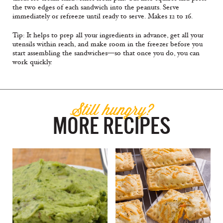
the two edges of each sandwich into the peanuts. Serve
immediately or refreeze until ready to serve. Makes 12 to 16.
Tip: It helps to prep all your ingredients in advance, get all your
utensils within reach, and make room in the freezer before you
start assembling the sandwiches—so that once you do, you can
work quickly.
Still hungry?
MORE RECIPES