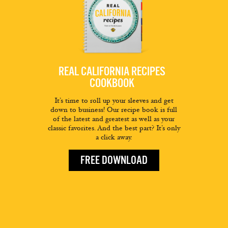
REAL CALIFORNIA RECIPES
COOKBOOK
It’s time to roll up your sleeves and get
down to business! Our recipe book is full
of the latest and greatest as well as your
classic favorites. And the best part? It’s only
a click away.
FREE DOWNLOAD