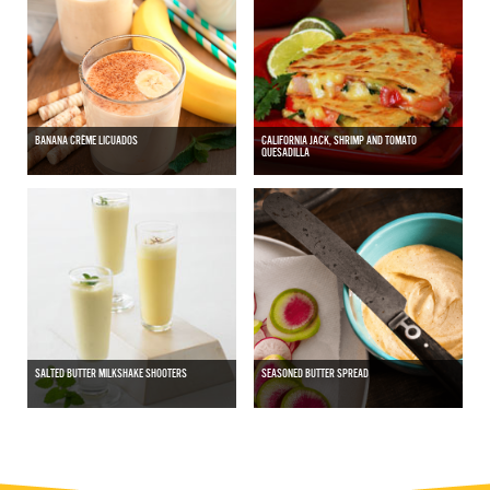
BANANA CRÈME LICUADOS
CALIFORNIA JACK, SHRIMP AND TOMATO
QUESADILLA
SALTED BUTTER MILKSHAKE SHOOTERS
SEASONED BUTTER SPREAD