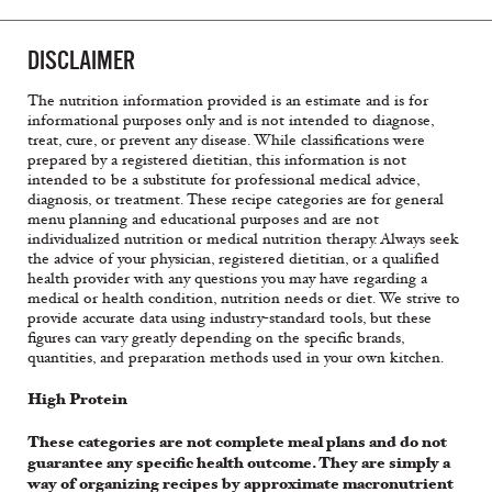
DISCLAIMER
The nutrition information provided is an estimate and is for
informational purposes only and is not intended to diagnose,
treat, cure, or prevent any disease. While classifications were
prepared by a registered dietitian, this information is not
intended to be a substitute for professional medical advice,
diagnosis, or treatment. These recipe categories are for general
menu planning and educational purposes and are not
individualized nutrition or medical nutrition therapy. Always seek
the advice of your physician, registered dietitian, or a qualified
health provider with any questions you may have regarding a
medical or health condition, nutrition needs or diet. We strive to
provide accurate data using industry-standard tools, but these
figures can vary greatly depending on the specific brands,
quantities, and preparation methods used in your own kitchen.
High Protein
These categories are not complete meal plans and do not
guarantee any specific health outcome. They are simply a
way of organizing recipes by approximate macronutrient