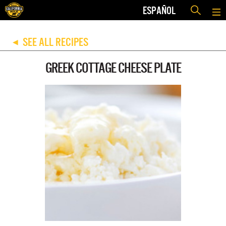
ESPAÑOL
SEE ALL RECIPES
◀
GREEK COTTAGE CHEESE PLATE