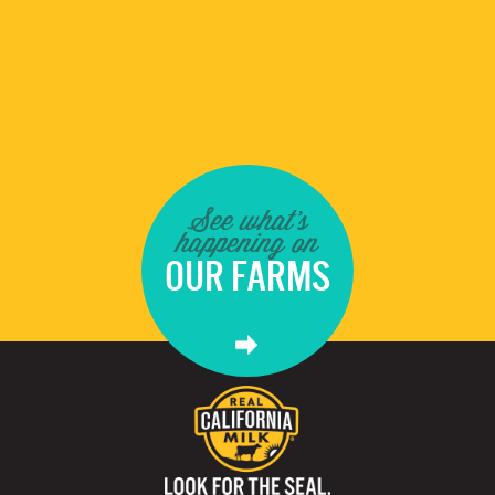
See what's
happening on
OUR FARMS