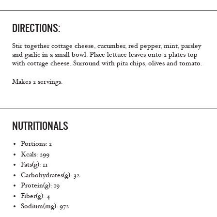
DIRECTIONS:
Stir together cottage cheese, cucumber, red pepper, mint, parsley
and garlic in a small bowl. Place lettuce leaves onto 2 plates top
with cottage cheese. Surround with pita chips, olives and tomato.
Makes 2 servings.
NUTRITIONALS
Portions: 2
Kcals: 299
Fats(g): 11
Carbohydrates(g): 32
Protein(g): 19
Fiber(g): 4
Sodium(mg): 972