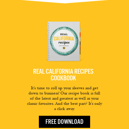
REAL CALIFORNIA RECIPES
COOKBOOK
It’s time to roll up your sleeves and get
down to business! Our recipe book is full
of the latest and greatest as well as your
classic favorites. And the best part? It’s only
a click away.
FREE DOWNLOAD