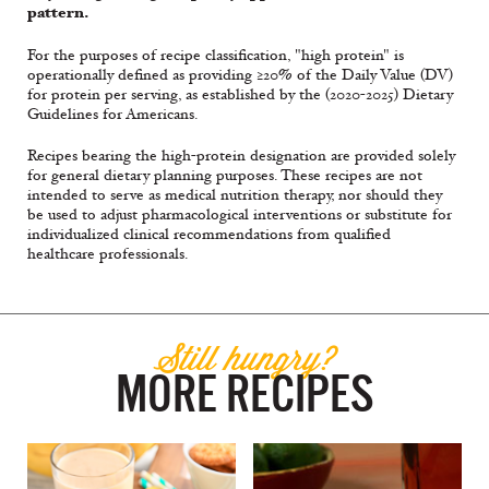
pattern.
For the purposes of recipe classification, "high protein" is
operationally defined as providing ≥20% of the Daily Value (DV)
for protein per serving, as established by the (2020-2025) Dietary
Guidelines for Americans.
Recipes bearing the high-protein designation are provided solely
for general dietary planning purposes. These recipes are not
intended to serve as medical nutrition therapy, nor should they
be used to adjust pharmacological interventions or substitute for
individualized clinical recommendations from qualified
healthcare professionals.
Still hungry?
MORE RECIPES