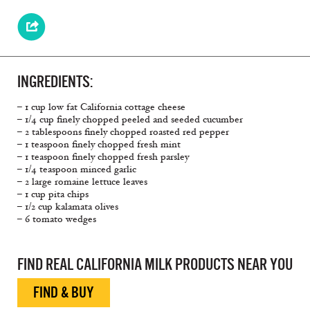
INGREDIENTS:
– 1 cup low fat California cottage cheese
– 1/4 cup finely chopped peeled and seeded cucumber
– 2 tablespoons finely chopped roasted red pepper
– 1 teaspoon finely chopped fresh mint
– 1 teaspoon finely chopped fresh parsley
– 1/4 teaspoon minced garlic
– 2 large romaine lettuce leaves
– 1 cup pita chips
– 1/2 cup kalamata olives
– 6 tomato wedges
FIND REAL CALIFORNIA MILK PRODUCTS NEAR YOU
FIND & BUY