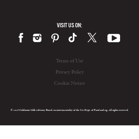
VISIT US ON:
Terms of Use
Privacy Policy
Cookie Notice
© 2026 California Milk Advisory Board, an instrumentality of the CA Dept. of Food and Ag. All rights reserved.