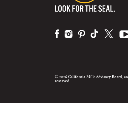
Visit us on:
© 2026 California Milk Advisory Board, an
reserved.