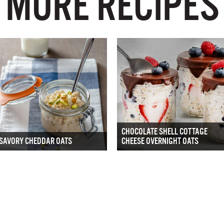
MORE RECIPES
CHOCOLATE SHELL COTTAGE
SAVORY CHEDDAR OATS
CHEESE OVERNIGHT OATS