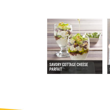
SAVORY COTTAGE CHEESE
PARFAIT