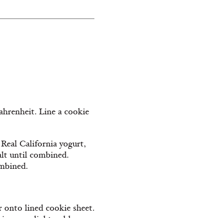
Fahrenheit. Line a cookie
 Real California yogurt,
alt until combined.
ombined.
r onto lined cookie sheet.