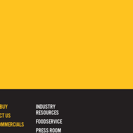
 BUY
INDUSTRY
RESOURCES
CT US
FOODSERVICE
OMMERCIALS
PRESS ROOM