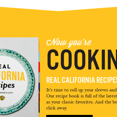
Now you're
COOKIN
REAL CALIFORNIA RECIP
It’s time to roll up your sleeves an
Our recipe book is full of the lates
as your classic favorites. And the be
click away.