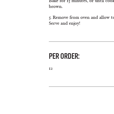
Bake for 15 minutes, or until cook
brown.
5. Remove from oven and allow to
Serve and enjoy!
PER ORDER:
12