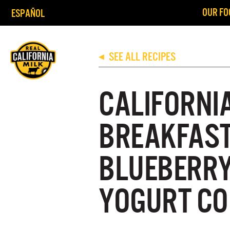
OUR FO
ESPAÑOL
SEE ALL RECIPES
◀
CALIFORNI
BREAKFAS
BLUEBERR
YOGURT CO