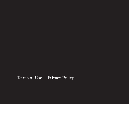
Terms of Use
Privacy Policy