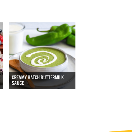
CREAMY HATCH BUTTERMILK
SAUCE