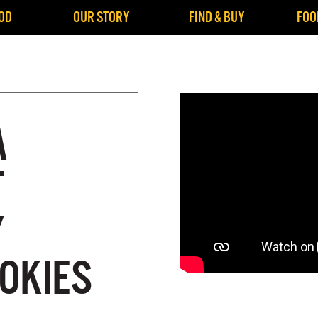
OD
OUR STORY
FIND & BUY
FOO
A
T
Y
OKIES