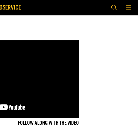
DSERVICE
FOLLOW ALONG WITH THE VIDEO