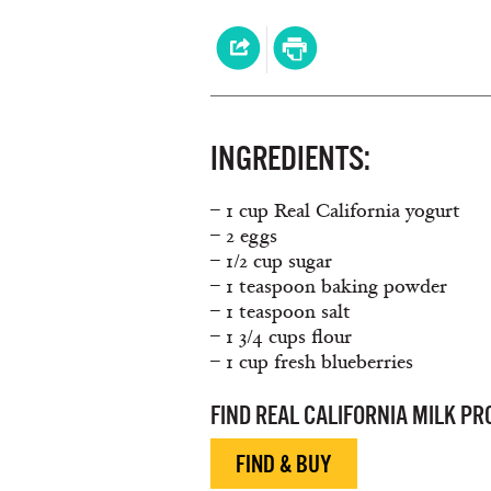
INGREDIENTS:
– 1 cup Real California yogurt
– 2 eggs
– 1/2 cup sugar
– 1 teaspoon baking powder
– 1 teaspoon salt
– 1 3/4 cups flour
– 1 cup fresh blueberries
FIND REAL CALIFORNIA MILK P
FIND & BUY