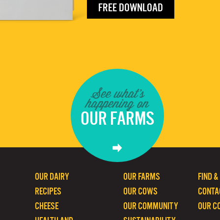
FREE DOWNLOAD
See what's
happening on
OUR FARMS
OUR DAIRY
OUR FARMS
FIND &
RECIPES
OUR COWS
CONTA
CHEESE
OUR COMMUNITY
OUR C