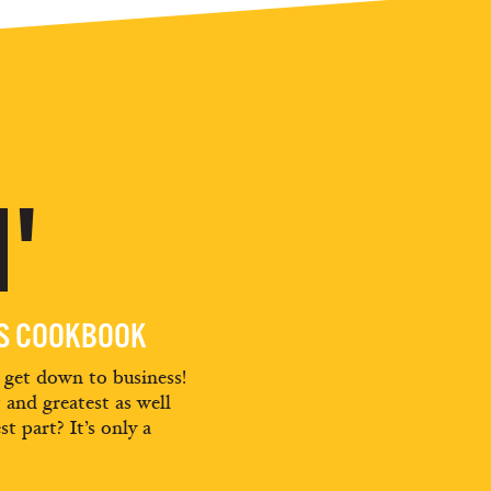
'
ES COOKBOOK
d get down to business!
t and greatest as well
st part? It’s only a