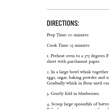
DIRECTIONS:
Prep Time: 10 minutes
Cook Time: 15 minutes
1. Preheat oven to a 375 degrees 
sheet with parchment paper.
2. In a large bowl whisk together
eggs, sugar, baking powder and s
Gradually whisk in flour until c
3. Gently fold in blueberries.
4. Scoop large spoonfuls of batte