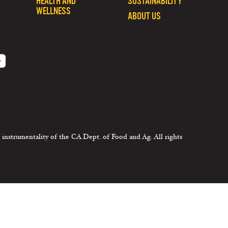
HEALTH AND
SUSTAINABILITY
WELLNESS
ABOUT US
 instrumentality of the CA Dept. of Food and Ag. All rights