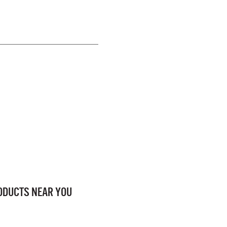
RODUCTS NEAR YOU