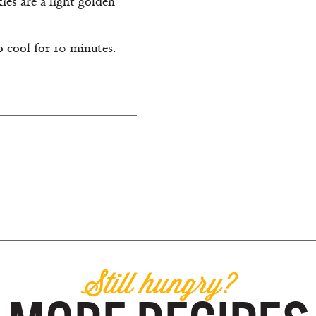
ies are a light golden
 cool for 10 minutes.
Still hungry?