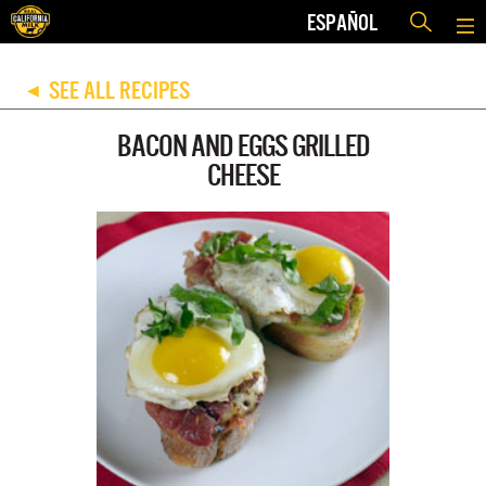
ESPAÑOL
SEE ALL RECIPES
◀
BACON AND EGGS GRILLED
CHEESE