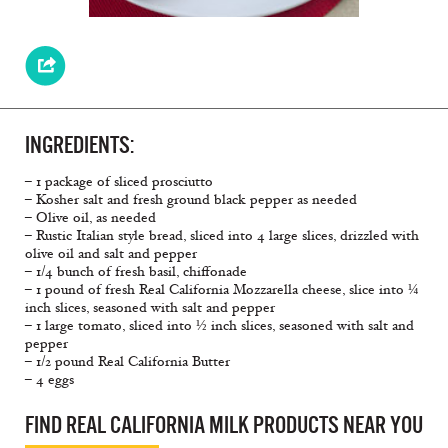
INGREDIENTS:
– 1 package of sliced prosciutto
– Kosher salt and fresh ground black pepper as needed
– Olive oil, as needed
– Rustic Italian style bread, sliced into 4 large slices, drizzled with
olive oil and salt and pepper
– 1/4 bunch of fresh basil, chiffonade
– 1 pound of fresh Real California Mozzarella cheese, slice into ¼
inch slices, seasoned with salt and pepper
– 1 large tomato, sliced into ½ inch slices, seasoned with salt and
pepper
– 1/2 pound Real California Butter
– 4 eggs
FIND REAL CALIFORNIA MILK PRODUCTS NEAR YOU