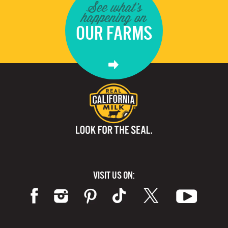
See what's
happening on
OUR FARMS
VISIT US ON: