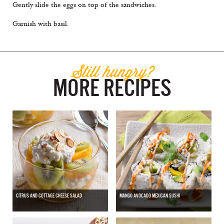
Gently slide the eggs on top of the sandwiches.
Garnish with basil.
Still hungry?
MORE RECIPES
CITRUS AND COTTAGE CHEESE SALAD
MANGO AVOCADO MEXICAN SUSHI