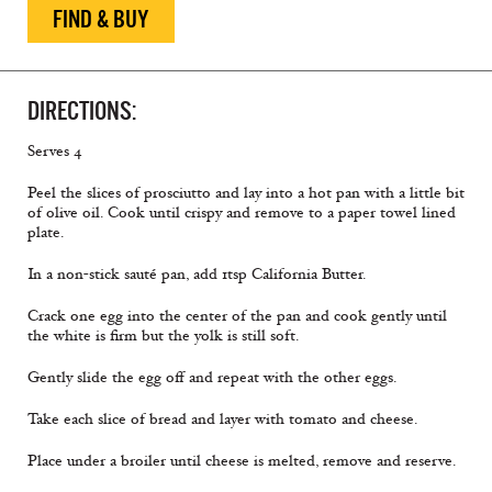
FIND & BUY
DIRECTIONS:
Serves 4
Peel the slices of prosciutto and lay into a hot pan with a little bit
of olive oil. Cook until crispy and remove to a paper towel lined
plate.
In a non-stick sauté pan, add 1tsp California Butter.
Crack one egg into the center of the pan and cook gently until
the white is firm but the yolk is still soft.
Gently slide the egg off and repeat with the other eggs.
Take each slice of bread and layer with tomato and cheese.
Place under a broiler until cheese is melted, remove and reserve.