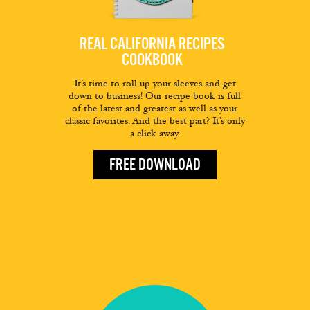
REAL CALIFORNIA RECIPES
COOKBOOK
It’s time to roll up your sleeves and get
down to business! Our recipe book is full
of the latest and greatest as well as your
classic favorites. And the best part? It’s only
a click away.
FREE DOWNLOAD