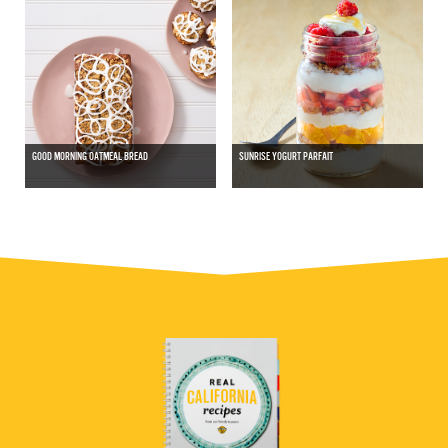
GOOD MORNING OATMEAL BREAD
SUNRISE YOGURT PARFAIT