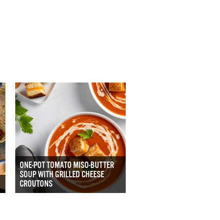
ONE-POT TOMATO MISO-BUTTER
SOUP WITH GRILLED CHEESE
CROUTONS