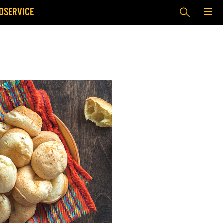
DSERVICE