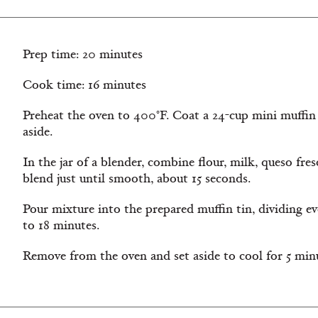
Prep time: 20 minutes
Cook time: 16 minutes
Preheat the oven to 400°F. Coat a 24-cup mini muffin 
aside.
In the jar of a blender, combine flour, milk, queso fres
blend just until smooth, about 15 seconds.
Pour mixture into the prepared muffin tin, dividing ev
to 18 minutes.
Remove from the oven and set aside to cool for 5 min