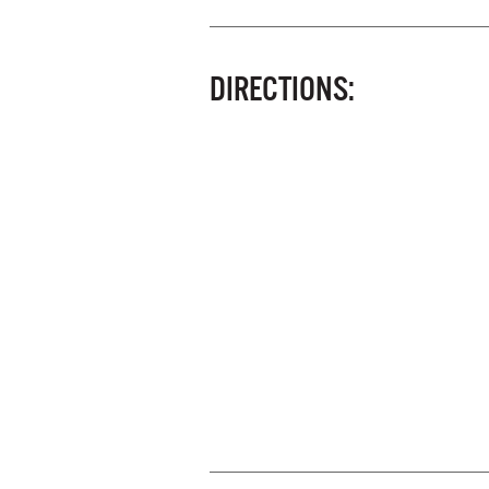
DIRECTIONS: