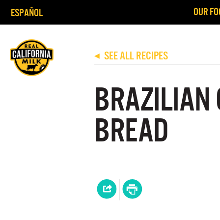
OUR FO
ESPAÑOL
SEE ALL RECIPES
◀
BRAZILIAN
BREAD