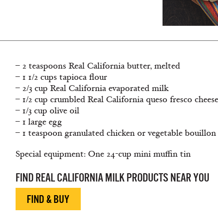
– 2 teaspoons Real California butter, melted
– 1 1/2 cups tapioca flour
– 2/3 cup Real California evaporated milk
– 1/2 cup crumbled Real California queso fresco chees
– 1/3 cup olive oil
– 1 large egg
– 1 teaspoon granulated chicken or vegetable bouillon
Special equipment: One 24-cup mini muffin tin
FIND REAL CALIFORNIA MILK PRODUCTS NEAR YOU
FIND & BUY