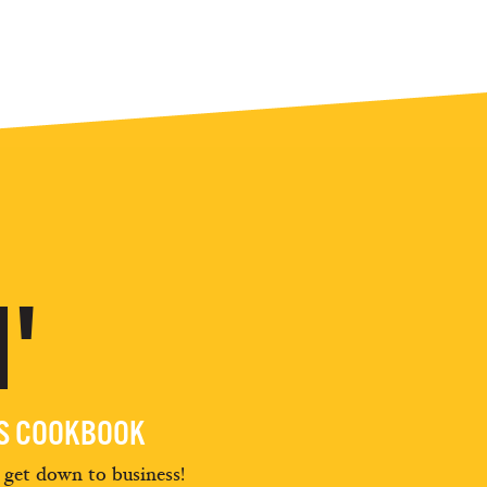
'
ES COOKBOOK
d get down to business!