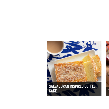
SALVADORAN INSPIRED COFFEE
CAKE