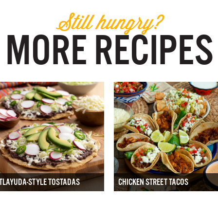
Still hungry?
MORE RECIPES
TLAYUDA-STYLE TOSTADAS
CHICKEN STREET TACOS