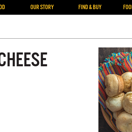
OD
OUR STORY
FIND & BUY
FOO
 CHEESE