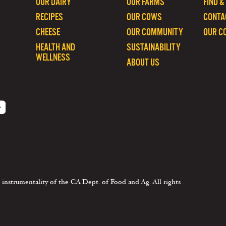
OUR DAIRY
OUR FARMS
FIND &
RECIPES
OUR COWS
CONTA
CHEESE
OUR COMMUNITY
OUR C
HEALTH AND
SUSTAINABILITY
WELLNESS
ABOUT US
 instrumentality of the CA Dept. of Food and Ag. All rights