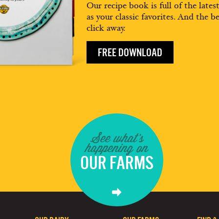
Our recipe book is full of the lates
as your classic favorites. And the be
click away.
FREE DOWNLOAD
See what's
happening on
OUR FARMS