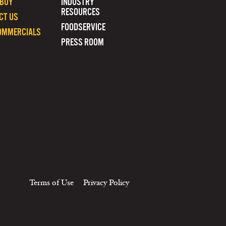
 BUY
INDUSTRY
RESOURCES
CT US
FOODSERVICE
OMMERCIALS
PRESS ROOM
Terms of Use
Privacy Policy