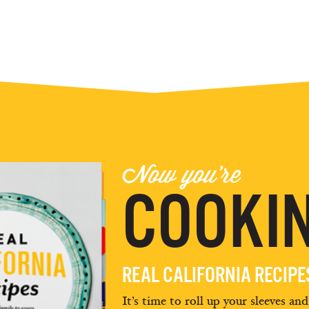
Now you're
COOKIN
REAL CALIFORNIA RECIP
It’s time to roll up your sleeves an