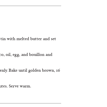
tin with melted butter and set
co, oil, egg, and bouillon and
enly. Bake until golden brown, 16
utes. Serve warm.