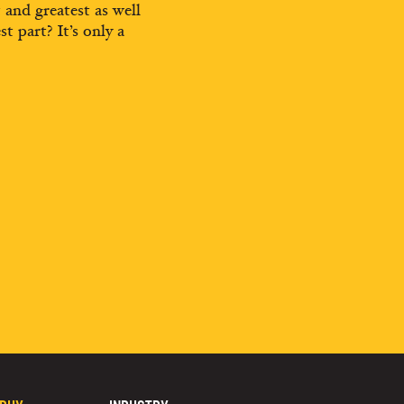
t and greatest as well
st part? It’s only a