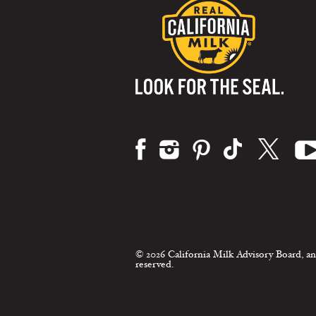
Visit us on:
© 2026 California Milk Advisory Board, an
reserved.