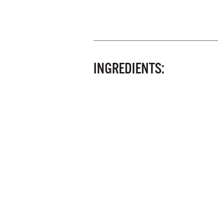
INGREDIENTS: