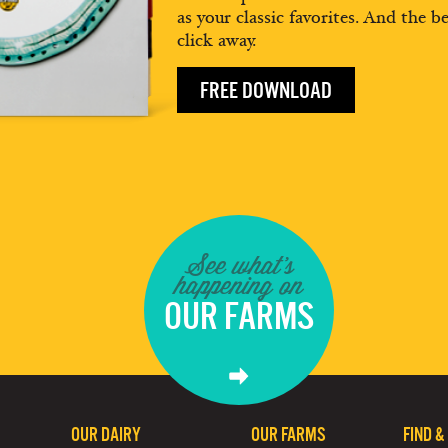
as your classic favorites. And the be
click away.
FREE DOWNLOAD
See what's
happening on
OUR FARMS
OUR DAIRY
OUR FARMS
FIND &