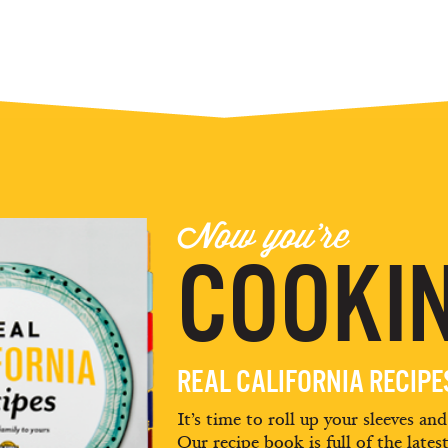
Now you're
COOKIN
REAL CALIFORNIA RECIP
It’s time to roll up your sleeves an
Our recipe book is full of the lates