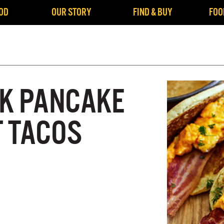
OD
OUR STORY
FIND & BUY
FOO
K PANCAKE
 TACOS