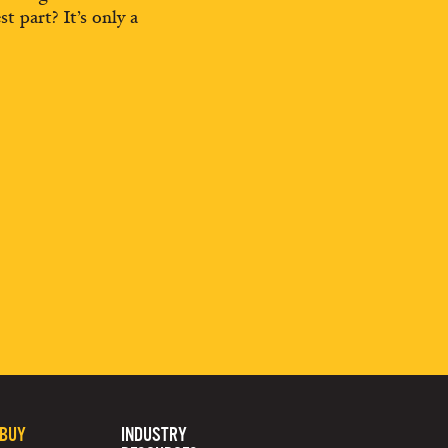
st part? It’s only a
 BUY
INDUSTRY