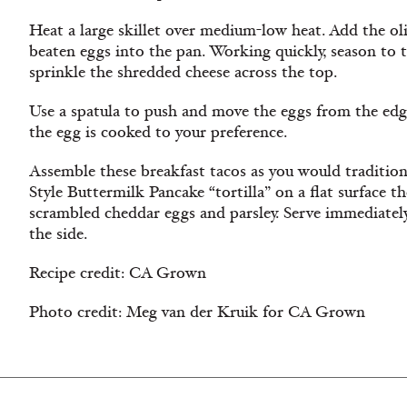
Heat a large skillet over medium-low heat. Add the ol
beaten eggs into the pan. Working quickly, season to 
sprinkle the shredded cheese across the top.
Use a spatula to push and move the eggs from the edge
the egg is cooked to your preference.
Assemble these breakfast tacos as you would traditiona
Style Buttermilk Pancake “tortilla” on a flat surface t
scrambled cheddar eggs and parsley. Serve immediate
the side.
Recipe credit: CA Grown
Photo credit: Meg van der Kruik for CA Grown