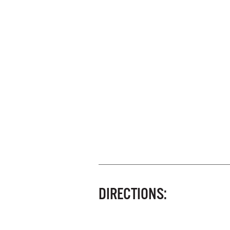
DIRECTIONS: