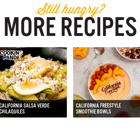
Still hungry?
MORE RECIPES
CALIFORNIA SALSA VERDE
CALIFORNIA FREESTYLE
CHILAQUILES
SMOOTHIE BOWLS