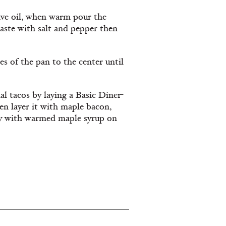
ive oil, when warm pour the
taste with salt and pepper then
s of the pan to the center until
l tacos by laying a Basic Diner-
hen layer it with maple bacon,
ly with warmed maple syrup on