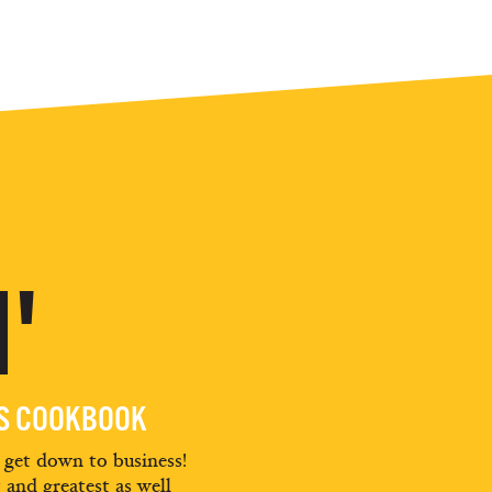
'
ES COOKBOOK
d get down to business!
t and greatest as well