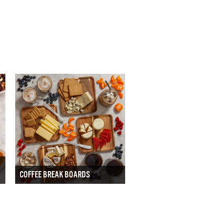
COFFEE BREAK BOARDS