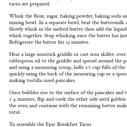
tacos are prepared.
Whisk the flour, sugar, baking powder, baking soda and
mixing bowl. In a separate bowl, beat the buttermilk 
Slowly whisk in the melted butter then add the liquid
whisk together. Stop whisking once the batter has just
Refrigerate the batter for 15 minutes.
Heat a large nonstick griddle or cast iron skillet, ove
tablespoon oil to the griddle and spread around the 
and using a measuring scoop, ladle 1/2 cup-fulls of th
quickly using the back of the measuring cup or a spoon
making tortilla sized pancakes.
Once bubbles rise to the surface of the pancakes and 
2-4 minutes, flip and cook the other side until gold
the oven and continue with the remaining batter makin
total.
To assemble the Epic Breakfast Tacos