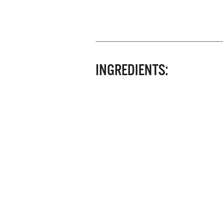
INGREDIENTS: