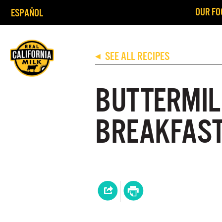
OUR FO
ESPAÑOL
SEE ALL RECIPES
◀
BUTTERMIL
BREAKFAST