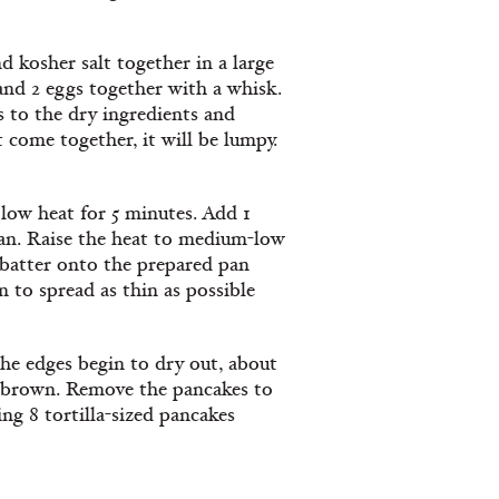
 kosher salt together in a large
and 2 eggs together with a whisk.
s to the dry ingredients and
 come together, it will be lumpy.
r low heat for 5 minutes. Add 1
pan. Raise the heat to medium-low
e batter onto the prepared pan
 to spread as thin as possible
the edges begin to dry out, about
en brown. Remove the pancakes to
g 8 tortilla-sized pancakes