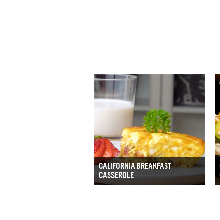
CALIFORNIA BREAKFAST
CASSEROLE