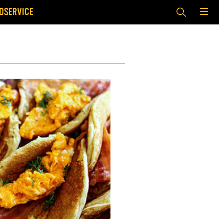
DSERVICE