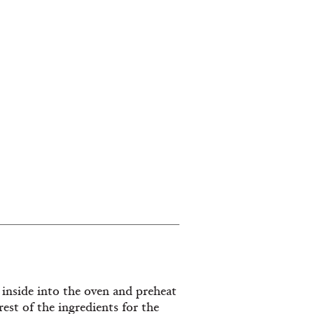
 inside into the oven and preheat
est of the ingredients for the