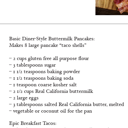
Basic Diner-Style Buttermilk Pancakes:
Makes 8 large pancake “taco shells”
– 2 cups gluten free all purpose flour
– 3 tablespoons sugar
– 1 1/2 teaspoons baking powder
– 1 1/2 teaspoons baking soda
– 1 teaspoon coarse kosher salt
– 2 1/2 cups Real California buttermilk
– 2 large eggs
– 3 tablespoons salted Real California butter, melted
– vegetable or coconut oil for the pan
Epic Breakfast Tacos: