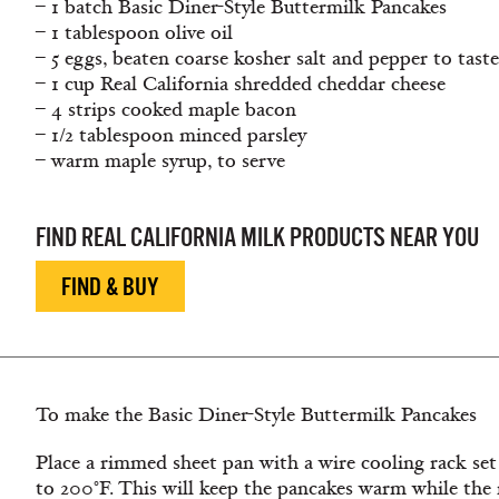
– 1 batch Basic Diner-Style Buttermilk Pancakes
– 1 tablespoon olive oil
– 5 eggs, beaten coarse kosher salt and pepper to taste
– 1 cup Real California shredded cheddar cheese
– 4 strips cooked maple bacon
– 1/2 tablespoon minced parsley
– warm maple syrup, to serve
FIND REAL CALIFORNIA MILK PRODUCTS NEAR YOU
FIND & BUY
To make the Basic Diner-Style Buttermilk Pancakes
Place a rimmed sheet pan with a wire cooling rack set
to 200°F. This will keep the pancakes warm while the r