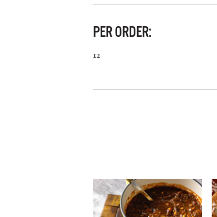
PER ORDER:
12