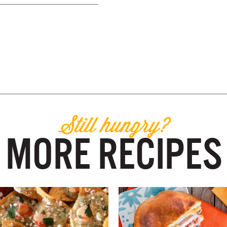
Still hungry?
MORE RECIPES