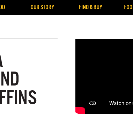
OD
OUR STORY
FIND & BUY
FOO
A
AND
FFINS