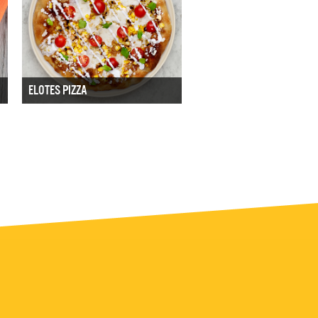
ELOTES PIZZA