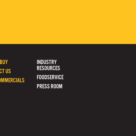
 BUY
INDUSTRY
RESOURCES
CT US
FOODSERVICE
OMMERCIALS
PRESS ROOM