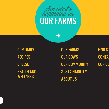
See what's
happening on
OUR FARMS
OUR DAIRY
OUR FARMS
FIND &
RECIPES
OUR COWS
CONTA
CHEESE
OUR COMMUNITY
OUR C
HEALTH AND
SUSTAINABILITY
WELLNESS
ABOUT US