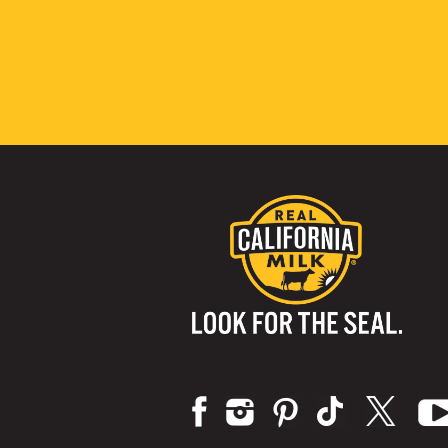
Visit us on: