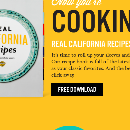
Now you're
COOKIN
REAL CALIFORNIA RECIP
It’s time to roll up your sleeves an
Our recipe book is full of the lates
as your classic favorites. And the be
click away.
FREE DOWNLOAD