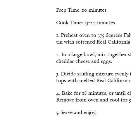
Prep Time: 10 minutes
Cook Time: 15-20 minutes
1. Preheat oven to 375 degrees Fa
tin with softened Real California
2. In a large bowl, mix together s
cheddar cheese and eggs.
3. Divide stuffing mixture evenly
tops with melted Real California 
4. Bake for 18 minutes, or until ch
Remove from oven and cool for 5
5. Serve and enjoy!