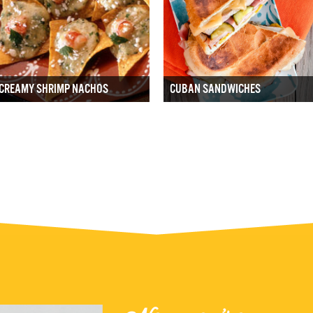
CREAMY SHRIMP NACHOS
CUBAN SANDWICHES