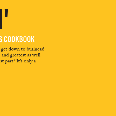
'
ES COOKBOOK
d get down to business!
t and greatest as well
st part? It’s only a