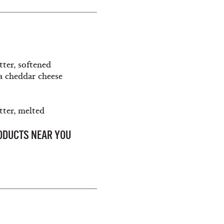
tter, softened
ia cheddar cheese
tter, melted
RODUCTS NEAR YOU