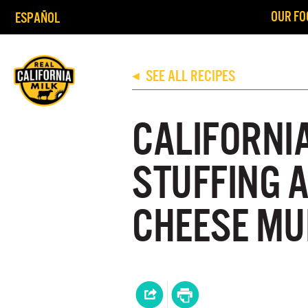
OUR FO
ESPAÑOL
SEE ALL RECIPES
◀
CALIFORNI
STUFFING 
CHEESE MU