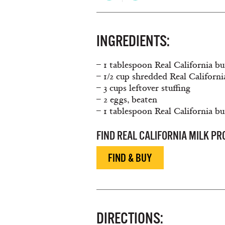
INGREDIENTS:
– 1 tablespoon Real California bu
– 1/2 cup shredded Real Californ
– 3 cups leftover stuffing
– 2 eggs, beaten
– 1 tablespoon Real California bu
FIND REAL CALIFORNIA MILK P
FIND & BUY
DIRECTIONS: