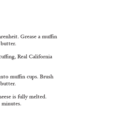
hrenheit. Grease a muffin
 butter.
tuffing, Real California
 into muffin cups. Brush
butter.
eese is fully melted.
 minutes.