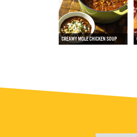
CREAMY MOLE CHICKEN SOUP