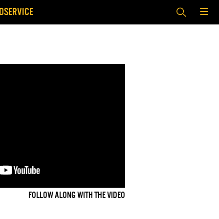
DSERVICE
FOLLOW ALONG WITH THE VIDEO