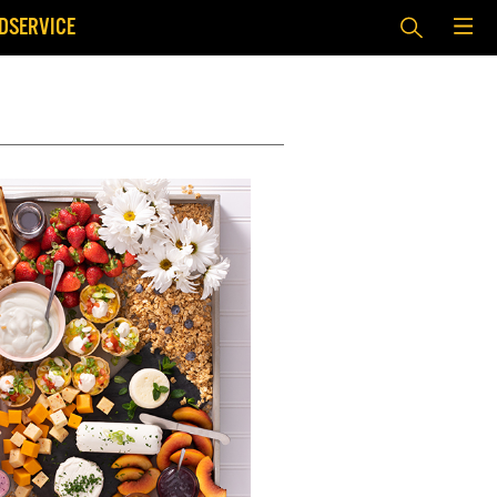
DSERVICE