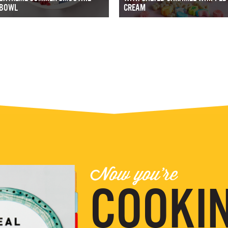
BOWL
CREAM
Now you're
COOKIN