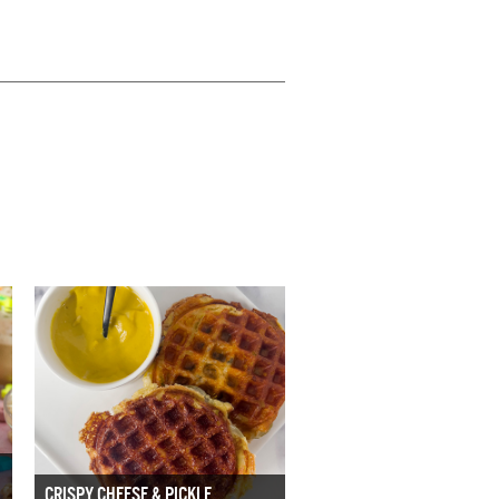
CRISPY CHEESE & PICKLE