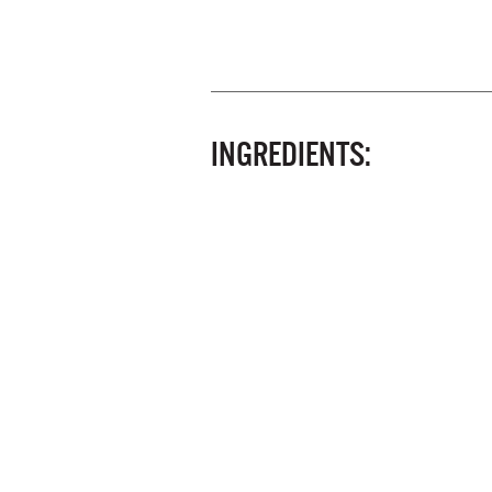
INGREDIENTS: