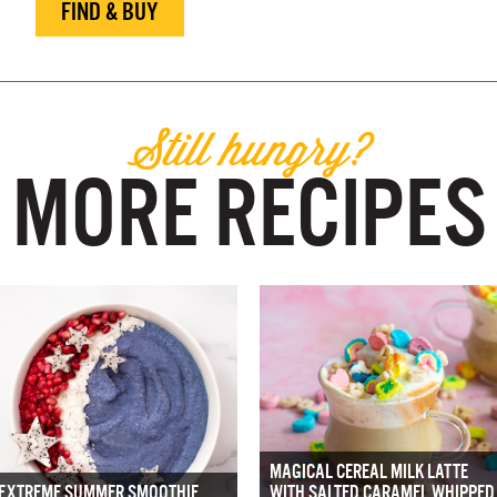
FIND & BUY
Still hungry?
MORE RECIPES
MAGICAL CEREAL MILK LATTE
EXTREME SUMMER SMOOTHIE
WITH SALTED CARAMEL WHIPPED