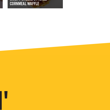
CORNMEAL WAFFLE
'