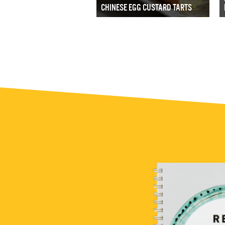
CHINESE EGG CUSTARD TARTS