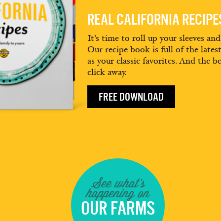
REAL CALIFORNIA RECIP
It’s time to roll up your sleeves an
Our recipe book is full of the lates
as your classic favorites. And the be
click away.
FREE DOWNLOAD
See what's
happening on
OUR FARMS