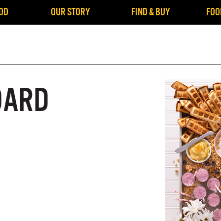
OD
OUR STORY
FIND & BUY
FOO
OARD