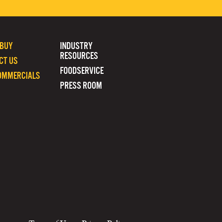
 BUY
INDUSTRY
RESOURCES
CT US
FOODSERVICE
OMMERCIALS
PRESS ROOM