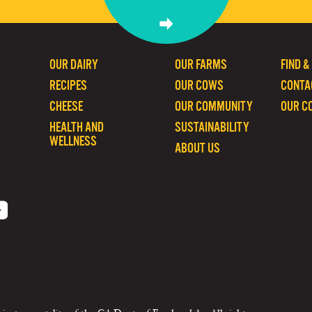
OUR DAIRY
OUR FARMS
FIND &
RECIPES
OUR COWS
CONTA
CHEESE
OUR COMMUNITY
OUR C
HEALTH AND
SUSTAINABILITY
WELLNESS
ABOUT US