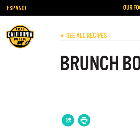
OUR FO
ESPAÑOL
SEE ALL RECIPES
◀
BRUNCH B