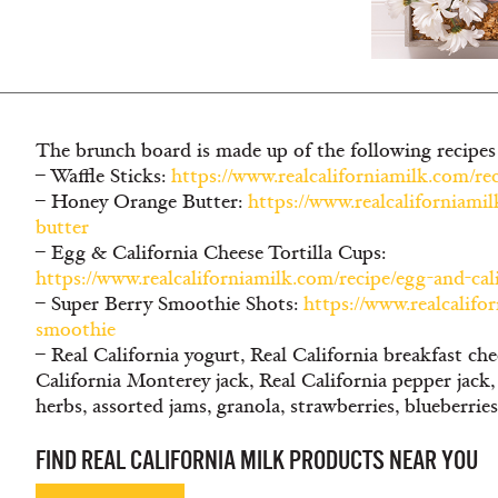
The brunch board is made up of the following recipes
– Waffle Sticks:
https://www.realcaliforniamilk.com/re
– Honey Orange Butter:
https://www.realcaliforniami
butter
– Egg & California Cheese Tortilla Cups:
https://www.realcaliforniamilk.com/recipe/egg-and-cali
– Super Berry Smoothie Shots:
https://www.realcalifo
smoothie
– Real California yogurt, Real California breakfast che
California Monterey jack, Real California pepper jack
herbs, assorted jams, granola, strawberries, blueberrie
FIND REAL CALIFORNIA MILK PRODUCTS NEAR YOU