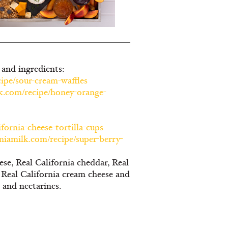
 and ingredients:
cipe/sour-cream-waffles
lk.com/recipe/honey-orange-
fornia-cheese-tortilla-cups
rniamilk.com/recipe/super-berry-
ese, Real California cheddar, Real
, Real California cream cheese and
s and nectarines.