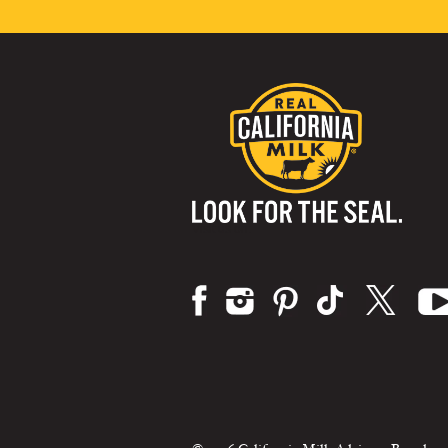
Visit us on: