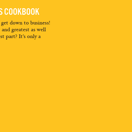
ES COOKBOOK
d get down to business!
t and greatest as well
st part? It’s only a