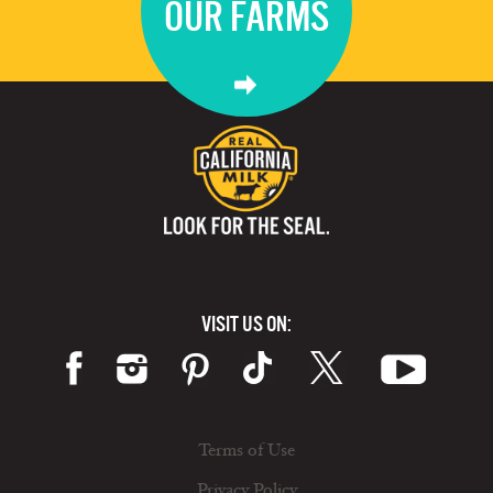
OUR FARMS
VISIT US ON:
Terms of Use
Privacy Policy