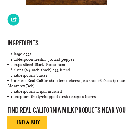
INGREDIENTS:
– 3 large eggs
– 1 tablespoon freshly ground pepper
– 4 cups sliced Black Forest ham
– 8 slices (1/4 inch-thick) egg bread
– 2 tablespoons butter
– 8 ounces Real California teleme cheese, cut into 16 slices (or use
Monterey Jack)
– 2 tablespoons Dijon mustard
– 1 teaspoon finely-chopped fresh tarragon leaves
FIND REAL CALIFORNIA MILK PRODUCTS NEAR YOU
FIND & BUY