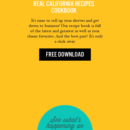
REAL CALIFORNIA RECIPES
COOKBOOK
It’s time to roll up your sleeves and get
down to business! Our recipe book is full
of the latest and greatest as well as your
classic favorites. And the best part? It’s only
a click away.
FREE DOWNLOAD
See what's
happening on