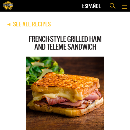
ESPAÑOL
SEE ALL RECIPES
◀
FRENCH-STYLE GRILLED HAM
AND TELEME SANDWICH