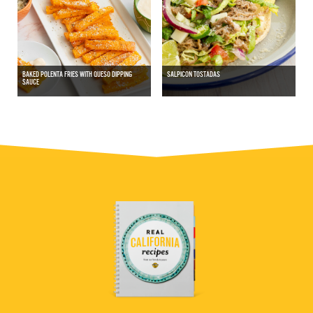
BAKED POLENTA FRIES WITH QUESO DIPPING
SALPICON TOSTADAS
SAUCE