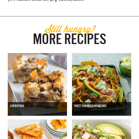
Still hungry?
MORE RECIPES
CAPIROTADA
SHEET PAN MEXICAN NACHOS