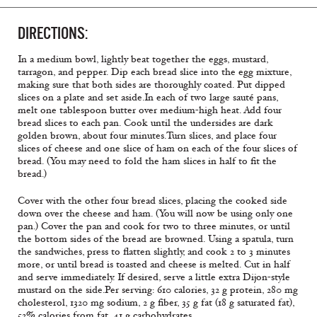
DIRECTIONS:
In a medium bowl, lightly beat together the eggs, mustard,
tarragon, and pepper. Dip each bread slice into the egg mixture,
making sure that both sides are thoroughly coated. Put dipped
slices on a plate and set aside.In each of two large sauté pans,
melt one tablespoon butter over medium-high heat. Add four
bread slices to each pan. Cook until the undersides are dark
golden brown, about four minutes.Turn slices, and place four
slices of cheese and one slice of ham on each of the four slices of
bread. (You may need to fold the ham slices in half to fit the
bread.)
Cover with the other four bread slices, placing the cooked side
down over the cheese and ham. (You will now be using only one
pan.) Cover the pan and cook for two to three minutes, or until
the bottom sides of the bread are browned. Using a spatula, turn
the sandwiches, press to flatten slightly, and cook 2 to 3 minutes
more, or until bread is toasted and cheese is melted. Cut in half
and serve immediately. If desired, serve a little extra Dijon-style
mustard on the side.
Per serving: 610 calories, 32 g protein, 280 mg
cholesterol, 1320 mg sodium, 2 g fiber, 35 g fat (18 g saturated fat),
52% calories from fat, 41 g carbohydrates