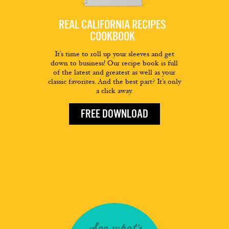
REAL CALIFORNIA RECIPES
COOKBOOK
It’s time to roll up your sleeves and get
down to business! Our recipe book is full
of the latest and greatest as well as your
classic favorites. And the best part? It’s only
a click away.
FREE DOWNLOAD
See what's