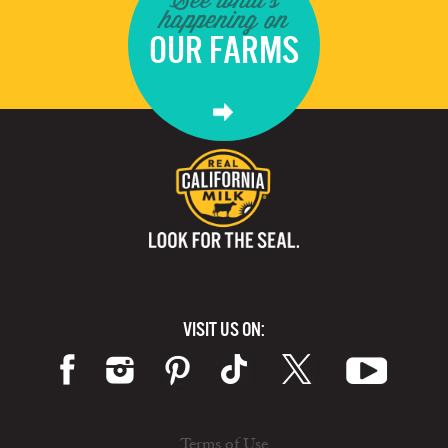
happening on
OUR FARMS
VISIT US ON:
Terms of Use