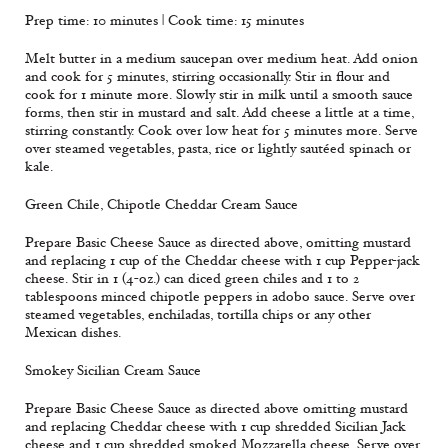
Prep time: 10 minutes | Cook time: 15 minutes
Melt butter in a medium saucepan over medium heat. Add onion
and cook for 5 minutes, stirring occasionally. Stir in flour and
cook for 1 minute more. Slowly stir in milk until a smooth sauce
forms, then stir in mustard and salt. Add cheese a little at a time,
stirring constantly. Cook over low heat for 5 minutes more. Serve
over steamed vegetables, pasta, rice or lightly sautéed spinach or
kale.
Green Chile, Chipotle Cheddar Cream Sauce
Prepare Basic Cheese Sauce as directed above, omitting mustard
and replacing 1 cup of the Cheddar cheese with 1 cup Pepper-jack
cheese. Stir in 1 (4-oz.) can diced green chiles and 1 to 2
tablespoons minced chipotle peppers in adobo sauce. Serve over
steamed vegetables, enchiladas, tortilla chips or any other
Mexican dishes.
Smokey Sicilian Cream Sauce
Prepare Basic Cheese Sauce as directed above omitting mustard
and replacing Cheddar cheese with 1 cup shredded Sicilian Jack
cheese and 1 cup shredded smoked Mozzarella cheese. Serve over