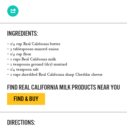
INGREDIENTS:
– 1/4 cup Real California butter
– 3 tablespoons minced onion
– 1/4 cup flour
– 2 cups Real California milk
– 2 teaspoons ground (dry) mustard
– 1/4 teaspoon salt
– 2 cups shredded Real California sharp Cheddar cheese
FIND REAL CALIFORNIA MILK PRODUCTS NEAR YOU
FIND & BUY
DIRECTIONS: