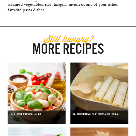
steamed vegetables, rice, lasagna, ravioli or any of your other
favorite pasta dishes.
Still hungry?
MORE RECIPES
CALIFORNIA CAPRESE SALAD
SALTED CARAMEL SERENDIPITY ICE CREAM