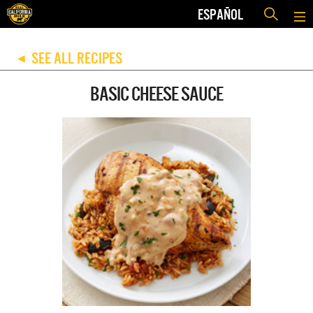
ESPAÑOL
SEE ALL RECIPES
◀
BASIC CHEESE SAUCE