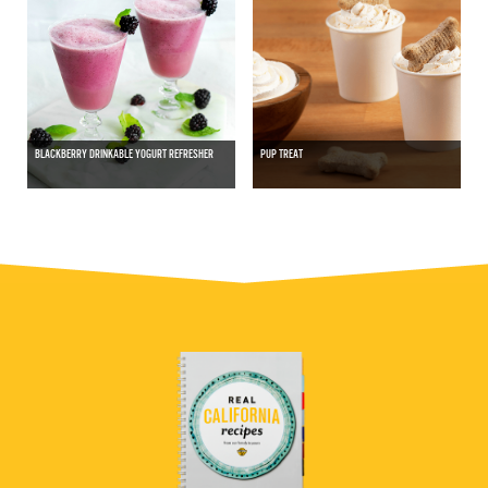
BLACKBERRY DRINKABLE YOGURT REFRESHER
PUP TREAT