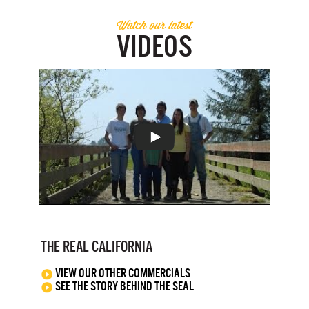
Watch our latest
VIDEOS
THE REAL CALIFORNIA
VIEW OUR OTHER COMMERCIALS
SEE THE STORY BEHIND THE SEAL