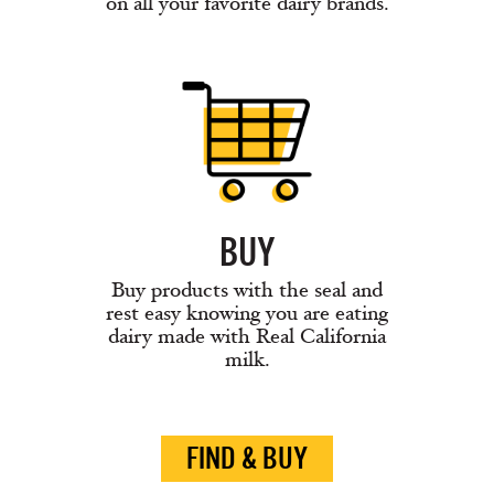
on all your favorite dairy brands.
BUY
Buy products with the seal and
rest easy knowing you are eating
dairy made with Real California
milk.
FIND & BUY