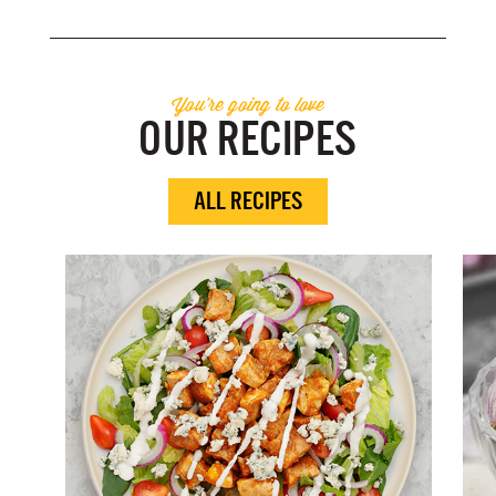
You're going to love
OUR RECIPES
ALL RECIPES