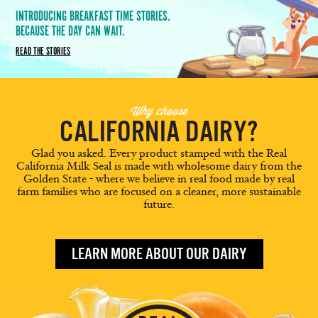
INTRODUCING BREAKFAST TIME STORIES.
BECAUSE THE DAY CAN WAIT.
READ THE STORIES
Why choose
CALIFORNIA DAIRY?
Glad you asked. Every product stamped with the Real
California Milk Seal is made with wholesome dairy from the
Golden State - where we believe in real food made by real
farm families who are focused on a cleaner, more sustainable
future.
LEARN MORE ABOUT OUR DAIRY