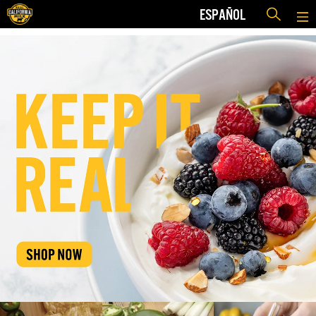
ESPAÑOL