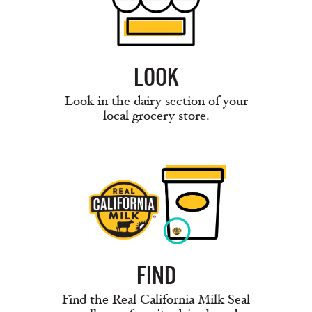
LOOK
Look in the dairy section of your
local grocery store.
FIND
Find the Real California Milk Seal