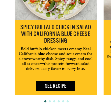
SPICY BUFFALO CHICKEN SALAD
WITH CALIFORNIA BLUE CHEESE
DRESSING
Bold buffalo chicken meets creamy Real
California blue cheese and sour cream for
Sw
a crave-worthy dish. Spicy, tangy, and cool
all at once—this protein forward salad
delivers zesty flavor in every bite.
SEE RECIPE