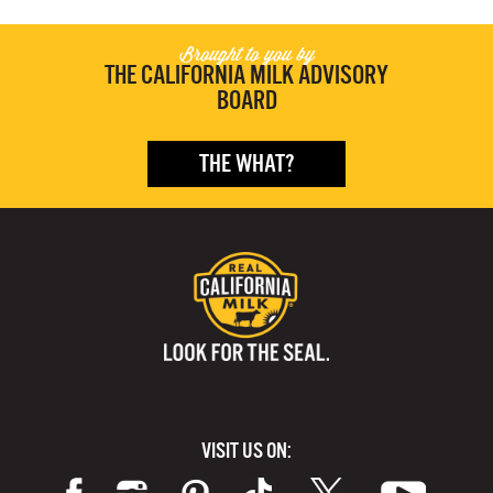
Brought to you by
THE CALIFORNIA MILK ADVISORY
BOARD
THE WHAT?
VISIT US ON: