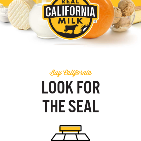
Buy California
LOOK FOR
THE SEAL