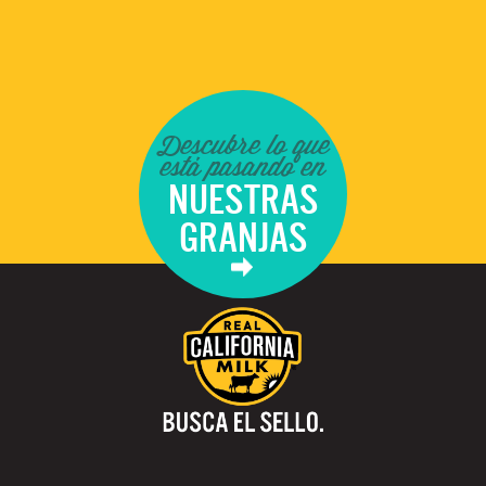
Descubre lo que
está pasando en
NUESTRAS
GRANJAS