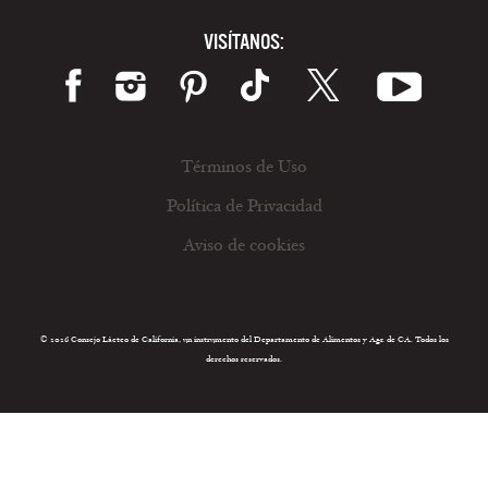
VISÍTANOS:
Términos de Uso
Política de Privacidad
Aviso de cookies
© 2026 Consejo Lácteo de California, un instrumento del Departamento de Alimentos y Agr. de CA. Todos los
derechos reservados.