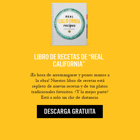
LIBRO DE RECETAS DE “REAL
CALIFORNIA”
¡Es hora de arremangarse y poner manos a
la obra! Nuestro libro de recetas está
repleto de nuevas recetas y de tus platos
tradicionales favoritos. ¿Y la mejor parte?
Está a solo un clic de distancia.
DESCARGA GRATUITA