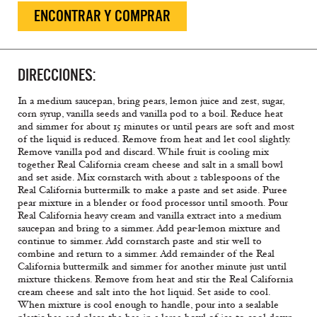
ENCONTRAR Y COMPRAR
DIRECCIONES:
In a medium saucepan, bring pears, lemon juice and zest, sugar,
corn syrup, vanilla seeds and vanilla pod to a boil. Reduce heat
and simmer for about 15 minutes or until pears are soft and most
of the liquid is reduced. Remove from heat and let cool slightly.
Remove vanilla pod and discard. While fruit is cooling mix
together Real California cream cheese and salt in a small bowl
and set aside. Mix cornstarch with about 2 tablespoons of the
Real California buttermilk to make a paste and set aside. Puree
pear mixture in a blender or food processor until smooth. Pour
Real California heavy cream and vanilla extract into a medium
saucepan and bring to a simmer. Add pear-lemon mixture and
continue to simmer. Add cornstarch paste and stir well to
combine and return to a simmer. Add remainder of the Real
California buttermilk and simmer for another minute just until
mixture thickens. Remove from heat and stir the Real California
cream cheese and salt into the hot liquid. Set aside to cool.
When mixture is cool enough to handle, pour into a sealable