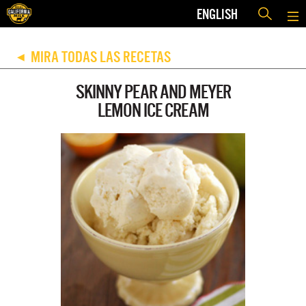
ENGLISH
MIRA TODAS LAS RECETAS
◀
SKINNY PEAR AND MEYER
LEMON ICE CREAM