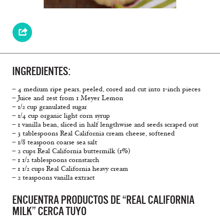
INGREDIENTES:
– 4 medium ripe pears, peeled, cored and cut into 1-inch pieces
– Juice and zest from 1 Meyer Lemon
– 1/2 cup granulated sugar
– 1/4 cup organic light corn syrup
– 1 vanilla bean, sliced in half lengthwise and seeds scraped out
– 3 tablespoons Real California cream cheese, softened
– 1/8 teaspoon coarse sea salt
– 2 cups Real California buttermilk (1%)
– 1 1/2 tablespoons cornstarch
– 1 1/2 cups Real California heavy cream
– 2 teaspoons vanilla extract
ENCUENTRA PRODUCTOS DE “REAL CALIFORNIA
MILK” CERCA TUYO