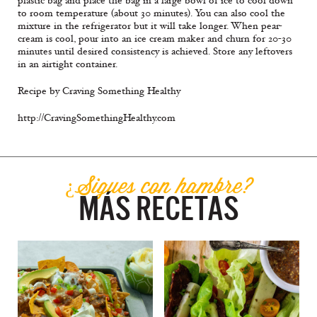
plastic bag and place the bag in a large bowl of ice to cool down
to room temperature (about 30 minutes). You can also cool the
mixture in the refrigerator but it will take longer. When pear-
cream is cool, pour into an ice cream maker and churn for 20-30
minutes until desired consistency is achieved. Store any leftovers
in an airtight container.
Recipe by Craving Something Healthy
http://CravingSomethingHealthy.com
¿Sigues con hambre?
MÁS RECETAS