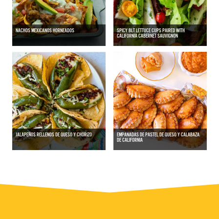
NACHOS MEXICANOS HORNEADOS
SPICY BLT LETTUCE CUPS PAIRED WITH
CALIFORNIA CABERNET SAUVIGNON
JALAPEÑOS RELLENOS DE QUESO Y CHORIZO
EMPANADAS DE PASTEL DE QUESO Y CALABAZA
DE CALIFORNIA