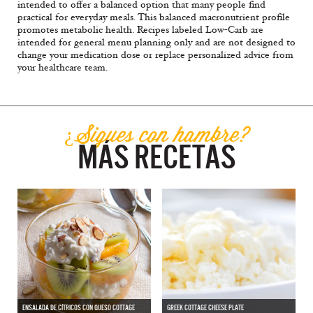
intended to offer a balanced option that many people find
practical for everyday meals. This balanced macronutrient profile
promotes metabolic health. Recipes labeled Low-Carb are
intended for general menu planning only and are not designed to
change your medication dose or replace personalized advice from
your healthcare team.
¿Sigues con hambre?
MÁS RECETAS
ENSALADA DE CÍTRICOS CON QUESO COTTAGE
GREEK COTTAGE CHEESE PLATE