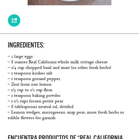
INGREDIENTES:
– 2 large eggs
– 8 ounces Real California whole milk cottage cheese
– 1/4 cup chopped basil and mint (or other fresh herbs)
– 1 teaspoon kosher salt
– 1 teaspoon ground pepper
– Zest from one lemon
– 1/3 cup to 1/2 cup flour
– 1 teaspoon baking powder
– 1 1/2 cups frozen petite peas
– 8 tablespoons neutral oil, divided
– Lemon wedges, microgreens, snap peas, more fresh herbs or
edible flowers for garnish
ENCUENTRA PRODUCTOS DE “REAL CALIFORNIA