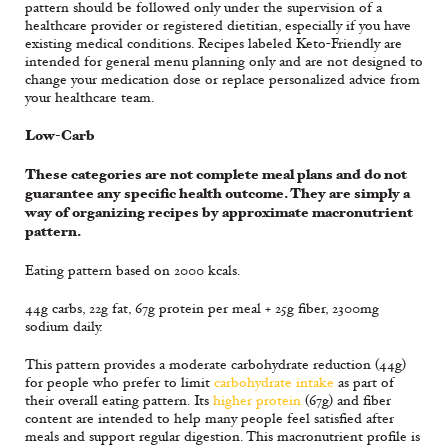
pattern should be followed only under the supervision of a
healthcare provider or registered dietitian, especially if you have
existing medical conditions. Recipes labeled Keto-Friendly are
intended for general menu planning only and are not designed to
change your medication dose or replace personalized advice from
your healthcare team.
Low-Carb
These categories are not complete meal plans and do not
guarantee any specific health outcome. They are simply a
way of organizing recipes by approximate macronutrient
pattern.
Eating pattern based on 2000 kcals.
44g carbs, 22g fat, 67g protein per meal + 25g fiber, 2300mg
sodium daily.
This pattern provides a moderate carbohydrate reduction (44g)
for people who prefer to limit
carbohydrate intake
as part of
their overall eating pattern. Its
higher protein
(67g) and fiber
content are intended to help many people feel satisfied after
meals and support regular digestion. This macronutrient profile is