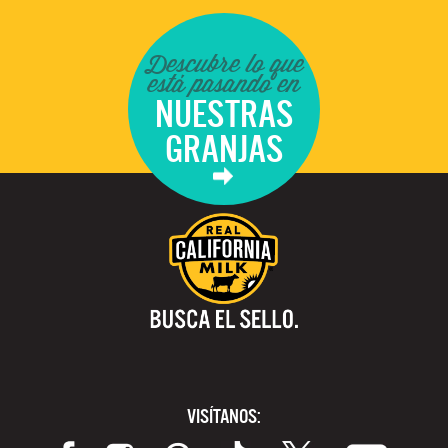
Descubre lo que
está pasando en
NUESTRAS
GRANJAS
VISÍTANOS: