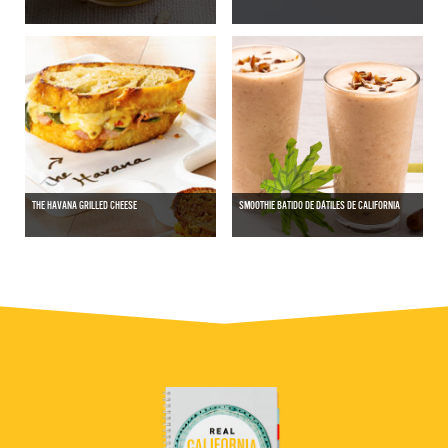
THE HAVANA GRILLED CHEESE
SMOOTHIE BATIDO DE DÁTILES DE CALIFORNIA