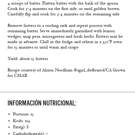
4 scoops of batter. Flatten batter with the back of the spoon.
Cook for 3-4 minutes on the first side, or until golden brown.
Carefully flip and cook for 3-4 minutes on the remaining side.
Remove fritters to a cooling rack and repeat process with
remaining batter. Serve immediately, garnished with lemon
wedges, snap peas, microgreens and fresh herbs. Fritters may be
made in advance. Chill in the fridge and reheat in a 350°F oven
for 15 minutes or until warm and crispy.
Yield: about 15 fritters
Recipe courtesy of Alison Needham @agirl_defloured/CA Grown
for CMAB
INFORMACIÓN NUTRICIONAL:
Portions: 15
Kcals: 114
Fats(g): 8
Carbohydrates(g): 7