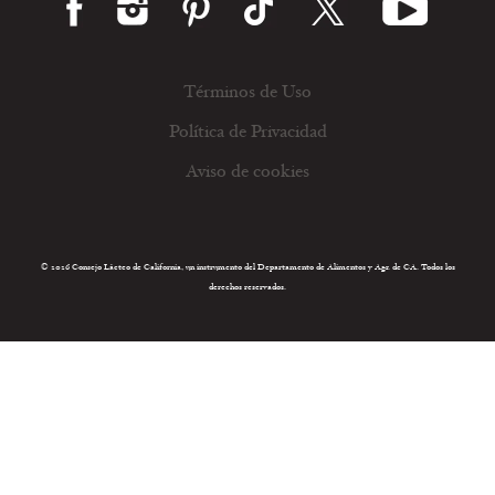
Términos de Uso
Política de Privacidad
Aviso de cookies
© 2026 Consejo Lácteo de California, un instrumento del Departamento de Alimentos y Agr. de CA. Todos los
derechos reservados.