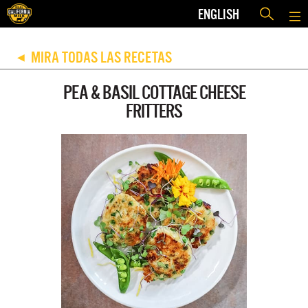
ENGLISH
MIRA TODAS LAS RECETAS
◀
PEA & BASIL COTTAGE CHEESE
FRITTERS