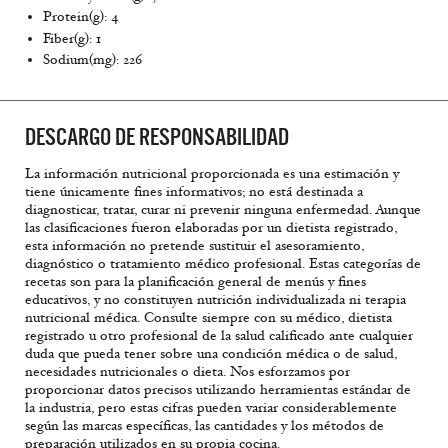
Protein(g): 4
Fiber(g): 1
Sodium(mg): 226
DESCARGO DE RESPONSABILIDAD
La información nutricional proporcionada es una estimación y
tiene únicamente fines informativos; no está destinada a
diagnosticar, tratar, curar ni prevenir ninguna enfermedad. Aunque
las clasificaciones fueron elaboradas por un dietista registrado,
esta información no pretende sustituir el asesoramiento,
diagnóstico o tratamiento médico profesional. Estas categorías de
recetas son para la planificación general de menús y fines
educativos, y no constituyen nutrición individualizada ni terapia
nutricional médica. Consulte siempre con su médico, dietista
registrado u otro profesional de la salud calificado ante cualquier
duda que pueda tener sobre una condición médica o de salud,
necesidades nutricionales o dieta. Nos esforzamos por
proporcionar datos precisos utilizando herramientas estándar de
la industria, pero estas cifras pueden variar considerablemente
según las marcas específicas, las cantidades y los métodos de
preparación utilizados en su propia cocina.