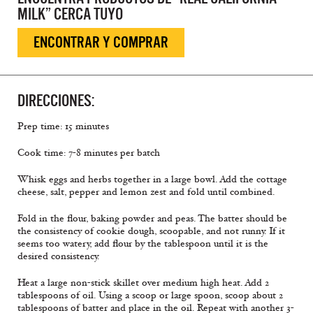
MILK” CERCA TUYO
ENCONTRAR Y COMPRAR
DIRECCIONES:
Prep time: 15 minutes
Cook time: 7-8 minutes per batch
Whisk eggs and herbs together in a large bowl. Add the cottage
cheese, salt, pepper and lemon zest and fold until combined.
Fold in the flour, baking powder and peas. The batter should be
the consistency of cookie dough, scoopable, and not runny. If it
seems too watery, add flour by the tablespoon until it is the
desired consistency.
Heat a large non-stick skillet over medium high heat. Add 2
tablespoons of oil. Using a scoop or large spoon, scoop about 2
tablespoons of batter and place in the oil. Repeat with another 3-