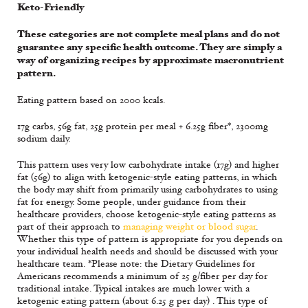
Keto-Friendly
These categories are not complete meal plans and do not
guarantee any specific health outcome. They are simply a
way of organizing recipes by approximate macronutrient
pattern.
Eating pattern based on 2000 kcals.
17g carbs, 56g fat, 25g protein per meal + 6.25g fiber*, 2300mg
sodium daily.
This pattern uses very low carbohydrate intake (17g) and higher
fat (56g) to align with ketogenic-style eating patterns, in which
the body may shift from primarily using carbohydrates to using
fat for energy. Some people, under guidance from their
healthcare providers, choose ketogenic-style eating patterns as
part of their approach to
managing weight or blood sugar
.
Whether this type of pattern is appropriate for you depends on
your individual health needs and should be discussed with your
healthcare team. *Please note: the Dietary Guidelines for
Americans recommends a minimum of 25 g/fiber per day for
traditional intake. Typical intakes are much lower with a
ketogenic eating pattern (about 6.25 g per day) . This type of