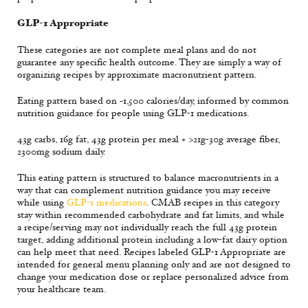
GLP-1 Appropriate
These categories are not complete meal plans and do not
guarantee any specific health outcome. They are simply a way of
organizing recipes by approximate macronutrient pattern.
Eating pattern based on ~1,500 calories/day, informed by common
nutrition guidance for people using GLP-1 medications.
43g carbs, 16g fat, 43g protein per meal + >21g-30g average fiber,
2300mg sodium daily.
This eating pattern is structured to balance macronutrients in a
way that can complement nutrition guidance you may receive
while using
GLP-1 medications
. CMAB recipes in this category
stay within recommended carbohydrate and fat limits, and while
a recipe/serving may not individually reach the full 43g protein
target, adding additional protein including a low-fat dairy option
can help meet that need. Recipes labeled GLP-1 Appropriate are
intended for general menu planning only and are not designed to
change your medication dose or replace personalized advice from
your healthcare team.