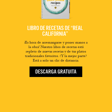
LIBRO DE RECETAS DE “REAL
CALIFORNIA”
¡Es hora de arremangarse y poner manos a
la obra! Nuestro libro de recetas está
repleto de nuevas recetas y de tus platos
tradicionales favoritos. ¿Y la mejor parte?
Está a solo un clic de distancia.
DESCARGA GRATUITA