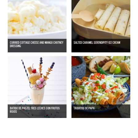
CURRIED COTTAGE CHEESE AND MANGO CHUTNEY
SALTED CARAMEL SERENDIPITY ICE CREAM
DRESSING
BATIDO DE PASTEL TRES LECHES CON FRUTOS
TAQUITOS DE PAPA
ROJOS