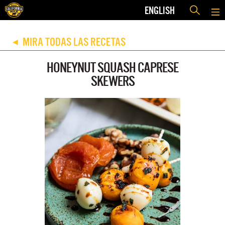
ENGLISH
MIRA TODAS LAS RECETAS
◀
HONEYNUT SQUASH CAPRESE
SKEWERS