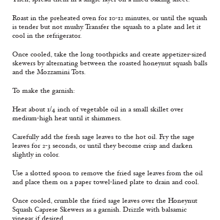
Roast in the preheated oven for 10-12 minutes, or until the squash
is tender but not mushy. Transfer the squash to a plate and let it
cool in the refrigerator.
Once cooled, take the long toothpicks and create appetizer-sized
skewers by alternating between the roasted honeynut squash balls
and the Mozzamini Tots.
To make the garnish:
Heat about 1/4 inch of vegetable oil in a small skillet over
medium-high heat until it shimmers.
Carefully add the fresh sage leaves to the hot oil. Fry the sage
leaves for 2-3 seconds, or until they become crisp and darken
slightly in color.
Use a slotted spoon to remove the fried sage leaves from the oil
and place them on a paper towel-lined plate to drain and cool.
Once cooled, crumble the fried sage leaves over the Honeynut
Squash Caprese Skewers as a garnish. Drizzle with balsamic
vinegar if desired.