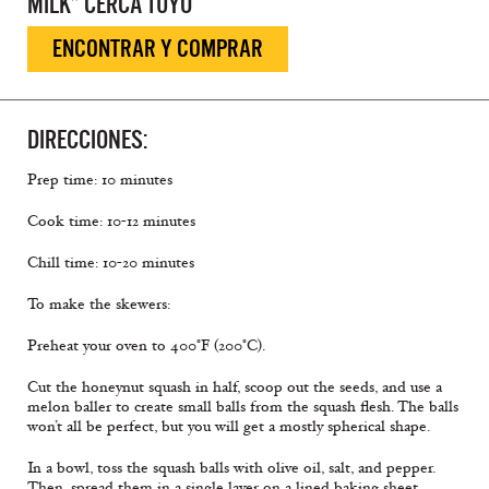
MILK” CERCA TUYO
ENCONTRAR Y COMPRAR
DIRECCIONES:
Prep time: 10 minutes
Cook time: 10-12 minutes
Chill time: 10-20 minutes
To make the skewers:
Preheat your oven to 400°F (200°C).
Cut the honeynut squash in half, scoop out the seeds, and use a
melon baller to create small balls from the squash flesh. The balls
won’t all be perfect, but you will get a mostly spherical shape.
In a bowl, toss the squash balls with olive oil, salt, and pepper.
Then, spread them in a single layer on a lined baking sheet.