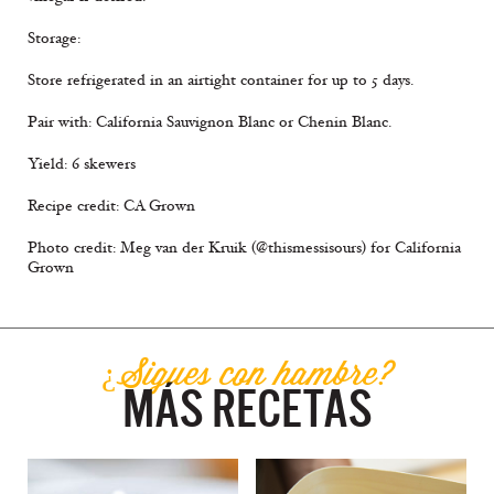
Storage:
Store refrigerated in an airtight container for up to 5 days.
Pair with: California Sauvignon Blanc or Chenin Blanc.
Yield: 6 skewers
Recipe credit: CA Grown
Photo credit: Meg van der Kruik (@thismessisours) for California
Grown
¿Sigues con hambre?
MÁS RECETAS