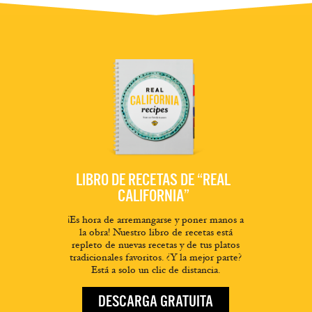
LIBRO DE RECETAS DE “REAL
CALIFORNIA”
¡Es hora de arremangarse y poner manos a
la obra! Nuestro libro de recetas está
repleto de nuevas recetas y de tus platos
tradicionales favoritos. ¿Y la mejor parte?
Está a solo un clic de distancia.
DESCARGA GRATUITA