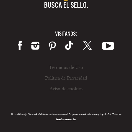
VISÍTANOS:
Términos de Uso
Política de Privacidad
Aviso de cookies
© 2026 Consejo Lácteo de California, un instrumento del Departamento de Alimentos y Agr. de CA. Todos los
derechos reservados.