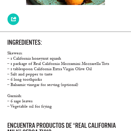
INGREDIENTES:
Skewers:
– 1 California honeynut squash
– 1 package of Real California Mozzamini Mozzarella Tots
– 1 tablespoon California Extra Virgin Olive Oil
– Salt and pepper to taste
– 6 long toothpicks
– Balsamic vinegar for serving (optional)
Garnish:
– 6 sage leaves
– Vegetable oil for frying
ENCUENTRA PRODUCTOS DE “REAL CALIFORNIA