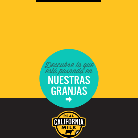
Descubre lo que
está pasando en
NUESTRAS
GRANJAS