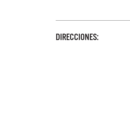
DIRECCIONES: