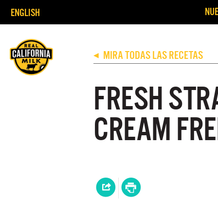
NUE
ENGLISH
MIRA TODAS LAS RECETAS
◀
FRESH STR
CREAM FRE