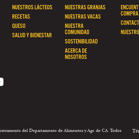
NUESTROS LÁCTEOS
NUESTRAS GRANJAS
ENCUENT
COMPRA
RECETAS
NUESTRAS VACAS
CONTÁC
QUESO
NUESTRA
COMUNIDAD
NUESTRO
SALUD Y BIENESTAR
SOSTENIBILIDAD
ACERCA DE
NOSOTROS
 instrumento del Departamento de Alimentos y Agr. de CA. Todos
Té