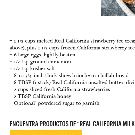
– 1 1/2 cups melted Real California strawberry ice cre
above), plus 1 1/2 cups frozen California strawberry ic
– 6 large eggs, lightly beaten
– 1/2 tsp ground cinnamon
– 1/2 tsp kosher salt
– 8-10 3/4-inch thick slices brioche or challah bread
– 8 TBSP (1 stick) Real California unsalted butter, div
– 2 cups sliced fresh California strawberries
– 2 TBSP California honey
– Optional∶ powdered sugar to garnish
ENCUENTRA PRODUCTOS DE “REAL CALIFORNIA MILK