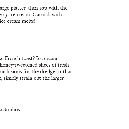
large platter, then top with the
rry ice cream. Garnish with
ice cream melts!
 French toast? Ice cream.
honey-sweetened slices of fresh
nclusions for the dredge so that
t, simply strain out the larger
a Studios