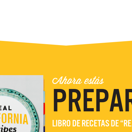
Ahora estás
PREPA
LIBRO DE RECETAS DE “R