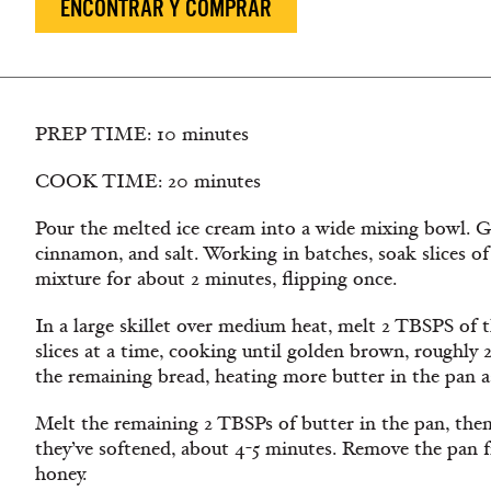
ENCONTRAR Y COMPRAR
PREP TIME: 10 minutes
COOK TIME: 20 minutes
Pour the melted ice cream into a wide mixing bowl. Ge
cinnamon, and salt. Working in batches, soak slices of
mixture for about 2 minutes, flipping once.
In a large skillet over medium heat, melt 2 TBSPS of t
slices at a time, cooking until golden brown, roughly 
the remaining bread, heating more butter in the pan a
Melt the remaining 2 TBSPs of butter in the pan, then
they’ve softened, about 4-5 minutes. Remove the pan f
honey.