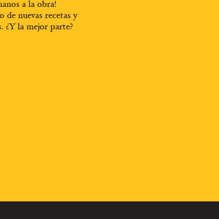
anos a la obra!
o de nuevas recetas y
s. ¿Y la mejor parte?