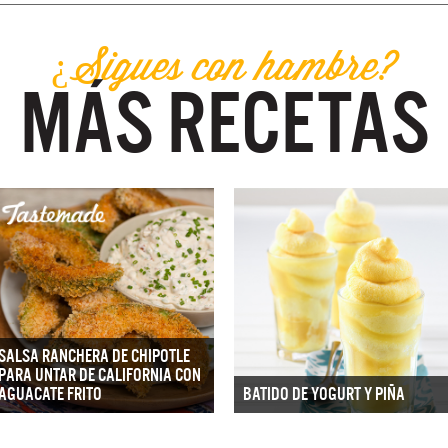
¿Sigues con hambre?
MÁS RECETAS
SALSA RANCHERA DE CHIPOTLE
PARA UNTAR DE CALIFORNIA CON
AGUACATE FRITO
BATIDO DE YOGURT Y PIÑA