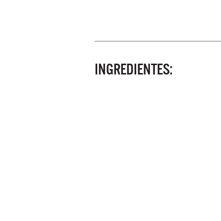
INGREDIENTES: