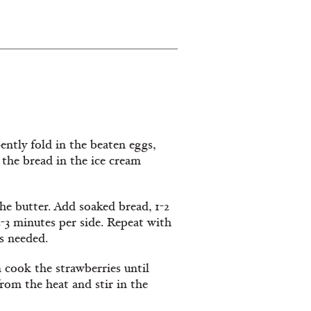
ntly fold in the beaten eggs,
 the bread in the ice cream
he butter. Add soaked bread, 1-2
2-3 minutes per side. Repeat with
s needed.
 cook the strawberries until
rom the heat and stir in the