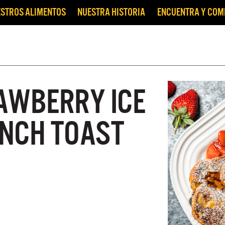
STROS ALIMENTOS
NUESTRA HISTORIA
ENCUENTRA Y CO
AWBERRY ICE
NCH TOAST