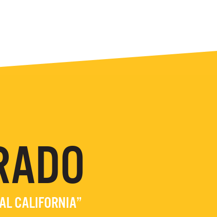
RADO
EAL CALIFORNIA”