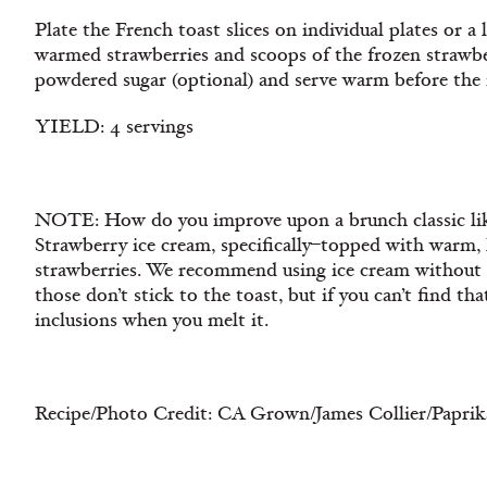
Plate the French toast slices on individual plates or a 
warmed strawberries and scoops of the frozen strawbe
powdered sugar (optional) and serve warm before the 
YIELD: 4 servings
NOTE: How do you improve upon a brunch classic like
Strawberry ice cream, specifically–topped with warm, 
strawberries. We recommend using ice cream without i
those don’t stick to the toast, but if you can’t find tha
inclusions when you melt it.
Recipe/Photo Credit: CA Grown/James Collier/Paprik