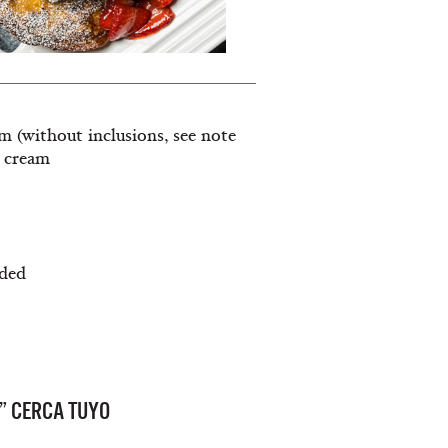
am (without inclusions, see note
e cream
ided
” CERCA TUYO