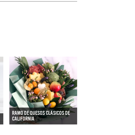
RAMO DE QUESOS CLÁSICOS DE
CALIFORNIA