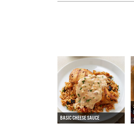
BASIC CHEESE SAUCE