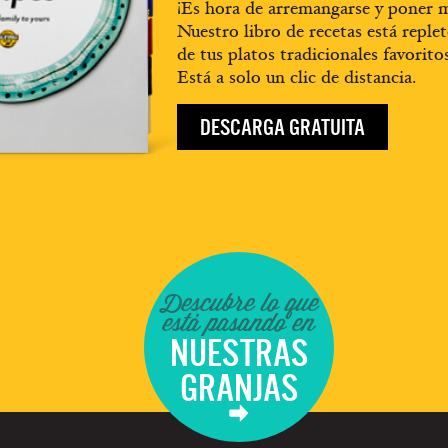
¡Es hora de arremangarse y poner m
Nuestro libro de recetas está replet
de tus platos tradicionales favorito
Está a solo un clic de distancia.
DESCARGA GRATUITA
Descubre lo que
está pasando en
NUESTRAS
GRANJAS