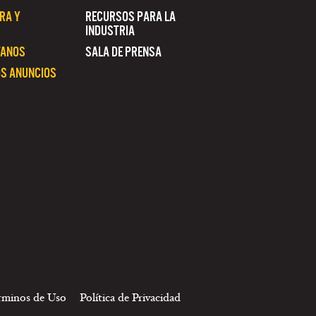
RA Y
RECURSOS PARA LA
INDUSTRIA
TANOS
SALA DE PRENSA
S ANUNCIOS
rminos de Uso
Política de Privacidad