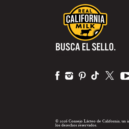
Visítanos:
© 2026 Consejo Lácteo de California, un
los derechos reservados.