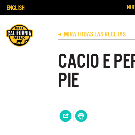
NUE
ENGLISH
MIRA TODAS LAS RECETAS
◀
CACIO E PE
PIE