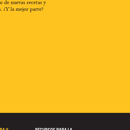
o de nuevas recetas y
s. ¿Y la mejor parte?