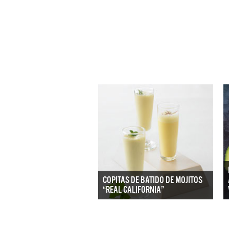
COPITAS DE BATIDO DE MOJITOS
“REAL CALIFORNIA”