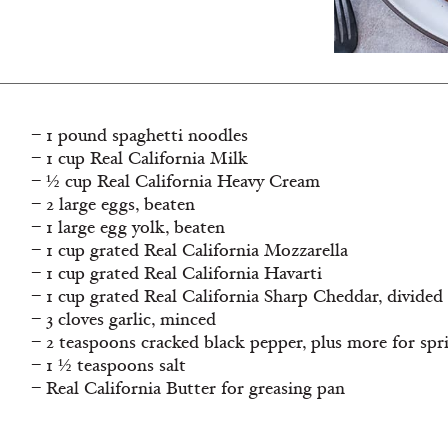
– 1 pound spaghetti noodles
– 1 cup Real California Milk
– ½ cup Real California Heavy Cream
– 2 large eggs, beaten
– 1 large egg yolk, beaten
– 1 cup grated Real California Mozzarella
– 1 cup grated Real California Havarti
– 1 cup grated Real California Sharp Cheddar, divided
– 3 cloves garlic, minced
– 2 teaspoons cracked black pepper, plus more for spr
– 1 ½ teaspoons salt
– Real California Butter for greasing pan