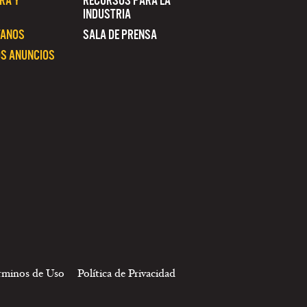
RA Y
RECURSOS PARA LA
INDUSTRIA
TANOS
SALA DE PRENSA
S ANUNCIOS
rminos de Uso
Política de Privacidad