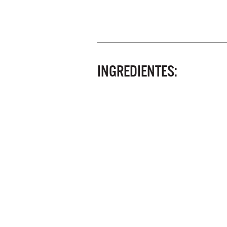
INGREDIENTES: