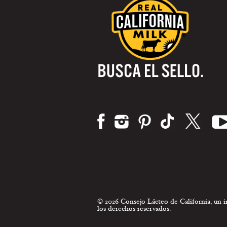
Visítanos:
© 2026 Consejo Lácteo de California, un
los derechos reservados.