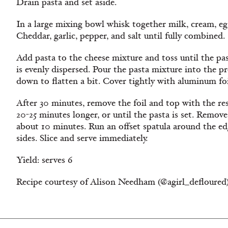
Drain pasta and set aside.
In a large mixing bowl whisk together milk, cream, eg
Cheddar, garlic, pepper, and salt until fully combined.
Add pasta to the cheese mixture and toss until the pas
is evenly dispersed. Pour the pasta mixture into the 
down to flatten a bit. Cover tightly with aluminum fo
After 30 minutes, remove the foil and top with the re
20-25 minutes longer, or until the pasta is set. Remov
about 10 minutes. Run an offset spatula around the ed
sides. Slice and serve immediately.
Yield: serves 6
Recipe courtesy of Alison Needham (@agirl_deflou