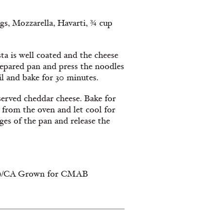
gs, Mozzarella, Havarti, ¾ cup
ta is well coated and the cheese
prepared pan and press the noodles
il and bake for 30 minutes.
served cheddar cheese. Bake for
e from the oven and let cool for
ges of the pan and release the
red)/CA Grown for CMAB