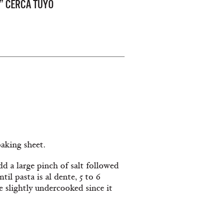
” CERCA TUYO
baking sheet.
dd a large pinch of salt followed
il pasta is al dente, 5 to 6
e slightly undercooked since it