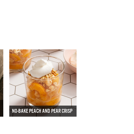
NO-BAKE PEACH AND PEAR CRISP