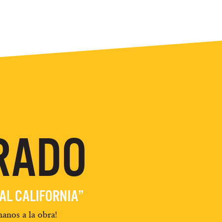
RADO
EAL CALIFORNIA”
anos a la obra!