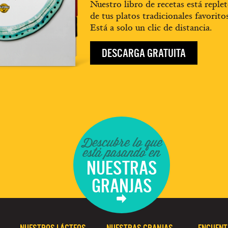
Nuestro libro de recetas está replet
de tus platos tradicionales favorito
Está a solo un clic de distancia.
DESCARGA GRATUITA
Descubre lo que
está pasando en
NUESTRAS
GRANJAS