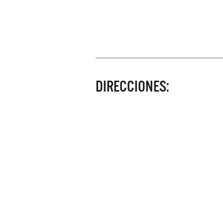
DIRECCIONES: