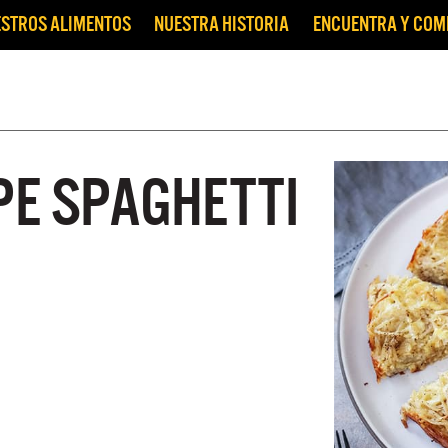
STROS ALIMENTOS
NUESTRA HISTORIA
ENCUENTRA Y CO
PE SPAGHETTI