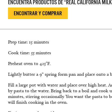
ENCUENTRA PRODUCTOS DE “REAL CALIFORNIA MILK
ENCONTRAR Y COMPRAR
Prep time: 15 minutes
Cook time: 55 minutes
Preheat oven to 425˚F.
Lightly butter a 9” spring form pan and place onto a 
Fill a large pot with water and place over high heat. A
by pasta to the water. Bring back to a boil and cook unt
minutes, stirring occasionally. You want the pasta to b
will finish cooking in the oven.