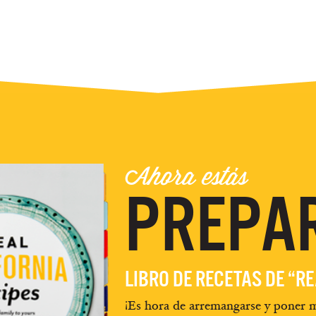
Ahora estás
PREPA
LIBRO DE RECETAS DE “R
¡Es hora de arremangarse y poner m