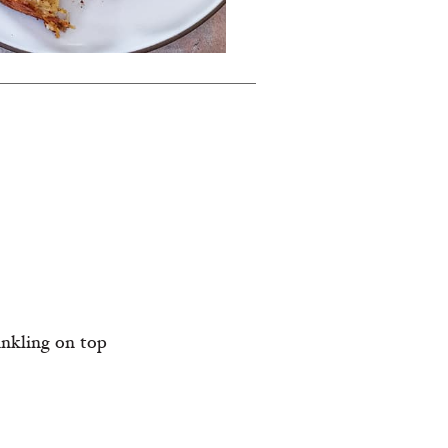
inkling on top