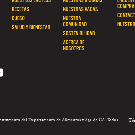
NUESTROS LÁCTEOS
NUESTRAS GRANJAS
ENCUENT
COMPRA
RECETAS
NUESTRAS VACAS
CONTÁC
QUESO
NUESTRA
COMUNIDAD
NUESTRO
SALUD Y BIENESTAR
SOSTENIBILIDAD
ACERCA DE
NOSOTROS
 instrumento del Departamento de Alimentos y Agr. de CA. Todos
Té