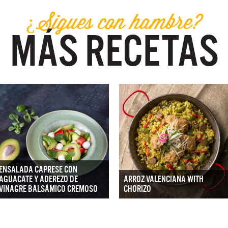
¿Sigues con hambre?
MÁS RECETAS
ENSALADA CAPRESE CON
AGUACATE Y ADEREZO DE
ARROZ VALENCIANA WITH
VINAGRE BALSÁMICO CREMOSO
CHORIZO