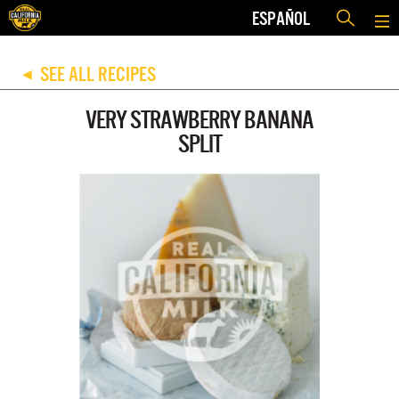
ESPAÑOL
SEE ALL RECIPES
◀
VERY STRAWBERRY BANANA
SPLIT