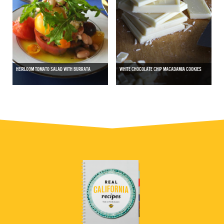
HEIRLOOM TOMATO SALAD WITH BURRATA
WHITE CHOCOLATE CHIP MACADAMIA COOKIES