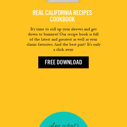
REAL CALIFORNIA RECIPES
COOKBOOK
It’s time to roll up your sleeves and get
down to business! Our recipe book is full
of the latest and greatest as well as your
classic favorites. And the best part? It’s only
a click away.
FREE DOWNLOAD
See what's