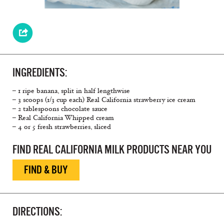
INGREDIENTS:
– 1 ripe banana, split in half lengthwise
– 3 scoops (1/3 cup each) Real California strawberry ice cream
– 2 tablespoons chocolate sauce
– Real California Whipped cream
– 4 or 5 fresh strawberries, sliced
FIND REAL CALIFORNIA MILK PRODUCTS NEAR YOU
FIND & BUY
DIRECTIONS: