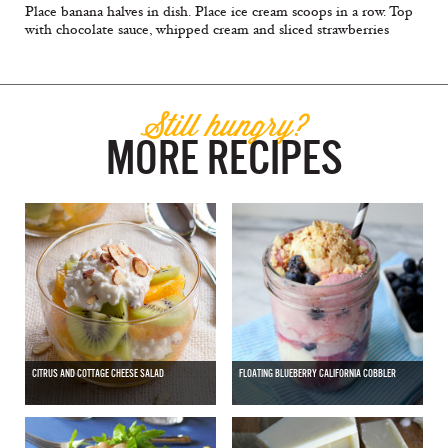
Place banana halves in dish. Place ice cream scoops in a row. Top
with chocolate sauce, whipped cream and sliced strawberries
Still hungry?
MORE RECIPES
CITRUS AND COTTAGE CHEESE SALAD
FLOATING BLUEBERRY CALIFORNIA COBBLER