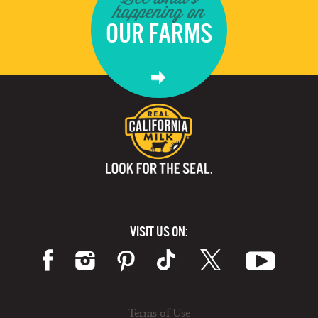
happening on
OUR FARMS
VISIT US ON:
Terms of Use