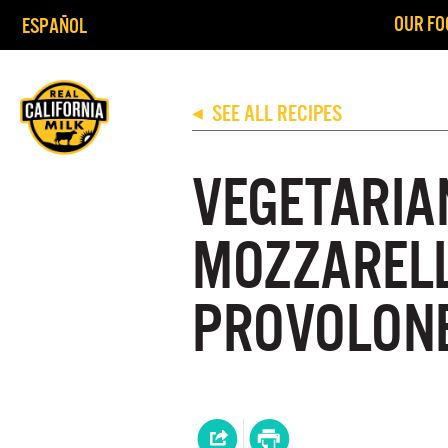
OUR FO
ESPAÑOL
SEE ALL RECIPES
◀
VEGETARIA
MOZZAREL
PROVOLON