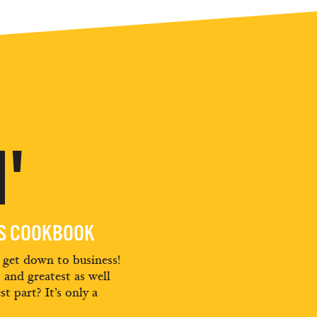
'
ES COOKBOOK
d get down to business!
t and greatest as well
st part? It’s only a