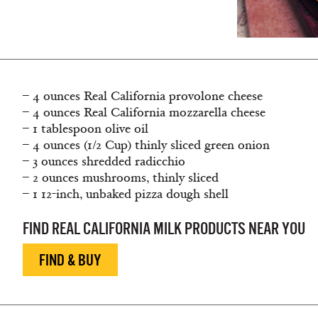
– 4 ounces Real California provolone cheese
– 4 ounces Real California mozzarella cheese
– 1 tablespoon olive oil
– 4 ounces (1/2 Cup) thinly sliced green onion
– 3 ounces shredded radicchio
– 2 ounces mushrooms, thinly sliced
– 1 12-inch, unbaked pizza dough shell
FIND REAL CALIFORNIA MILK PRODUCTS NEAR YOU
FIND & BUY