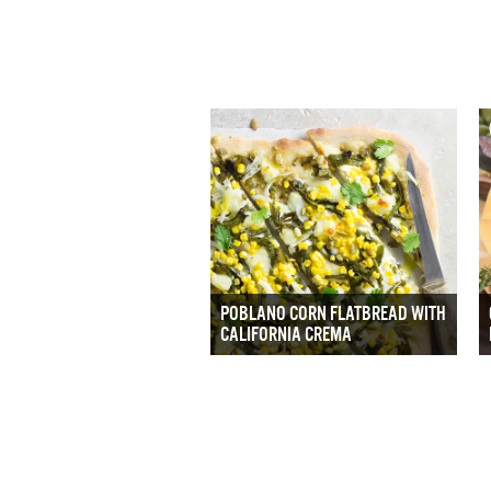
POBLANO CORN FLATBREAD WITH
CALIFORNIA CREMA