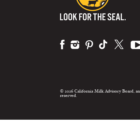
Visit us on:
© 2026 California Milk Advisory Board, an
reserved.