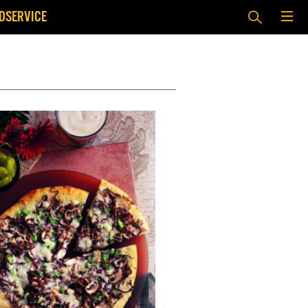
DSERVICE