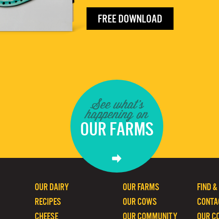
FREE DOWNLOAD
See what's
happening on
OUR FARMS
OUR DAIRY
OUR FARMS
FIND &
RECIPES
OUR COWS
CONTA
CHEESE
OUR COMMUNITY
OUR C