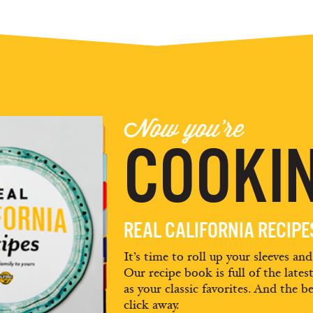
Now you're
COOKIN
REAL CALIFORNIA RECIP
It’s time to roll up your sleeves an
Our recipe book is full of the lates
as your classic favorites. And the be
click away.