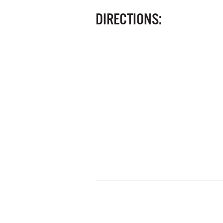
DIRECTIONS: