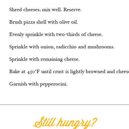
Shred cheeses; mix well. Reserve.
Brush pizza shell with olive oil.
Evenly sprinkle with two-thirds of cheese.
Sprinkle with onion, radicchio and mushrooms.
Sprinkle with remaining cheese.
Bake at 450°F until crust is lightly browned and chees
Garnish with pepperocini.
Still hungry?