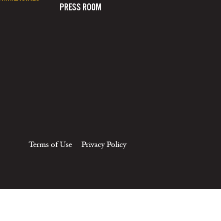
PRESS ROOM
Terms of Use
Privacy Policy