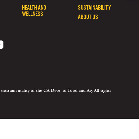
HEALTH AND
SUSTAINABILITY
WELLNESS
ABOUT US
 instrumentality of the CA Dept. of Food and Ag. All rights