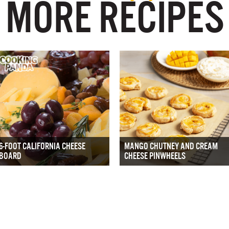
MORE RECIPES
6-FOOT CALIFORNIA CHEESE
MANGO CHUTNEY AND CREAM
BOARD
CHEESE PINWHEELS