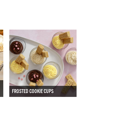
FROSTED COOKIE CUPS