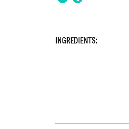
INGREDIENTS: