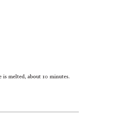
e is melted, about 10 minutes.