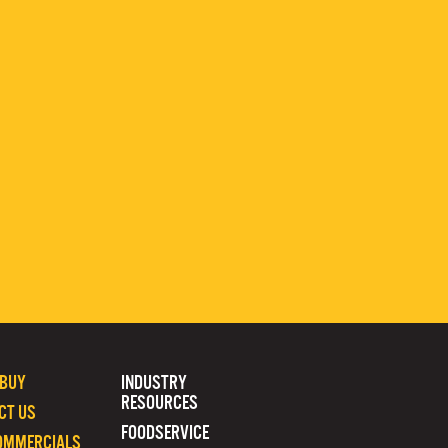
 BUY
INDUSTRY
RESOURCES
CT US
FOODSERVICE
OMMERCIALS