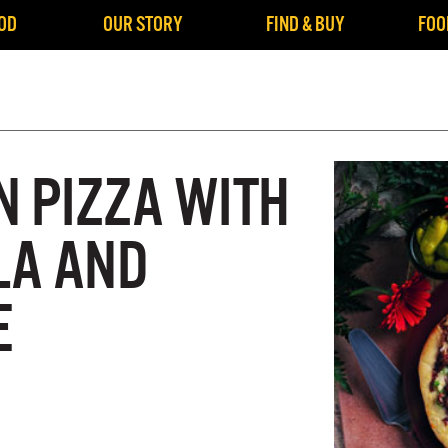
OD
OUR STORY
FIND & BUY
FOO
N PIZZA WITH
LA AND
E