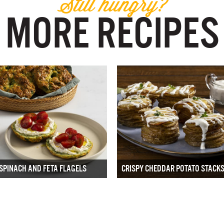
Still hungry?
MORE RECIPES
SPINACH AND FETA FLAGELS
CRISPY CHEDDAR POTATO STACK