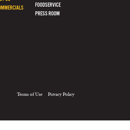
FOODSERVICE
OMMERCIALS
PRESS ROOM
Terms of Use
Privacy Policy