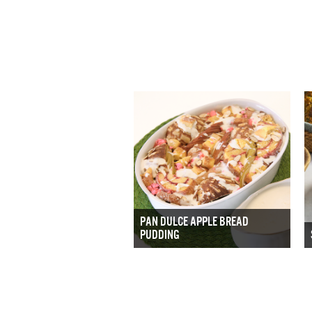
PAN DULCE APPLE BREAD
PUDDING