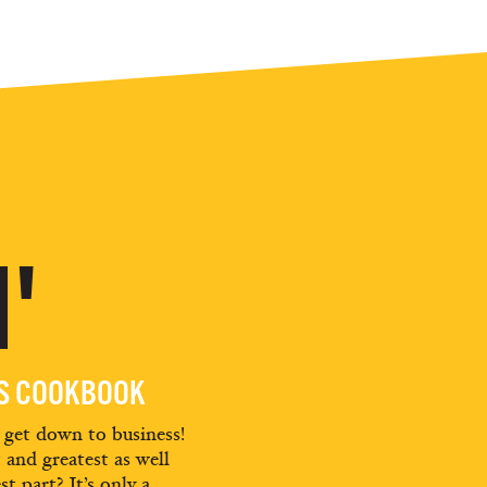
'
ES COOKBOOK
d get down to business!
t and greatest as well
st part? It’s only a