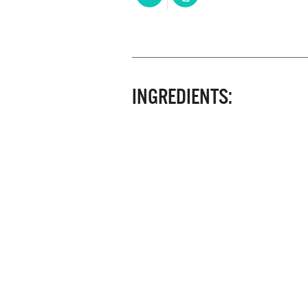
INGREDIENTS: