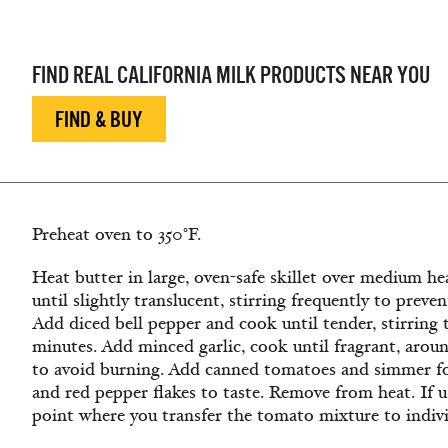
Egg Dishes, Family Breakfast, Family Dishes, Brunch
FIND REAL CALIFORNIA MILK PRODUCTS NEAR YOU
FIND & BUY
Preheat oven to 350°F.
Heat butter in large, oven-safe skillet over medium h
until slightly translucent, stirring frequently to prev
Add diced bell pepper and cook until tender, stirring
minutes. Add minced garlic, cook until fragrant, aroun
to avoid burning. Add canned tomatoes and simmer for
and red pepper flakes to taste. Remove from heat. If usi
point where you transfer the tomato mixture to individ