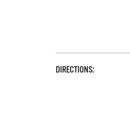
DIRECTIONS: