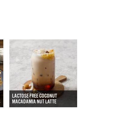
LACTOSE-FREE COCONUT
S
MACADAMIA NUT LATTE