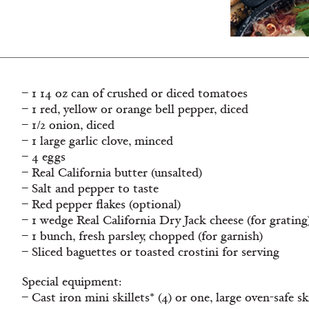
– 1 14 oz can of crushed or diced tomatoes
– 1 red, yellow or orange bell pepper, diced
– 1/2 onion, diced
– 1 large garlic clove, minced
– 4 eggs
– Real California butter (unsalted)
– Salt and pepper to taste
– Red pepper flakes (optional)
– 1 wedge Real California Dry Jack cheese (for grating
– 1 bunch, fresh parsley, chopped (for garnish)
– Sliced baguettes or toasted crostini for serving
Special equipment:
– Cast iron mini skillets* (4) or one, large oven-safe sk