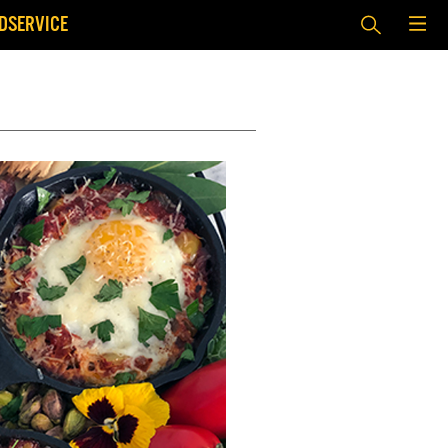
DSERVICE