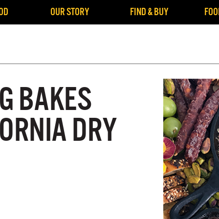
OD
OUR STORY
FIND & BUY
FOO
G BAKES
FORNIA DRY