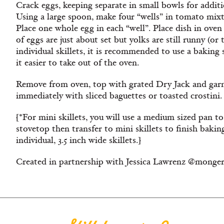
Crack eggs, keeping separate in small bowls for addit
Using a large spoon, make four “wells” in tomato mixtu
Place one whole egg in each “well”. Place dish in oven 
of eggs are just about set but yolks are still runny (or
individual skillets, it is recommended to use a baking 
it easier to take out of the oven.
Remove from oven, top with grated Dry Jack and garn
immediately with sliced baguettes or toasted crostini.
[*For mini skillets, you will use a medium sized pan 
stovetop then transfer to mini skillets to finish baking
individual, 3.5 inch wide skillets.]
Created in partnership with Jessica Lawrenz @monge