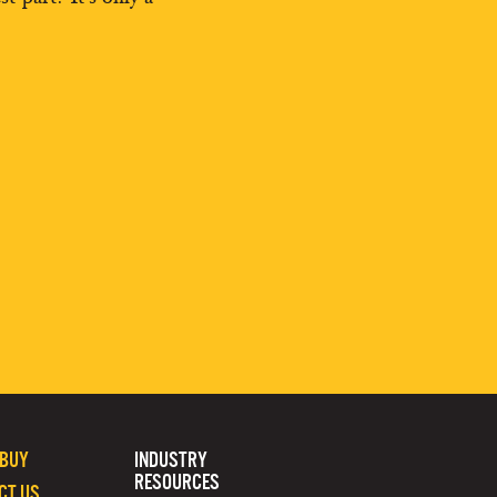
 BUY
INDUSTRY
RESOURCES
CT US