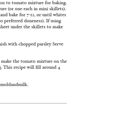
ion to tomato mixture for baking.
re (or one each in mini skillets).
and bake for 7-12, or until whites
 to preferred doneness). If using
sheet under the skillets to make
ish with chopped parsley. Serve
to make the tomato mixture on the
. This recipe will fill around 4
rmoldandmilk.