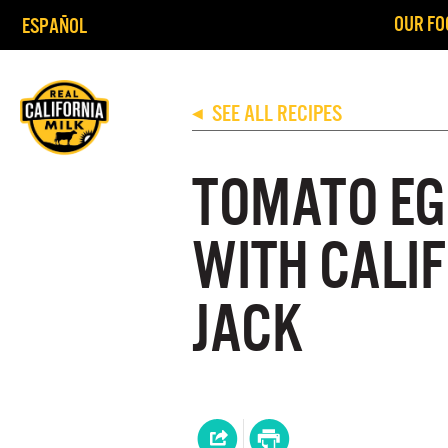
OUR FO
ESPAÑOL
SEE ALL RECIPES
◀
TOMATO EG
WITH CALI
JACK