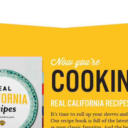
Now you're
COOKIN
REAL CALIFORNIA RECIP
It’s time to roll up your sleeves an
Our recipe book is full of the lates
as your classic favorites. And the be