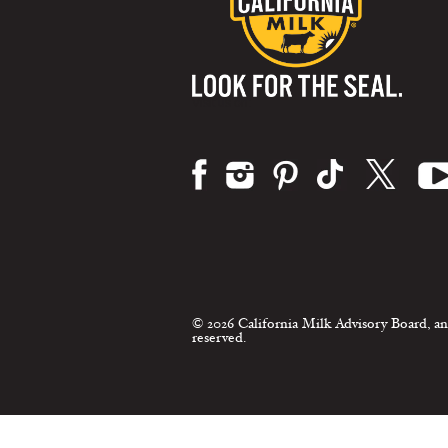
Visit us on:
© 2026 California Milk Advisory Board, an
reserved.