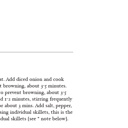
 Dishes
eat. Add diced onion and cook
ent browning, about 3-5 minutes.
 to prevent browning, about 3-5
d 1-2 minutes, stirring frequently
 about 3 mins. Add salt, pepper,
ng individual skillets, this is the
ual skillets [see * note below].