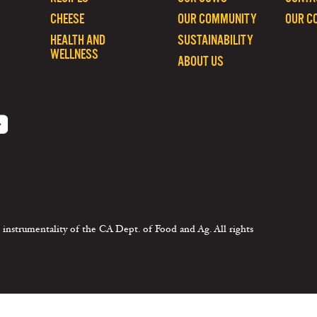
CHEESE
OUR COMMUNITY
OUR C
HEALTH AND
SUSTAINABILITY
WELLNESS
ABOUT US
 instrumentality of the CA Dept. of Food and Ag. All rights