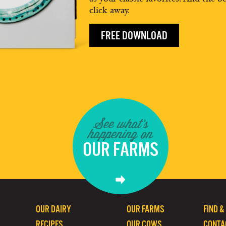
click away.
FREE DOWNLOAD
See what's
happening on
OUR FARMS
OUR DAIRY
OUR FARMS
FIND &
RECIPES
OUR COWS
CONTA