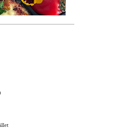
)
illet