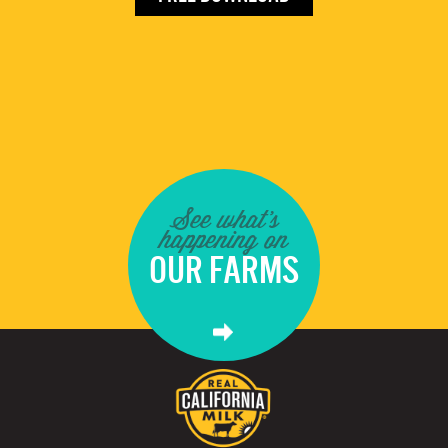
See what's
happening on
OUR FARMS