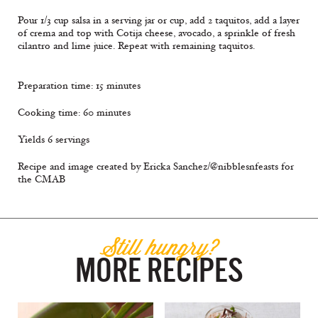
Pour 1/3 cup salsa in a serving jar or cup, add 2 taquitos, add a layer
of crema and top with Cotija cheese, avocado, a sprinkle of fresh
cilantro and lime juice. Repeat with remaining taquitos.
Preparation time: 15 minutes
Cooking time: 60 minutes
Yields 6 servings
Recipe and image created by Ericka Sanchez/@nibblesnfeasts for
the CMAB
Still hungry?
MORE RECIPES