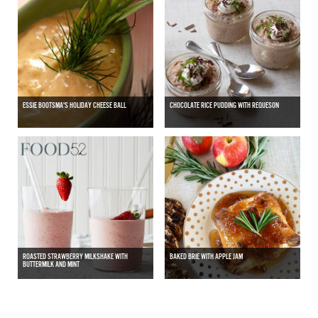
ESSIE BOOTSMA'S HOLIDAY CHEESE BALL
CHOCOLATE RICE PUDDING WITH REQUESON
ROASTED STRAWBERRY MILKSHAKE WITH
BAKED BRIE WITH APPLE JAM
BUTTERMILK AND MINT