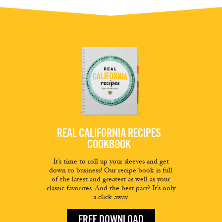
REAL CALIFORNIA RECIPES
COOKBOOK
It’s time to roll up your sleeves and get
down to business! Our recipe book is full
of the latest and greatest as well as your
classic favorites. And the best part? It’s only
a click away.
FREE DOWNLOAD