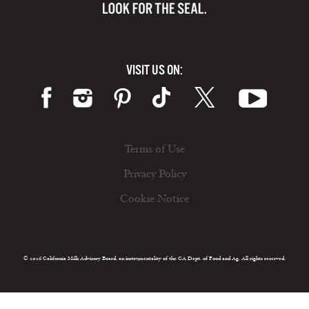
VISIT US ON:
Terms of Use
Privacy Policy
Cookie Notice
© 2026 California Milk Advisory Board, an instrumentality of the CA Dept. of Food and Ag. All rights reserved.