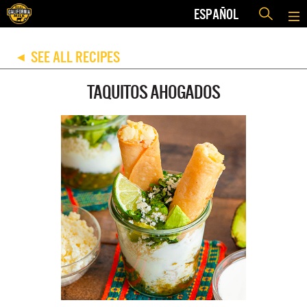
ESPAÑOL
SEE ALL RECIPES
◀
TAQUITOS AHOGADOS