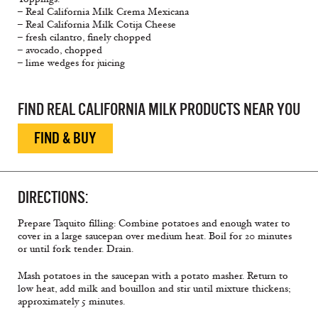
– Real California Milk Crema Mexicana
– Real California Milk Cotija Cheese
– fresh cilantro, finely chopped
– avocado, chopped
– lime wedges for juicing
FIND REAL CALIFORNIA MILK PRODUCTS NEAR YOU
FIND & BUY
DIRECTIONS:
Prepare Taquito filling: Combine potatoes and enough water to
cover in a large saucepan over medium heat. Boil for 20 minutes
or until fork tender. Drain.
Mash potatoes in the saucepan with a potato masher. Return to
low heat, add milk and bouillon and stir until mixture thickens;
approximately 5 minutes.