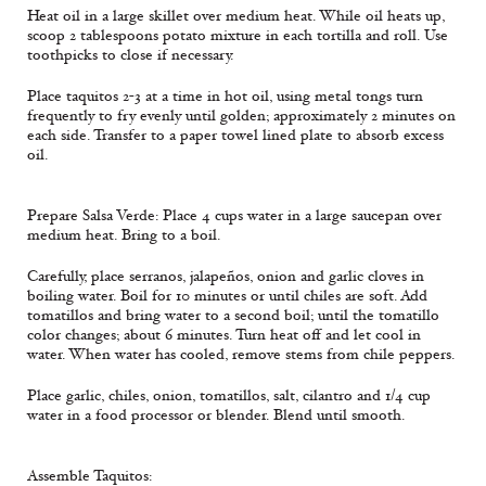
Heat oil in a large skillet over medium heat. While oil heats up,
scoop 2 tablespoons potato mixture in each tortilla and roll. Use
toothpicks to close if necessary.
Place taquitos 2-3 at a time in hot oil, using metal tongs turn
frequently to fry evenly until golden; approximately 2 minutes on
each side. Transfer to a paper towel lined plate to absorb excess
oil.
Prepare Salsa Verde: Place 4 cups water in a large saucepan over
medium heat. Bring to a boil.
Carefully, place serranos, jalapeños, onion and garlic cloves in
boiling water. Boil for 10 minutes or until chiles are soft. Add
tomatillos and bring water to a second boil; until the tomatillo
color changes; about 6 minutes. Turn heat off and let cool in
water. When water has cooled, remove stems from chile peppers.
Place garlic, chiles, onion, tomatillos, salt, cilantro and 1/4 cup
water in a food processor or blender. Blend until smooth.
Assemble Taquitos: