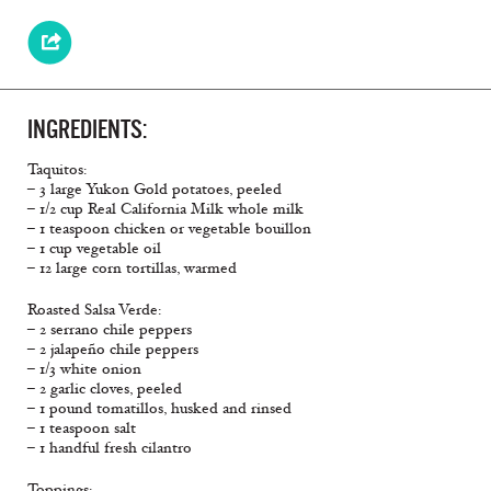
INGREDIENTS:
Taquitos:
– 3 large Yukon Gold potatoes, peeled
– 1/2 cup Real California Milk whole milk
– 1 teaspoon chicken or vegetable bouillon
– 1 cup vegetable oil
– 12 large corn tortillas, warmed
Roasted Salsa Verde:
– 2 serrano chile peppers
– 2 jalapeño chile peppers
– 1/3 white onion
– 2 garlic cloves, peeled
– 1 pound tomatillos, husked and rinsed
– 1 teaspoon salt
– 1 handful fresh cilantro
Toppings: