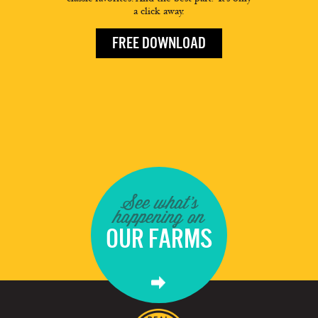
a click away.
FREE DOWNLOAD
See what's
happening on
OUR FARMS