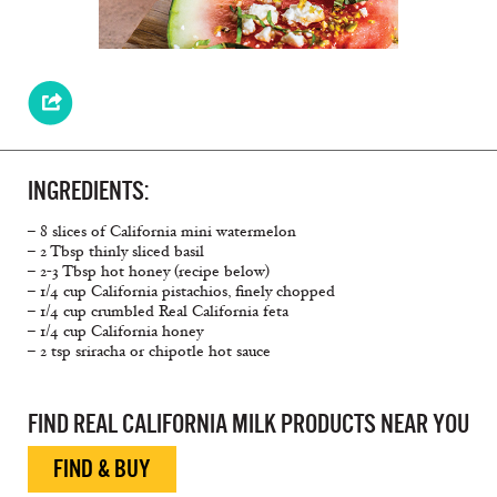
INGREDIENTS:
– 8 slices of California mini watermelon
– 2 Tbsp thinly sliced basil
– 2-3 Tbsp hot honey (recipe below)
– 1/4 cup California pistachios, finely chopped
– 1/4 cup crumbled Real California feta
– 1/4 cup California honey
– 2 tsp sriracha or chipotle hot sauce
FIND REAL CALIFORNIA MILK PRODUCTS NEAR YOU
FIND & BUY