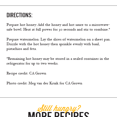
DIRECTIONS:
Prepare hot honey: Add the honey and hot sauce to a microwave-
safe bowl. Heat at full power for 30 seconds and stir to combine.*
Prepare watermelon: Lay the slices of watermelon on a sheet pan.
Drizzle with the hot honey then sprinkle evenly with basil,
pistachios and feta.
*Remaining hot honey may be stored in a sealed container in the
refrigerator for up to two weeks.
Recipe credit: CA Grown
Photo credit: Meg van der Kruik for CA Grown
Still hungry?
MORE RECIPES