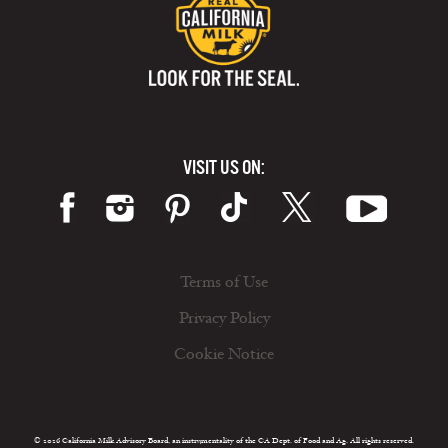
VISIT US ON:
Terms of Use
Privacy Policy
Cookie Notice
© 2026 California Milk Advisory Board, an instrumentality of the CA Dept. of Food and Ag. All rights reserved.