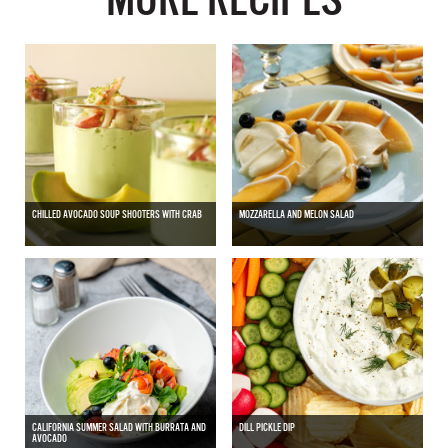
CHILLED AVOCADO SOUP SHOOTERS WITH CRAB
MOZZARELLA AND MELON SALAD
CALIFORNIA SUMMER SALAD WITH BURRATA AND
DILL PICKLE DIP
AVOCADO