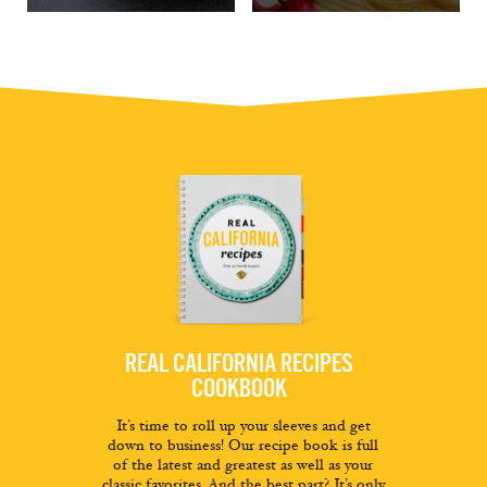
REAL CALIFORNIA RECIPES
COOKBOOK
It’s time to roll up your sleeves and get
down to business! Our recipe book is full
of the latest and greatest as well as your
classic favorites. And the best part? It’s only