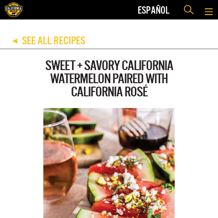
ESPAÑOL
SEE ALL RECIPES
◀
SWEET + SAVORY CALIFORNIA
WATERMELON PAIRED WITH
CALIFORNIA ROSÉ