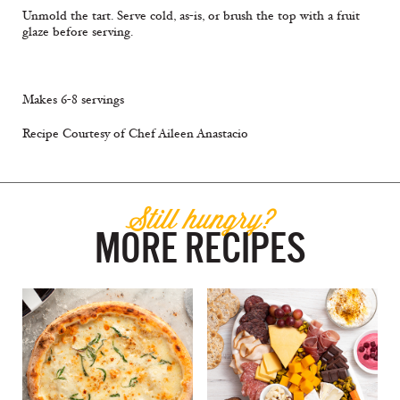
Unmold the tart. Serve cold, as-is, or brush the top with a fruit
glaze before serving.
Makes 6-8 servings
Recipe Courtesy of Chef Aileen Anastacio
Still hungry?
MORE RECIPES