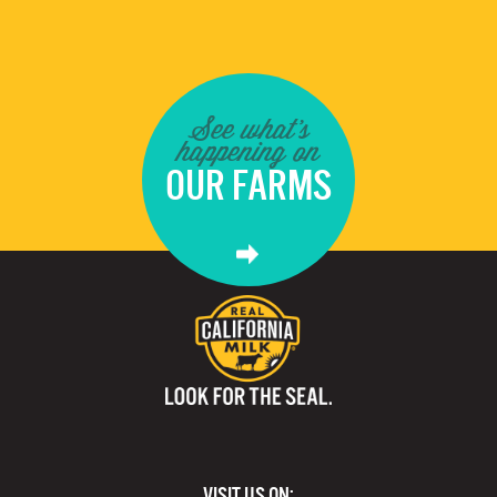
See what's
happening on
OUR FARMS
VISIT US ON: