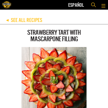
ESPAÑOL
SEE ALL RECIPES
◀
STRAWBERRY TART WITH
MASCARPONE FILLING