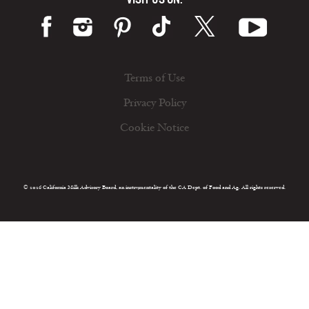
Terms of Use
Privacy Policy
Cookie Notice
© 2026 California Milk Advisory Board, an instrumentality of the CA Dept. of Food and Ag. All rights reserved.