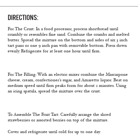
DIRECTIONS:
For The Crust: In a food processor, process shortbread until
crumbly or resembles fine sand. Combine the crumbs and melted
butter. Spread the mixture on the bottom and sides of six 3 inch
tart pans or one 9 inch pan with removable bottom. Press down
evenly. Refrigerate for at least one hour until firm.
For The Filling: With an electric mixer combine the Mascarpone
cheese, cream, confectioner’s sugar, and Amaretto liquor. Beat on
medium speed until firm peaks form for about 2 minutes. Using
an icing spatula, spread the mixture over the crust.
To Assemble The Fruit Tart: Carefully arrange the sliced
strawberries or assorted berries on top of the mixture.
Cover and refrigerate until cold for up to one day.