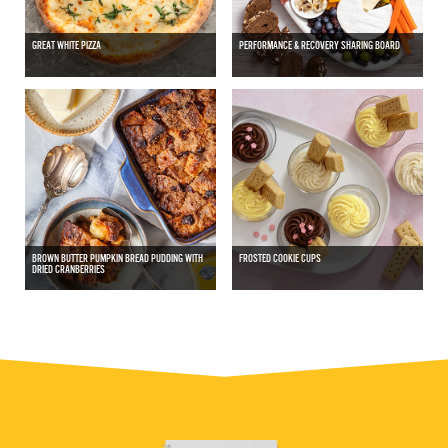
GREAT WHITE PIZZA
PERFORMANCE & RECOVERY SHARING BOARD
BROWN BUTTER PUMPKIN BREAD PUDDING WITH
FROSTED COOKIE CUPS
DRIED CRANBERRIES