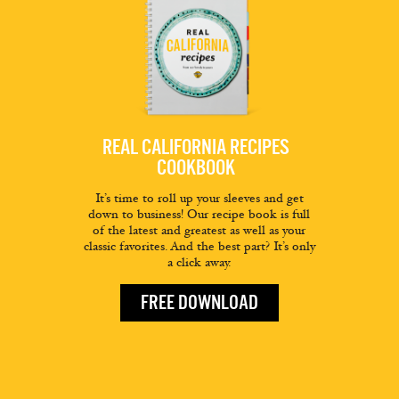
REAL CALIFORNIA RECIPES
COOKBOOK
It’s time to roll up your sleeves and get
down to business! Our recipe book is full
of the latest and greatest as well as your
classic favorites. And the best part? It’s only
a click away.
FREE DOWNLOAD