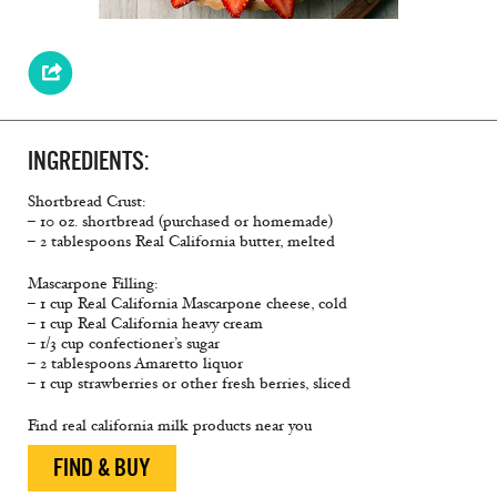
INGREDIENTS:
Shortbread Crust:
– 10 oz. shortbread (purchased or homemade)
– 2 tablespoons Real California butter, melted
Mascarpone Filling:
– 1 cup Real California Mascarpone cheese, cold
– 1 cup Real California heavy cream
– 1/3 cup confectioner’s sugar
– 2 tablespoons Amaretto liquor
– 1 cup strawberries or other fresh berries, sliced
Find real california milk products near you
FIND & BUY